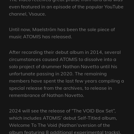
even featured in an episode of the popular YouTube
channel, Vsauce.
Until now, Maelström has been the sole piece of
music ATOMIS has released.
After recording their debut album in 2014, several
circumstances caused ATOMIS to dissolve into a
solo project of drummer Nathan Navetto until his
unfortunate passing in 2020. The remaining
members have spent the last few years compiling a
special release from the archives, to release in
remembrance of Nathan Navetto.
2024 will see the release of “The VOID Box Set”,
which includes ATOMIS’ debut Self-Titled album,
Welcome To The Void (Nathan’sversion of the
album featuring 8 additional experimental tracks),