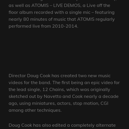
as well as ATOMIS – LIVE DEMOS, a Live off the
floor album recorded with a single mic – featuring
nearly 80 minutes of music that ATOMIS regularly
performed live from 2010-2014.
Director Doug Cook has created two new music
videos for the band. The first being an epic video for
the lead single, 12 Chains, which was originally
sketched out by Navetto and Cook nearly a decade
ago, using miniatures, actors, stop motion, CGI
among other techniques.
Doug Cook has also edited a completely alternate