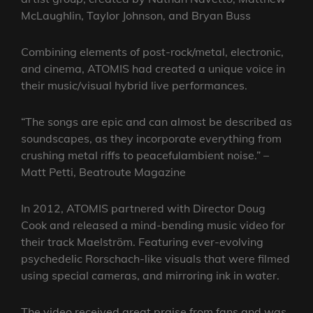
McLaughlin, Taylor Johnson, and Bryan Buss
Combining elements of post-rock/metal, electronic,
and cinema, ATOMIS had created a unique voice in
their music/visual hybrid live performances.
“The songs are epic and can almost be described as
soundscapes, as they incorporate everything from
crushing metal riffs to peacefulambient noise.” –
Matt Petti, Beatroute Magazine
In 2012, ATOMIS partnered with Director Doug
Cook and released a mind-bending music video for
their track Maelström. Featuring ever-evolving
psychedelic Rorschach-like visuals that were filmed
using special cameras, and mirroring ink in water.
The video received great praise from fans and was