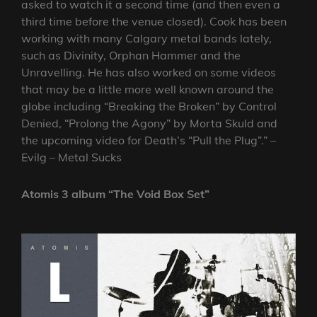
asked to watch it a second time (and then even a
third time before the venue closed). Cook has been
working with many Calgary metal bands lately,
such as Divinity, Orphan Hammer and the
Unravelling. He has also worked on some videos
that may be a little more well known around the
globe including “Breaking the Broken” by Control
Denied, “Prolong the Agony” by Morta Skuld and
the upcoming video for Death’s “Pull the Plug”.” –
Evilg – Metal Sucks
Atomis 3 album “The Void Box Set”