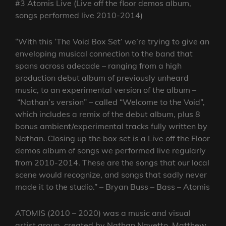
#3 Atomis Live (Live off the floor demos album,
songs performed live 2010-2014)
“With this ‘The Void Box Set’ we’re trying to give an
enveloping musical connection to the band that
spans across adecade – ranging from a high
production debut album of previously unheard
music, to an experimental version of the album –
“Nathan’s version” – called “Welcome to the Void”,
which includes a remix of the debut album, plus 8
bonus ambient/experimental tracks fully written by
Nathan. Closing up the box set is a Live off the Floor
demos album of songs we performed live regularly
from 2010-2014. These are the songs that our local
scene would recognize, and songs that sadly never
made it to the studio.” – Bryan Buss – Bass – Atomis
ATOMIS (2010 – 2020) was a music and visual
artist group, created by Nathan Navetto, Matthew