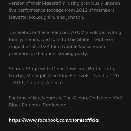
version of their Maelström, using previously unseen
live performance footage from 2012 of members
Navetto, McLaughlin, and Johnson.
To celebrate these releases, ATOMIS will be inviting
family, friends, and fans to The Globe Theatre on
August 31st, 2024 for a Double Music Video
premiere, and album listening party.
Shared Stage with: Devin Towsend, Brutal Truth,
Martyr, Midnight, Acid King Festivals – Noctis 4.20
– 2011, Calgary, Alberta
For fans of Isis, Neurosis, The Ocean, Godspeed You!
Black Emperor, Radiohead
https://www.facebook.com/atomisofficial