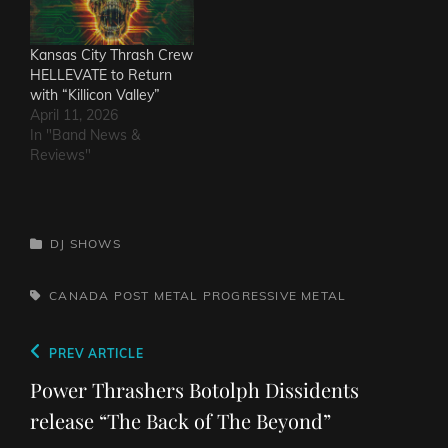
Kansas City Thrash Crew
HELLEVATE to Return
with “Killicon Valley”
April 11, 2026
In "Band News &
Reviews"
CATEGORIES
DJ SHOWS
TAGS,
CANADA
POST METAL
PROGRESSIVE METAL
Post
Previous
PREV ARTICLE
navigation
Post
Power Thrashers Botolph Dissidents
release “The Back of The Beyond”