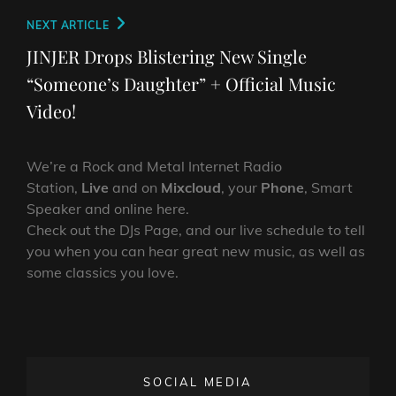
Next
NEXT ARTICLE
Post
JINJER Drops Blistering New Single
“Someone’s Daughter” + Official Music
Video!
We’re a Rock and Metal Internet Radio
Station,
Live
and on
Mixcloud
, your
Phone
, Smart
Speaker and online here.
Check out the DJs Page, and our live schedule to tell
you when you can hear great new music, as well as
some classics you love.
SOCIAL MEDIA