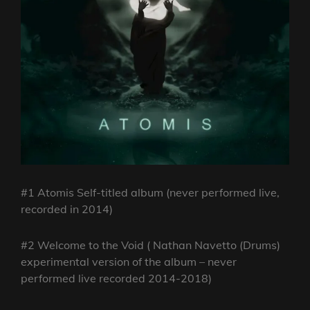
#1 Atomis Self-titled album (never performed live,
recorded in 2014)
#2 Welcome to the Void ( Nathan Navetto (Drums)
experimental version of the album – never
performed live recorded 2014-2018)