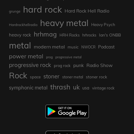
hard rock
Hard Rock Hell Radio
grunge
heavy metal
Heavy Psych
Hardrockhellradio
hrhmag
heavy rock
Ian's ONBB
HRH Rocks
hrhrocks
metal
modern metal
Podcast
music
NWOCR
power metal
prog
progressive metal
progressive rock
punk
Radio Show
prog rock
Rock
stoner
stoner rock
space
stoner metal
thrash
uk
symphonic metal
usa
vintage rock