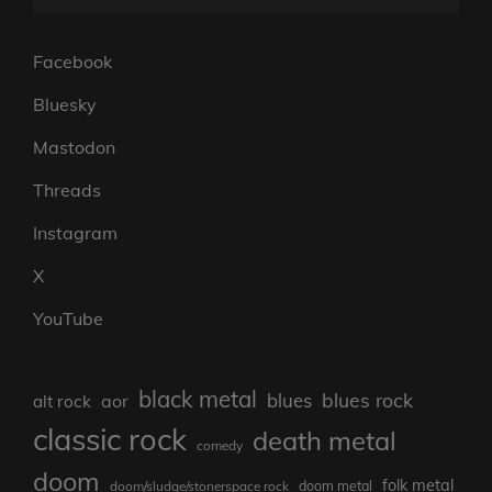
Facebook
Bluesky
Mastodon
Threads
Instagram
X
YouTube
black metal
blues rock
blues
aor
alt rock
classic rock
death metal
comedy
doom
folk metal
doom/sludge/stonerspace rock
doom metal