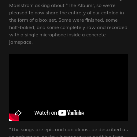
Maelstrom asking about “The Album”, so we’re
pleased to now share the entirety of our catalog in
the form of a box set. Some were finished, some
half-baked, and some completely raw and recorded
with a single microphone inside a concrete
jamspace.
“The songs are epic and can almost be described as
soundscapes, as they incorporate everything from