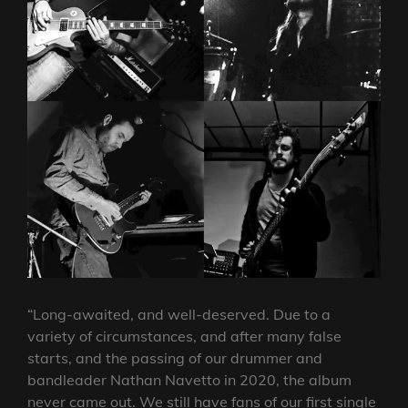
“Long-awaited, and well-deserved. Due to a
variety of circumstances, and after many false
starts, and the passing of our drummer and
bandleader Nathan Navetto in 2020, the album
never came out. We still have fans of our first single