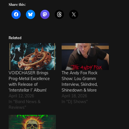
Share this:
Related
VOIDCHASER Brings
The Andy Fox Rock
Prog-Metal Excellence
Show: Lou Gramm
with Release of
Interview, Skindred,
‘Interstellar I’ Album!
Shinedown & More
April 12, 2026
April 18, 2026
In "Band News &
In "DJ Shows"
Reviews"