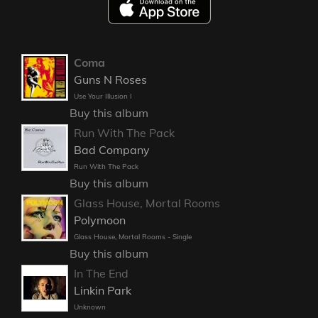
Coma
Guns N Roses
Use Your Illusion I
Buy this album
Run With The Pack
Bad Company
Run With The Pack
Buy this album
Glass House, Mortal Rooms
Polymoon
Glass House, Mortal Rooms - Single
Buy this album
In The End
Linkin Park
Unknown