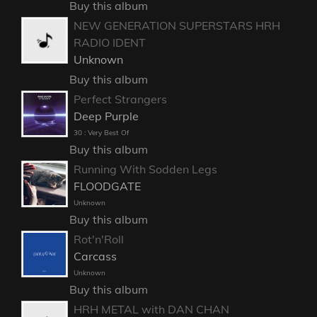
Buy this album
NEW GENERATION SUPERSTARS HRH
RADIO IDENT
Unknown
Buy this album
Perfect Strangers
Deep Purple
30 : Very Best Of
Buy this album
Running With Sodden Legs
FLOODGATE
Unknown
Buy this album
Rot'n'Roll
Carcass
Unknown
Buy this album
HRH METAL with DAN CHAN