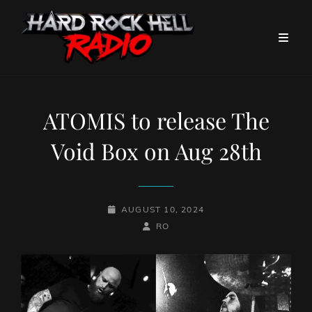
ATOMIS to release The
Void Box on Aug 28th
POSTED-
AUGUST 10, 2024
ON
BY
BYLINE
RO
LINE