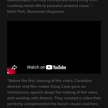
crushing metal riffs to peaceful ambient noise.” –
Matt Petti, Beatroute Magazine
“Before the first viewing of the video, Canadian
director and film-maker Doug Cook gave an
introductory speech about the making of the video
and working with Atomis. They created a video that
perfectly complimented the band’s music and fans