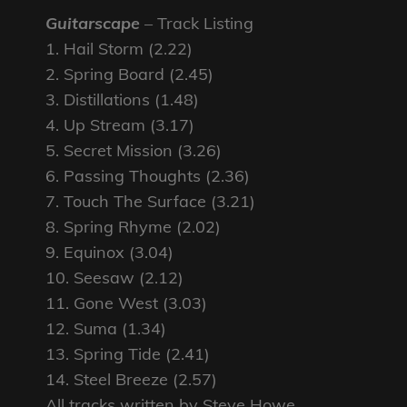
Guitarscape
– Track Listing
1. Hail Storm (2.22)
2. Spring Board (2.45)
3. Distillations (1.48)
4. Up Stream (3.17)
5. Secret Mission (3.26)
6. Passing Thoughts (2.36)
7. Touch The Surface (3.21)
8. Spring Rhyme (2.02)
9. Equinox (3.04)
10. Seesaw (2.12)
11. Gone West (3.03)
12. Suma (1.34)
13. Spring Tide (2.41)
14. Steel Breeze (2.57)
All tracks written by Steve Howe