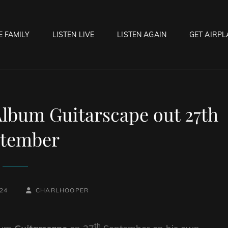
E FAMILY
LISTEN LIVE
LISTEN AGAIN
GET AIRPL
OCK HELL RADIO
f Hell…..Hell Yeah!
lbum Guitarscape out 27th
ptember
BY
BYLINE
24
CHARLHOOPER
LINE
th