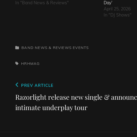
In "Band News & Reviews"
Day’
April 25, 2026
In "DJ Shows"
CATEGORIES
BAND NEWS & REVIEWS
EVENTS
TAGS,
HRHMAG
Post
Previous
PREV ARTICLE
navigation
Post
Razorlight release new single & announ
intimate underplay tour