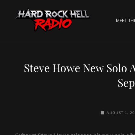
MEET TH
HARD R
Welcome To The Gates O
Steve Howe New Solo A
Se
POSTED-
AUGUST 1, 20
ON