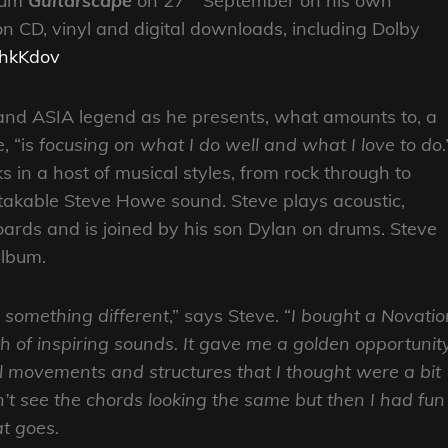
lbum
Guitarscape
on 27
September on his own
n CD, vinyl and digital downloads, including Dolby
o/hkKdov
and ASIA legend as he presents, what amounts to, a
e, “is
focusing on what I do well and what I love to do
.
 in a host of musical styles, from rock through to
stakable Steve Howe sound. Steve plays acoustic,
boards and is joined by his son Dylan on drums. Steve
 album.
 something different
,” says Steve. “
I bought a Novatio
 of inspiring sounds. It gave me a golden opportunit
 movements and structures that I thought were a bit
on’t see the chords looking the same but then I had fun
t goes.