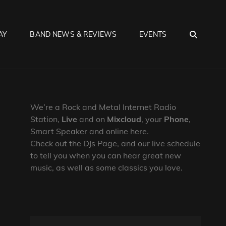
SEA
AY
BAND NEWS & REVIEWS
EVENTS
We’re a Rock and Metal Internet Radio
Station,
Live
and on
Mixcloud
, your
Phone
,
Smart Speaker and online here.
Check out the DJs Page, and our live schedule
to tell you when you can hear great new
music, as well as some classics you love.