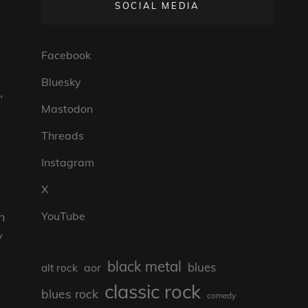
SOCIAL MEDIA
Facebook
Bluesky
”
Mastodon
Threads
Instagram
X
n
YouTube
y
black metal
blues
aor
alt rock
classic rock
blues rock
comedy