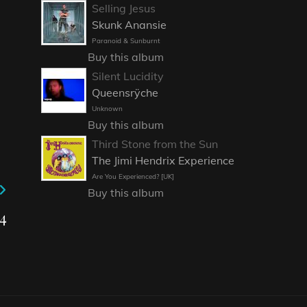
Selling Jesus
Skunk Anansie
Paranoid & Sunburnt
Buy this album
Silent Lucidity
Queensrÿche
Unknown
Buy this album
Third Stone from the Sun
The Jimi Hendrix Experience
Are You Experienced? [UK]
Buy this album
4