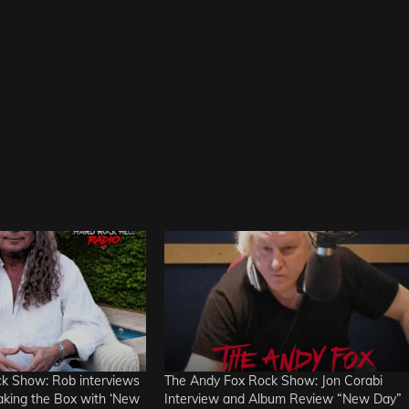
k Show: Rob interviews
The Andy Fox Rock Show: Jon Corabi
aking the Box with ‘New
Interview and Album Review “New Day”