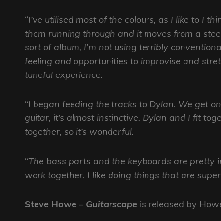
“
I’ve utilised most of the colours, as I like to I
them running through and it moves from a steel,
sort of album, I’m not using terribly conventio
feeling and opportunities to improvise and stre
tuneful experience.
“
I began feeding the tracks to Dylan. We get 
guitar, it’s almost instinctive. Dylan and I fit t
together, so it’s wonderful.
“
The bass parts and the keyboards are pretty in
work together. I like doing things that are sup
Steve Howe
– Guitarscape
is released by How