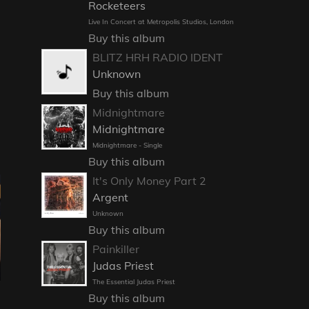
Rocketeers
Live In Concert at Metropolis Studios, London
Buy this album
BLITZ HRH RADIO IDENT
Unknown
Buy this album
Midnightmare
Midnightmare
Midnightmare - Single
Buy this album
It's Only Money Part 2
Argent
Unknown
Buy this album
Painkiller
Judas Priest
The Essential Judas Priest
Buy this album