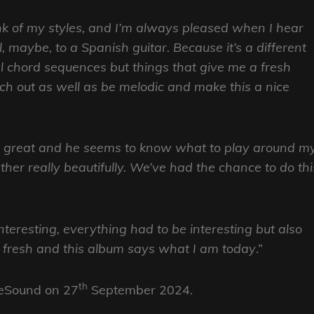
 think of my styles, and I’m always pleased when I hear
 maybe, to a Spanish guitar. Because it’s a different
nal chord sequences but things that give me a fresh
tch out as well as be melodic and make this a nice
on great and he seems to know what to play around m
ogether really beautifully. We’ve had the chance to do thi
teresting, everything had to be interesting but also
er fresh and this album says what I am today
.”
th
eSound on 27
September 2024.