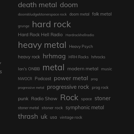
death metal
doom
folk metal
doom/sludge/stonerspace rock
doom metal
hard rock
grunge
Hard Rock Hell Radio
Hardrockhellradio
heavy metal
Heavy Psych
hrhmag
heavy rock
HRH Rocks
hrhrocks
y
metal
modern metal
Ian's ONBB
music
s
power metal
Podcast
NWOCR
prog
progressive rock
prog rock
progressive metal
Rock
stoner
punk
Radio Show
space
symphonic metal
stoner rock
stoner metal
thrash
uk
usa
vintage rock