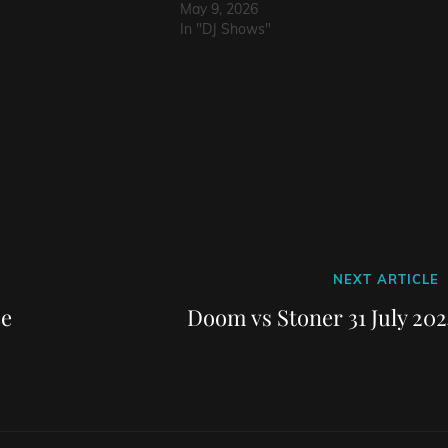
May 9, 2026
In "DJ Shows"
Next
NEXT ARTICLE
Post
ce
Doom vs Stoner 31 July 202