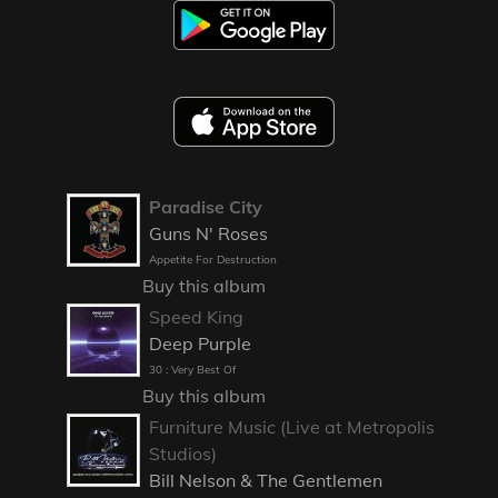
Paradise City
Guns N' Roses
Appetite For Destruction
Buy this album
Speed King
Deep Purple
30 : Very Best Of
Buy this album
Furniture Music (Live at Metropolis
Studios)
Bill Nelson & The Gentlemen