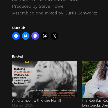
Produced by Steve Howe
Assembled and mixed by Curtis Schwartz
Share this:
Related
An afternoon with Claire Hamill
The Rob Sas Roc
May 27, 2026
John Corabi: Bre