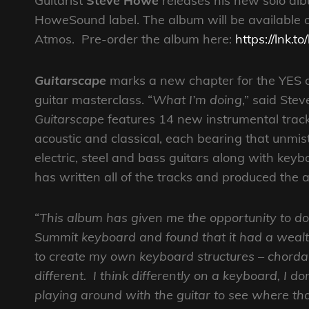
Guitarist
Steve Howe
releases his new solo a
HoweSound label. The album will be available o
Atmos. Pre-order the album here:
https://lnk.t
Guitarscape
marks a new chapter for the YES 
guitar masterclass. “
What I’m doing
,” said Stev
Guitarscape
features 14 new instrumental tracks
acoustic and classical, each bearing that unmi
electric, steel and bass guitars along with key
has written all of the tracks and produced the
“
This album has given me the opportunity to do
Summit keyboard and found that it had a wealth
to create my own keyboard structures – chordal
different. I think differently on a keyboard, I d
playing around with the guitar to see where tha