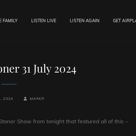
E FAMILY
LISTEN LIVE
LISTEN AGAIN
GET AIRPL
OCK HELL RADIO
f Hell…..Hell Yeah!
ner 31 July 2024
BY
BYLINE
, 2024
MARKR
LINE
toner Show from tonight that featured all of this –