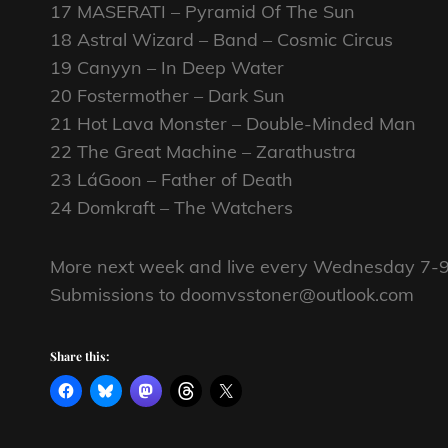
17 MASERATI – Pyramid Of The Sun
18 Astral Wizard – Band – Cosmic Circus
19 Canyyn – In Deep Water
20 Fostermother – Dark Sun
21 Hot Lava Monster – Double-Minded Man
22 The Great Machine – Zarathustra
23 LáGoon – Father of Death
24 Domkraft – The Watchers
More next week and live every Wednesday 7-9
Submissions to doomvsstoner@outlook.com
Share this: