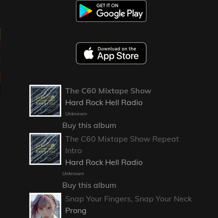
The C60 Mixtape Show
Hard Rock Hell Radio
Unknown
Buy this album
The C60 Mixtape Show Repeat
Intro
Hard Rock Hell Radio
Unknown
Buy this album
Snap Your Fingers, Snap Your Neck
Prong