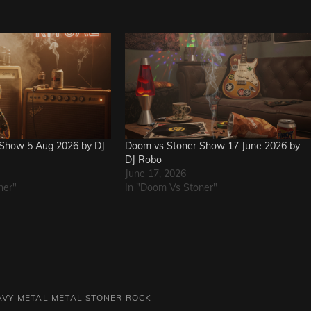
Show 5 Aug 2026 by DJ
Doom vs Stoner Show 17 June 2026 by
DJ Robo
June 17, 2026
ner"
In "Doom Vs Stoner"
AVY METAL
METAL
STONER ROCK