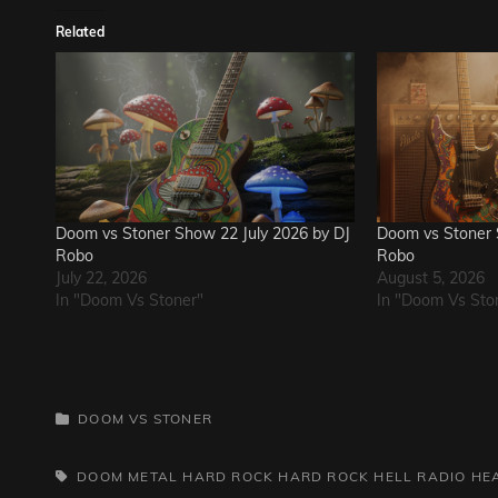
Related
Doom vs Stoner Show 22 July 2026 by DJ
Doom vs Stoner 
Robo
Robo
July 22, 2026
August 5, 2026
In "Doom Vs Stoner"
In "Doom Vs Sto
CATEGORIES
DOOM VS STONER
TAGS,
DOOM METAL
HARD ROCK
HARD ROCK HELL RADIO
HE