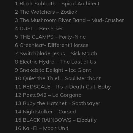
1 Black Sabbath – Spiral Architect
2 The Watchers – Zodiak
3 The Mushroom River Band – Mud-Crusher
4 DUEL – Berserker
5 THE CLAMPS – Forty-Nine
6 Greenleaf- Different Horses
7 Switchblade Jesus – Sick Mouth
8 Electric Hydra – The Last of Us
9 Snakebite Delight – Ice Giant
10 Quiet the Thief – Soul Merchant
11 REDSCALE – It’s a Death Cult, Baby
12 Poste942 – La Gorgone
13 Ruby the Hatchet – Soothsayer
14 Nightstalker – Cursed
15 BLACK RAINBOWS – Electrify
16 Kal-El – Moon Unit