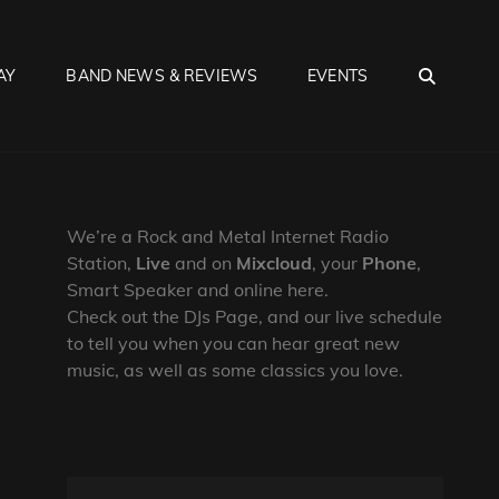
SEA
AY
BAND NEWS & REVIEWS
EVENTS
We’re a Rock and Metal Internet Radio
Station,
Live
and on
Mixcloud
, your
Phone
,
Smart Speaker and online here.
Check out the DJs Page, and our live schedule
to tell you when you can hear great new
music, as well as some classics you love.