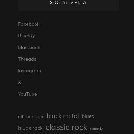
SOCIAL MEDIA
Facebook
Bluesky
Mastodon
Threads
Instagram
X
YouTube
black metal
blues
aor
alt rock
classic rock
blues rock
comedy