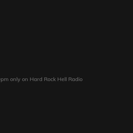
pm only on Hard Rock Hell Radio