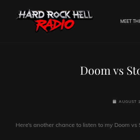
MEET TH
HARD R
Welcome To The Gates O
Doom vs Sto
POSTED-
AUGUST 1
ON
Here’s another chance to listen to my Doom vs S