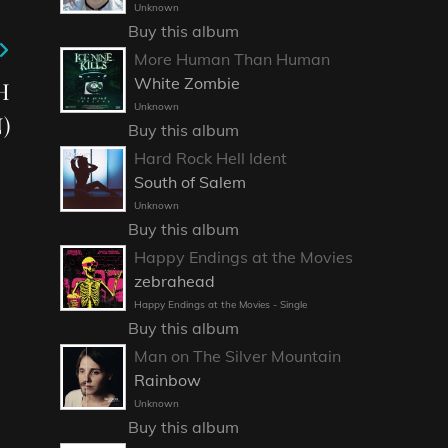
Unknown
Buy this album
More Human Than Human
White Zombie
H
Unknown
)
Buy this album
Hard Rock Hell Ident
South of Salem
Unknown
Buy this album
Happy Endings at the Movies
zebrahead
Happy Endings at the Movies - Single
Buy this album
Man on The Silver Mountain
Rainbow
Unknown
Buy this album