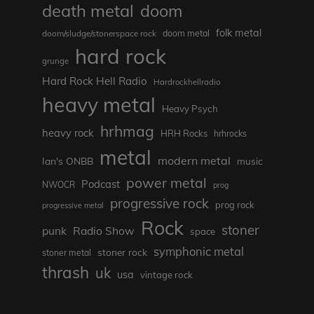
death metal
doom
folk metal
doom/sludge/stonerspace rock
doom metal
hard rock
grunge
Hard Rock Hell Radio
Hardrockhellradio
heavy metal
Heavy Psych
hrhmag
heavy rock
HRH Rocks
hrhrocks
metal
modern metal
Ian's ONBB
music
power metal
Podcast
NWOCR
prog
progressive rock
prog rock
progressive metal
Rock
stoner
punk
Radio Show
space
symphonic metal
stoner rock
stoner metal
thrash
uk
usa
vintage rock