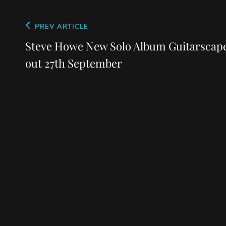
Post
Previous
PREV ARTICLE
navigation
Post
Steve Howe New Solo Album Guitarscap
out 27th September