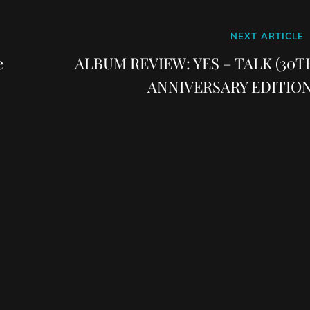
Next
NEXT ARTICLE
Post
e
ALBUM REVIEW: YES – TALK (30T
ANNIVERSARY EDITION