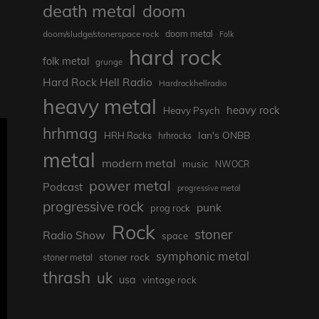
death metal
doom
doom metal
doom/sludge/stonerspace rock
Folk
hard rock
folk metal
grunge
Hard Rock Hell Radio
Hardrockhellradio
heavy metal
heavy rock
Heavy Psych
hrhmag
Ian's ONBB
HRH Rocks
hrhrocks
metal
modern metal
music
NWOCR
power metal
Podcast
progressive metal
progressive rock
punk
prog rock
Rock
stoner
Radio Show
space
symphonic metal
stoner rock
stoner metal
thrash
uk
usa
vintage rock