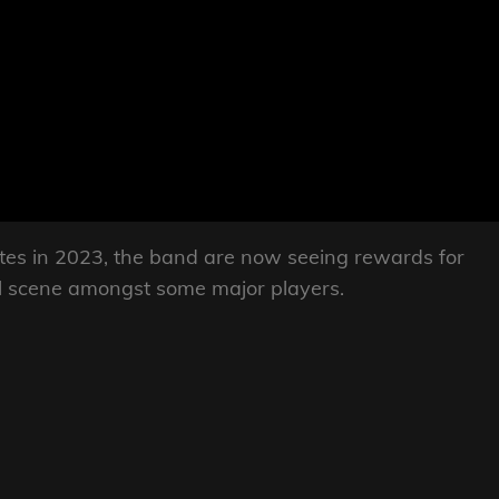
ates in 2023, the band are now seeing rewards for
val scene amongst some major players.