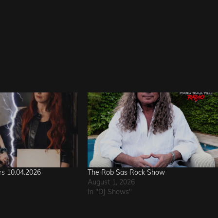
rs 10.04.2026
The Rob Sas Rock Show
August 1, 2026
In "DJ Shows"