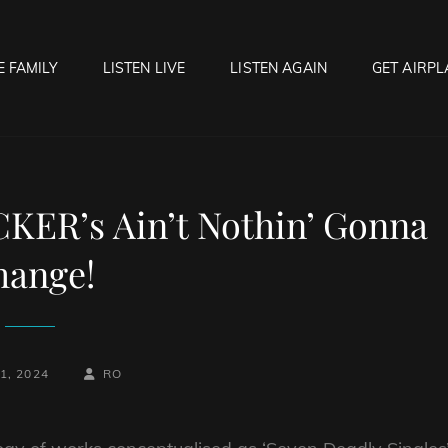
E FAMILY
LISTEN LIVE
LISTEN AGAIN
GET AIRPL
OCK HELL RADIO
f Hell…..Hell Yeah!
ER’s Ain’t Nothin’ Gonna
hange!
BY
BYLINE
1, 2024
RO
LINE