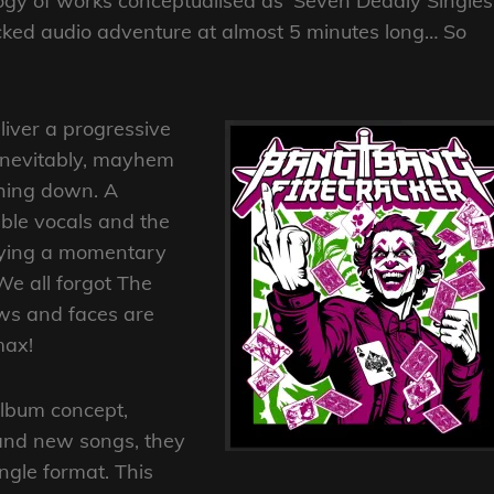
ogy of works conceptualised as ‘Seven Deadly Singles’
 packed audio adventure at almost 5 minutes long… So
iver a progressive
 Inevitably, mayhem
shing down. A
able vocals and the
Paying a momentary
We all forgot The
lows and faces are
max!
 album concept,
rand new songs, they
ngle format. This