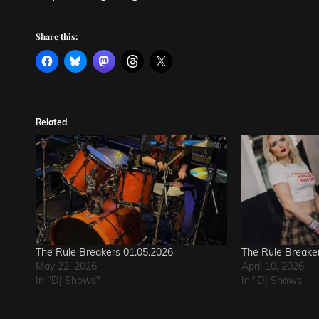
Share this:
Related
The Rule Breakers 01.05.2026
The Rule Breake
May 22, 2026
April 10, 2026
In "DJ Shows"
In "DJ Shows"