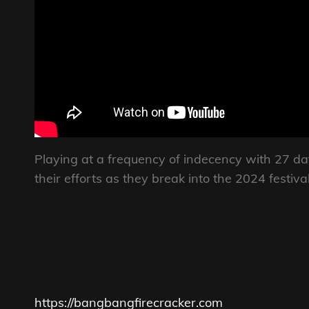
Playing at a frequency of indecency with 27 d
their efforts as they break into the 2024 festi
https://bangbangfirecracker.com