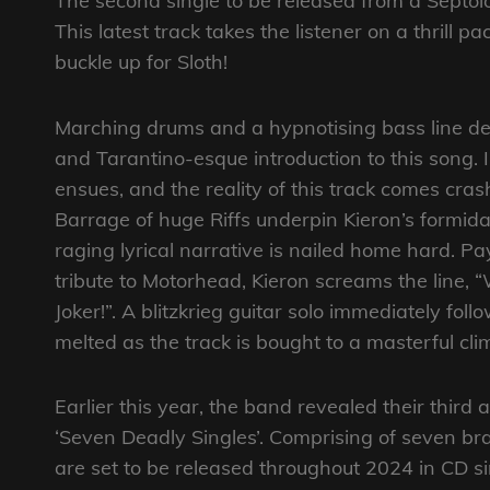
The second single to be released from a Septol
This latest track takes the listener on a thrill
buckle up for Sloth!
Marching drums and a hypnotising bass line del
and Tarantino-esque introduction to this song.
ensues, and the reality of this track comes cra
Barrage of huge Riffs underpin Kieron’s formid
raging lyrical narrative is nailed home hard. 
tribute to Motorhead, Kieron screams the line, “
Joker!”. A blitzkrieg guitar solo immediately fol
melted as the track is bought to a masterful cli
Earlier this year, the band revealed their third
‘Seven Deadly Singles’. Comprising of seven b
are set to be released throughout 2024 in CD si