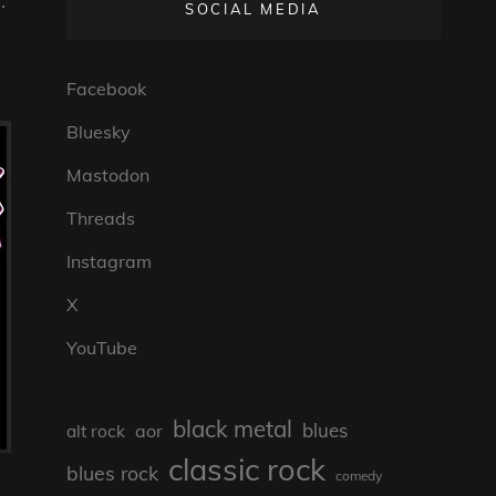
.
SOCIAL MEDIA
Facebook
Bluesky
Mastodon
Threads
Instagram
X
YouTube
black metal
blues
aor
alt rock
classic rock
blues rock
comedy