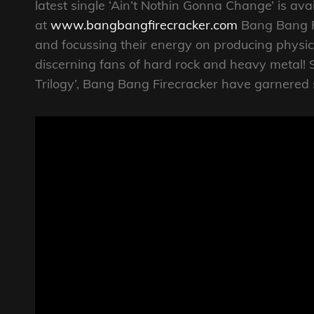
latest single ‘Ain’t Nothin Gonna Change’ is ava
at
www.bangbangfirecracker.com
Bang Bang Fi
and focussing their energy on producing physi
discerning fans of hard rock and heavy metal! S
Trilogy’, Bang Bang Firecracker have garnered 