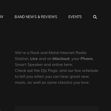
SEA
AY
BAND NEWS & REVIEWS
EVENTS
We’re a Rock and Metal Internet Radio
Station,
Live
and on
Mixcloud
, your
Phone
,
Smart Speaker and online here.
Check out the DJs Page, and our live schedule
to tell you when you can hear great new
music, as well as some classics you love.