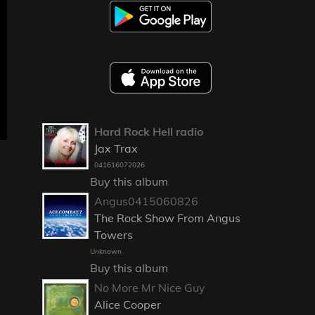
Hard Rock Hell radio
Jax Trax
041616072026
Buy this album
Angus0415060826
The Rock Show From Angus
Towers
Unknown
Buy this album
No More Mr Nice Guy
Alice Cooper