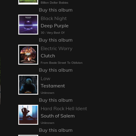
Billion Dollar Babies
Buy this album
Black Night
Deep Purple
30 : Very Best Of
Buy this album
Electric Worry
Clutch
From Beale Street To Oblivion
Buy this album
Low
Testament
Unknown
Buy this album
Hard Rock Hell Ident
South of Salem
Unknown
Buy this album