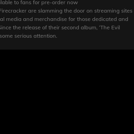
ilable to fans for pre-order now
recracker are slamming the door on streaming sites
cal media and merchandise for those dedicated and
ince the release of their second album, ‘The Evil
some serious attention.