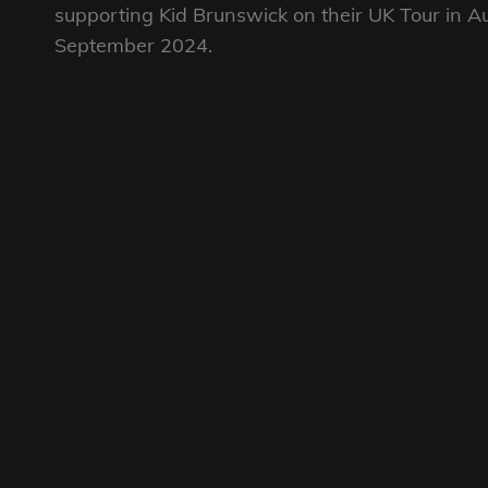
supporting Kid Brunswick on their UK Tour in A
September 2024.