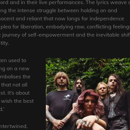
ord and in their live performances. The lyrics weave 
ing the intense struggle between holding on and
nnocent and reliant that now longs for independence
lea for liberation, embodying raw, conflicting feeling
tic journey of self-empowerment and the inevitable shif
ity.
ten used to
ing on a new
ymbolises the
 that not all
t. It’s about
 wish the best
.’
intertwined,