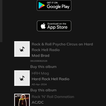
Rock & Roll Psycho Circus on Hard
Rock Hell Radio
Mad Brad
061008082026
Buy this album
HRH Mag
Hard Rock Hell Radio
AD-Apr-2024
Buy this album
Rock 'N' Roll Damnation
AC/DC