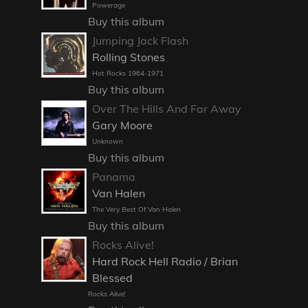
Powerage
Buy this album
Jumping Jack Flash
Rolling Stones
Hot Rocks 1964-1971
Buy this album
Over The Hills And Far Away
Gary Moore
Unknown
Buy this album
Panama
Van Halen
The Very Best Of Van Halen
Buy this album
Rocks Alive!
Hard Rock Hell Radio / Brian
Blessed
Rocks Alive!