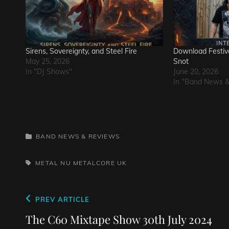
Sirens, Sovereignty, and Steel Fire
Download Festiva
May 25, 2026
Snot
In "DJ Shows"
June 20, 2026
In "Band News 
CATEGORIES
BAND NEWS & REVIEWS
TAGS,
METAL
NU METALCORE
UK
Post
Previous
PREV ARTICLE
navigation
Post
The C60 Mixtape Show 30th July 2024