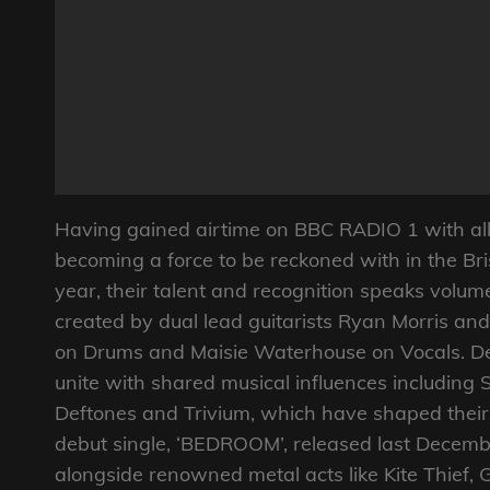
Having gained airtime on BBC RADIO 1 with all 
becoming a force to be reckoned with in the Bri
year, their talent and recognition speaks volume
created by dual lead guitarists Ryan Morris an
on Drums and Maisie Waterhouse on Vocals. De
unite with shared musical influences including 
Deftones and Trivium, which have shaped their d
debut single, ‘BEDROOM’, released last Dece
alongside renowned metal acts like Kite Thief, 