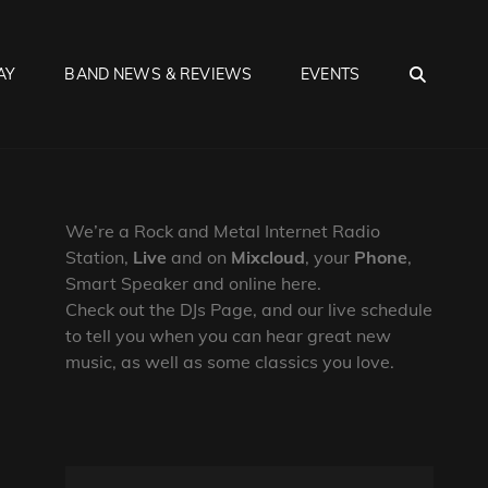
SEA
AY
BAND NEWS & REVIEWS
EVENTS
We’re a Rock and Metal Internet Radio
Station,
Live
and on
Mixcloud
, your
Phone
,
Smart Speaker and online here.
Check out the DJs Page, and our live schedule
to tell you when you can hear great new
music, as well as some classics you love.