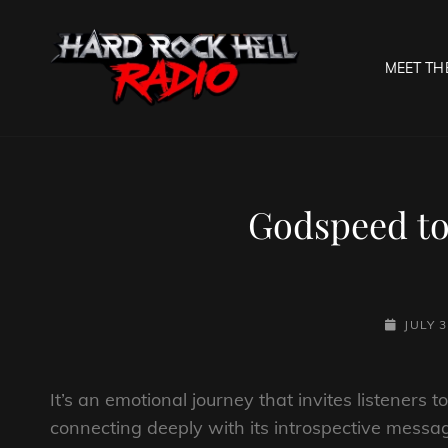
MEET TH
HARD R
Welcome To The Gates O
Godspeed 
POSTED-
JULY 3
ON
It’s an emotional journey that invites listeners 
connecting deeply with its introspective messag