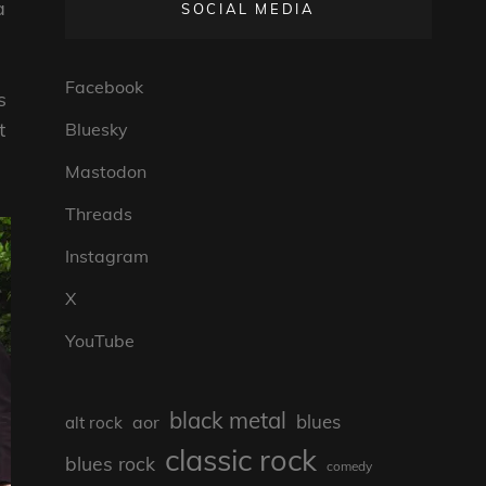
a
SOCIAL MEDIA
Facebook
s
t
Bluesky
Mastodon
Threads
Instagram
X
YouTube
black metal
blues
aor
alt rock
classic rock
blues rock
comedy