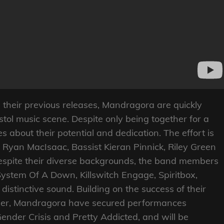
their previous releases, Mandragora are quickly
stol music scene. Despite only being together for a
s about their potential and dedication. The effort is
d Ryan MacIsaac, Bassist Kieran Pinnick, Riley Green
spite their diverse backgrounds, the band members
System Of A Down, Killswitch Engage, Spiritbox,
istinctive sound. Building on the success of their
mber, Mandragora have secured performances
Gender Crisis and Pretty Addicted, and will be