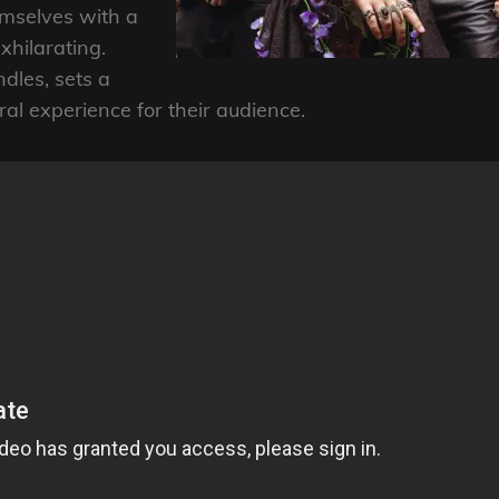
mselves with a
exhilarating.
dles, sets a
ral experience for their audience.