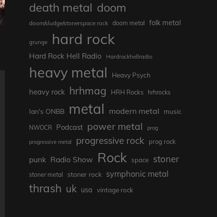
death metal
doom
folk metal
doom/sludge/stonerspace rock
doom metal
hard rock
grunge
Hard Rock Hell Radio
Hardrockhellradio
heavy metal
Heavy Psych
hrhmag
heavy rock
HRH Rocks
hrhrocks
metal
modern metal
Ian's ONBB
music
power metal
Podcast
NWOCR
prog
progressive rock
prog rock
progressive metal
Rock
stoner
punk
Radio Show
space
symphonic metal
stoner rock
stoner metal
thrash
uk
usa
vintage rock