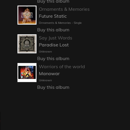
Buy this album
Ornaments & Memories
Future Static
Ornaments & Memories - Single
Buy this album
Say Just Words
Paradise Lost
Unknown
Buy this album
Warriors of the world
Manowar
Unknown
Buy this album