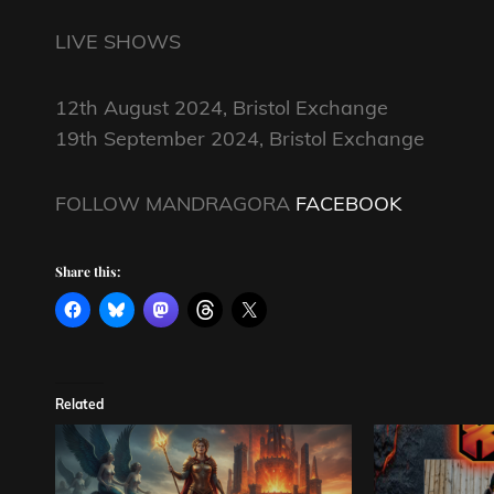
LIVE SHOWS
12th August 2024, Bristol Exchange
19th September 2024, Bristol Exchange
FOLLOW MANDRAGORA
FACEBOOK
Share this:
Related