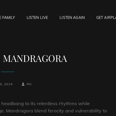
E FAMILY
LISTEN LIVE
LISTEN AGAIN
GET AIRPL
OCK HELL RADIO
f Hell…..Hell Yeah!
to MANDRAGORA
BY
BYLINE
0, 2024
RO
LINE
to headbang to its relentless rhythms while
e. Mandragora blend ferocity and vulnerability to