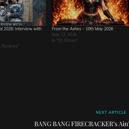
l 2026: Interview with
From the Ashes – 10th May 2026
May 12, 2026
In "DJ Shows"
& Reviews"
Next
NEXT ARTICLE
Post
BANG BANG FIRECRACKER’s Ain’