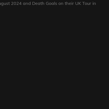
ugust 2024 and Death Goals on their UK Tour in