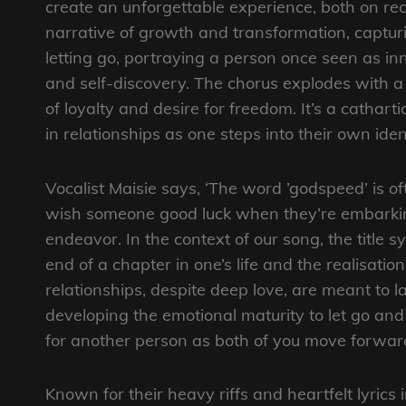
create an unforgettable experience, both on rec
narrative of growth and transformation, captur
letting go, portraying a person once seen as i
and self-discovery. The chorus explodes with a p
of loyalty and desire for freedom. It’s a cathar
in relationships as one steps into their own ident
Vocalist Maisie says, ‘The word ’godspeed’ is of
wish someone good luck when they’re embark
endeavor. In the context of our song, the title s
end of a chapter in one’s life and the realisation
relationships, despite deep love, are meant to las
developing the emotional maturity to let go and
for another person as both of you move forward
Known for their heavy riffs and heartfelt lyrics 