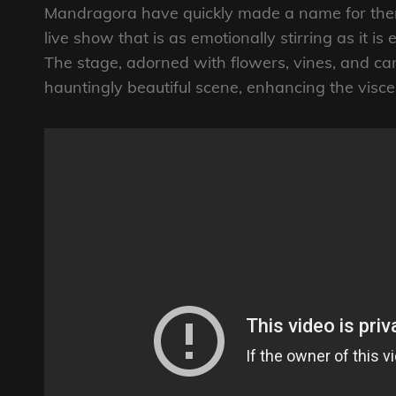
Mandragora have quickly made a name for the
live show that is as emotionally stirring as it is 
The stage, adorned with flowers, vines, and can
hauntingly beautiful scene, enhancing the visce