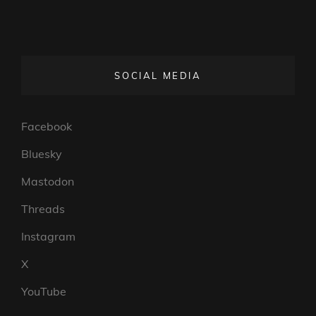
SOCIAL MEDIA
Facebook
Bluesky
Mastodon
Threads
Instagram
X
YouTube