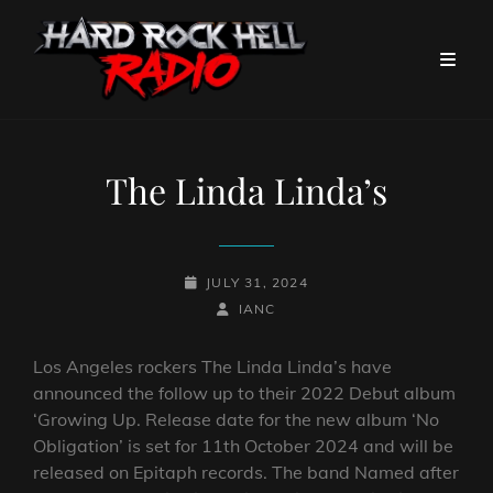
The Linda Linda’s
POSTED-
JULY 31, 2024
ON
BY
BYLINE
IANC
LINE
Los Angeles rockers The Linda Linda’s have
announced the follow up to their 2022 Debut album
‘Growing Up. Release date for the new album ‘No
Obligation’ is set for 11th October 2024 and will be
released on Epitaph records. The band Named after