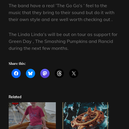
The band have a real ‘The Go Go’s ‘ feel to the
music that they bring to their sound but do it with
their own style and are well worth checking out .
The Linda Linda’s will be out on tour as support for
Green Day , The Smashing Pumpkins and Rancid
during the next few months.
Share this:
Related