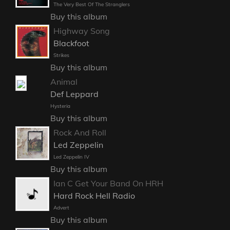
The Very Best Of The Stranglers
Buy this album
Highway Song
Blackfoot
Strikes
Buy this album
Animal
Def Leppard
Hysteria
Buy this album
Rock And Roll
Led Zeppelin
Led Zeppelin IV
Buy this album
Ian C Get Your Band On HRH
Hard Rock Hell Radio
Advert
Buy this album