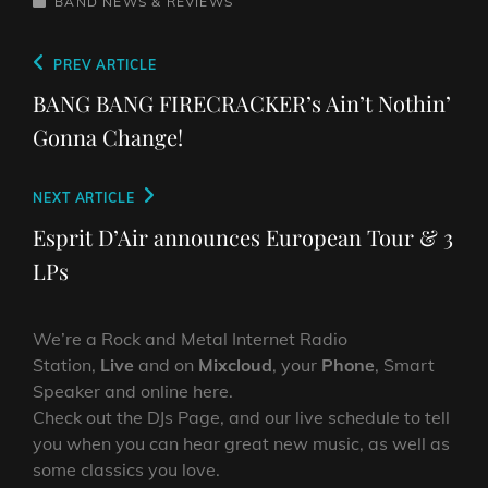
CATEGORIES
BAND NEWS & REVIEWS
Post
Previous
PREV ARTICLE
navigation
Post
BANG BANG FIRECRACKER’s Ain’t Nothin’
Gonna Change!
Next
NEXT ARTICLE
Post
Esprit D’Air announces European Tour & 3
LPs
We’re a Rock and Metal Internet Radio
Station,
Live
and on
Mixcloud
, your
Phone
, Smart
Speaker and online here.
Check out the DJs Page, and our live schedule to tell
you when you can hear great new music, as well as
some classics you love.