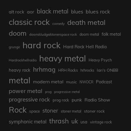
black metal
blues rock
blues
aor
alt rock
classic rock
death metal
comedy
doom
folk metal
doom/sludge/stonerspace rock
doom metal
hard rock
Hard Rock Hell Radio
grunge
heavy metal
Heavy Psych
Hardrockhellradio
hrhmag
heavy rock
Ian's ONBB
HRH Rocks
hrhrocks
metal
modern metal
Podcast
music
NWOCR
power metal
prog
progressive metal
progressive rock
punk
Radio Show
prog rock
Rock
stoner
stoner rock
space
stoner metal
thrash
uk
symphonic metal
usa
vintage rock