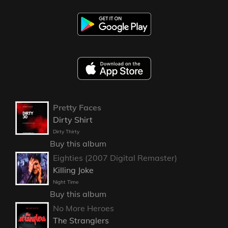
Pretty Faces
Dirty Shirt
Dirty Thirty
Buy this album
Eighties (2007 Digital Remaster)
Killing Joke
Night Time
Buy this album
No More Heroes
The Stranglers