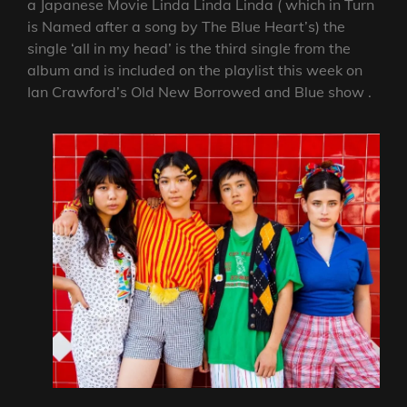
a Japanese Movie Linda Linda Linda ( which in Turn
is Named after a song by The Blue Heart’s) the
single ‘all in my head’ is the third single from the
album and is included on the playlist this week on
Ian Crawford’s Old New Borrowed and Blue show .