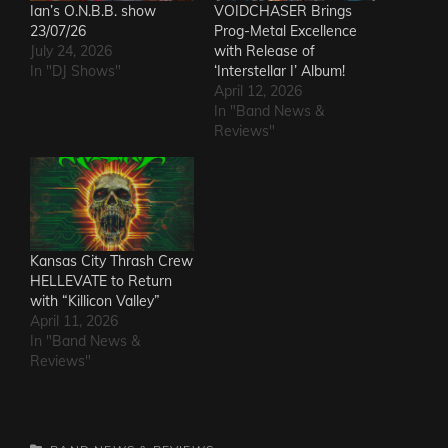
Ian’s O.N.B.B. show
VOIDCHASER Brings
23/07/26
Prog-Metal Excellence
July 24, 2026
with Release of
In "DJ Shows"
‘Interstellar I’ Album!
April 12, 2026
In "Band News &
Reviews"
Kansas City Thrash Crew
HELLEVATE to Return
with “Killicon Valley”
April 11, 2026
In "Band News &
Reviews"