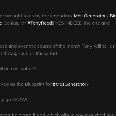
l be brought to us by the legendary
Mos Generator
/
Bi
e
Genius, Mr
#TonyReed
!! YES INDEED the one and
k and over the course of the month Tony will tell us
throughout his life so far!
l be cool with it?
ed as the Blueprint for
#MosGenerator
?
Tony go WOW!
oment he heard it and which album cover pushed him