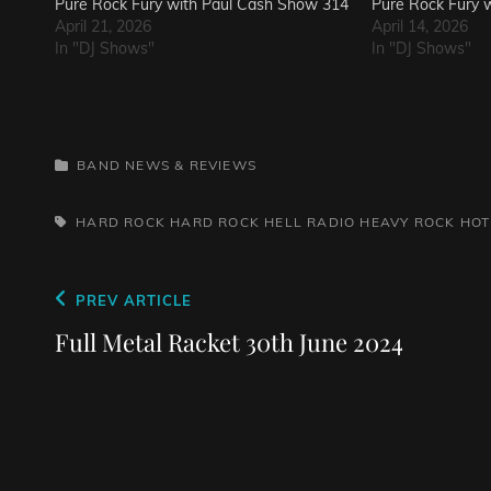
Pure Rock Fury with Paul Cash Show 314
Pure Rock Fury 
April 21, 2026
April 14, 2026
In "DJ Shows"
In "DJ Shows"
CATEGORIES
BAND NEWS & REVIEWS
TAGS,
HARD ROCK
HARD ROCK HELL RADIO
HEAVY ROCK
HOT
Post
Previous
PREV ARTICLE
navigation
Post
Full Metal Racket 30th June 2024