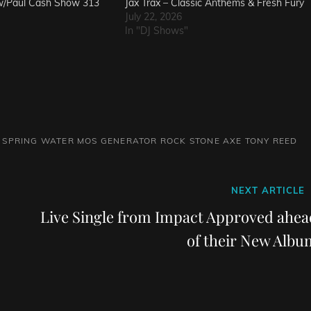
w/Paul Cash Show 313
Jax Trax – Classic Anthems & Fresh Fury
July 22, 2026
In "DJ Shows"
 SPRING WATER
MOS GENERATOR
ROCK
STONE AXE
TONY REED
Next
NEXT ARTICLE
Post
Live Single from Impact Approved ahea
of their New Albu