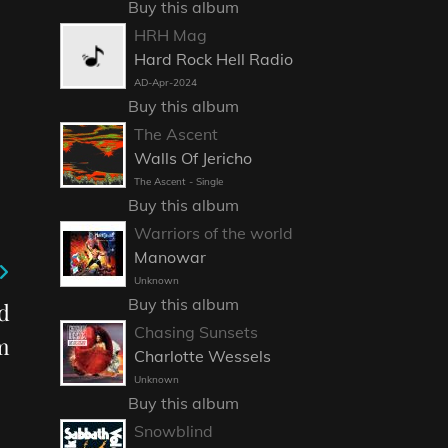
Buy this album
HRH Mag
Hard Rock Hell Radio
AD-Apr-2024
Buy this album
The Ascent
Walls Of Jericho
The Ascent - Single
Buy this album
Warriors of the world
Manowar
Unknown
Buy this album
d
Chasing Sunsets
m
Charlotte Wessels
Unknown
Buy this album
Snowblind