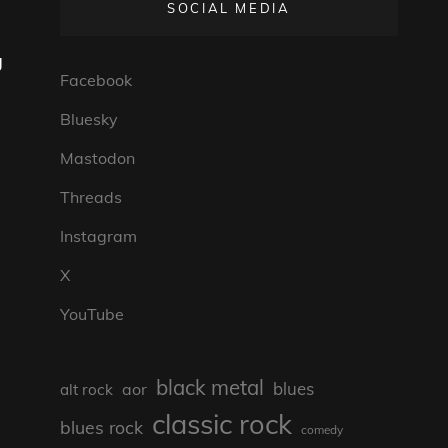
SOCIAL MEDIA
g
Facebook
Bluesky
Mastodon
Threads
Instagram
X
YouTube
black metal
blues
aor
alt rock
classic rock
blues rock
comedy