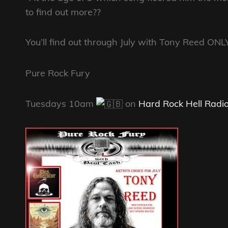
to find out more??
You’ll find out through July with Tony Reed ONL
Pure Rock Fury
Tuesdays 10am
on
Hard Rock Hell Radi