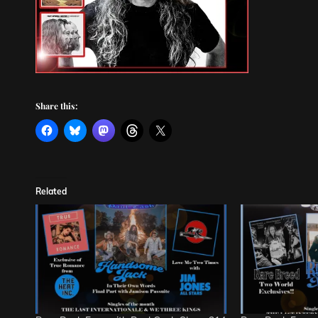
Share this:
Related