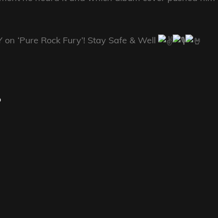
Y on ‘Pure Rock Fury’! Stay Safe & Well
o