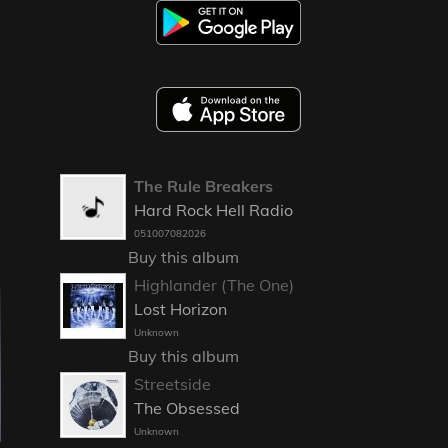
The Rule Breakers
Hard Rock Hell Radio
051007082026
Buy this album
Highlander (The One)
Lost Horizon
Unknown
Buy this album
Streetside
The Obsessed
Unknown