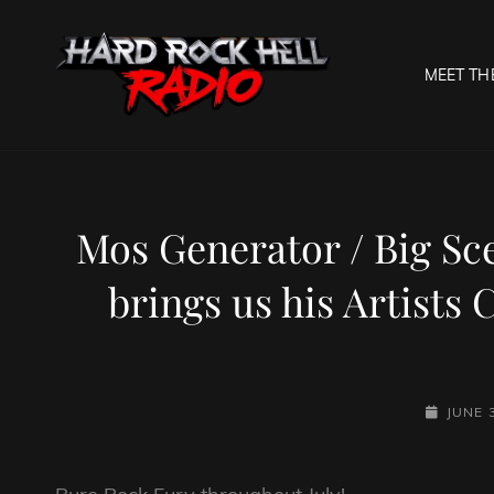
MEET TH
HARD R
Welcome To The Gates O
Mos Generator / Big S
brings us his Artists
POSTED-
JUNE 
ON