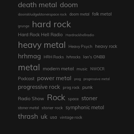
death metal
doom
folk metal
doom/sludge/stonerspace rock
doom metal
hard rock
grunge
Hard Rock Hell Radio
Hardrockhellradio
heavy metal
heavy rock
Heavy Psych
hrhmag
Ian's ONBB
HRH Rocks
hrhrocks
metal
modern metal
music
NWOCR
power metal
Podcast
prog
progressive metal
progressive rock
punk
prog rock
Rock
stoner
Radio Show
space
symphonic metal
stoner rock
stoner metal
thrash
uk
usa
vintage rock