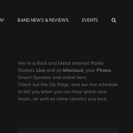
SEA
AY
BAND NEWS & REVIEWS
EVENTS
We’re a Rock and Metal Internet Radio
Station,
Live
and on
Mixcloud
, your
Phone
,
Smart Speaker and online here.
Check out the DJs Page, and our live schedule
to tell you when you can hear great new
music, as well as some classics you love.