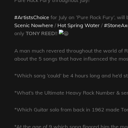
Pure Rock Fury throughout July!
#ArtistsChoice
for July on ‘Pure Rock Fury’, wil
Scenic Nowhere
/
Hot Spring Water
/
#StoneAx
only
TONY REED
!!
A man much revered throughout the world of Roc
about the 5 songs that have influenced the most 
*Which song ‘could’ be 4 hours long and he’d stil
*What’s the Ultimate
Heavy Rock Number & serv
*Which Guitar solo from back in 1962 made 
*At the age of 9 which song floored him the m