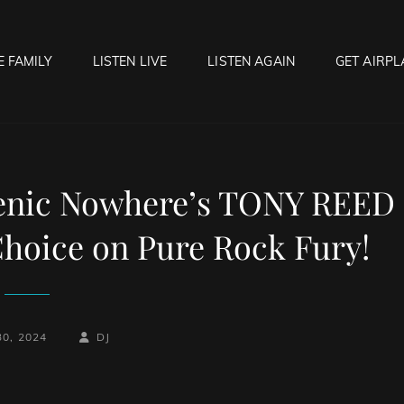
E FAMILY
LISTEN LIVE
LISTEN AGAIN
GET AIRPL
OCK HELL RADIO
f Hell…..Hell Yeah!
cenic Nowhere’s TONY REED
 Choice on Pure Rock Fury!
BY
BYLINE
30, 2024
DJ
LINE