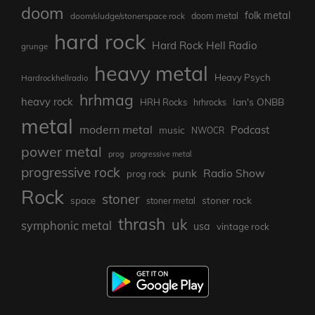
doom
folk metal
doom/sludge/stonerspace rock
doom metal
hard rock
Hard Rock Hell Radio
grunge
heavy metal
Heavy Psych
Hardrockhellradio
hrhmag
heavy rock
Ian's ONBB
HRH Rocks
hrhrocks
metal
modern metal
Podcast
music
NWOCR
power metal
prog
progressive metal
progressive rock
punk
Radio Show
prog rock
Rock
stoner
stoner rock
space
stoner metal
thrash
uk
symphonic metal
usa
vintage rock