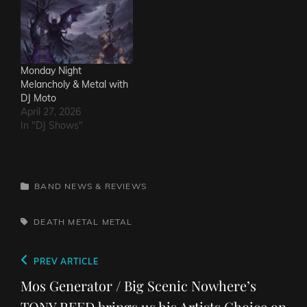
Monday Night
Melancholy & Metal with
DJ Moto
April 27, 2026
In "DJ Shows"
CATEGORIES
BAND NEWS & REVIEWS
TAGS,
DEATH METAL
METAL
Post
Previous
PREV ARTICLE
navigation
Post
Mos Generator / Big Scenic Nowhere’s
TONY REED brings us his Artists Choice on