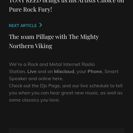
Pure Rock Fury!
Next
NEXT ARTICLE
Post
The 10am Pillage with The Mighty
Northern Viking
We’re a Rock and Metal Internet Radio
Station,
Live
and on
Mixcloud
, your
Phone
, Smart
Speaker and online here.
Check out the DJs Page, and our live schedule to tell
you when you can hear great new music, as well as
some classics you love.