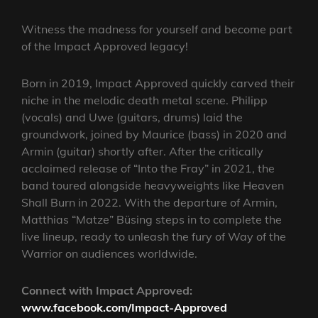
Witness the madness for yourself and become part
of the Impact Approved legacy!
Born in 2019, Impact Approved quickly carved their
niche in the melodic death metal scene. Philipp
(vocals) and Uwe (guitars, drums) laid the
groundwork, joined by Maurice (bass) in 2020 and
Armin (guitar) shortly after. After the critically
acclaimed release of “Into the Fray” in 2021, the
band toured alongside heavyweights like Heaven
Shall Burn in 2022. With the departure of Armin,
Matthias “Matze” Büsing steps in to complete the
live lineup, ready to unleash the fury of Way of the
Warrior on audiences worldwide.
Connect with Impact Approved:
www.facebook.com/Impact-Approved