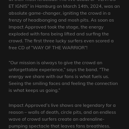
ET IGNIS” in Hamburg on March 14th, 2024, was an
absolute game-changer, igniting the crowd in a
frenzy of headbanging and mosh pits. As soon as
Impact Approved took the stage, the energy
exploded with fans being lifted and surfing the
crowd. The first three lucky surfers even scored a
free CD of “WAY OF THE WARRIOR”!
“Our mission is always to give the crowd an
unforgettable experience,” says the band. “The
energy we share with our fans is what fuels us.
Seeing the smiling faces and feeling the connection
is what keeps us going.”
Impact Approved’s live shows are legendary for a
reason – walls of death, circle pits, and an endless
wave of crowd surfers create an adrenaline-
pumping spectacle that leaves fans breathless.