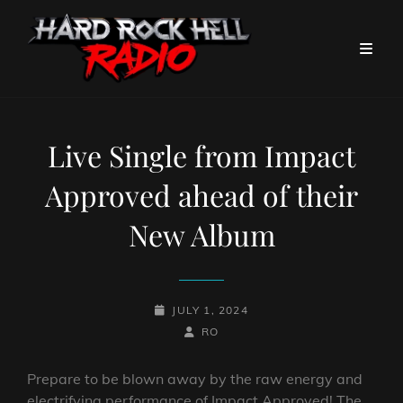
Live Single from Impact
Approved ahead of their
New Album
POSTED-
JULY 1, 2024
ON
BY
BYLINE
RO
LINE
Prepare to be blown away by the raw energy and
electrifying performance of Impact Approved! The