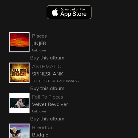
Pisces
JINJER
Unknown
Buy this album
ASTHMATIC
SPINESHANK
THE HEIGHT OF CALLOUSNESS
Buy this album
Fall To Pieces
Velvet Revolver
Unknown
Buy this album
Breadfan
Budgie