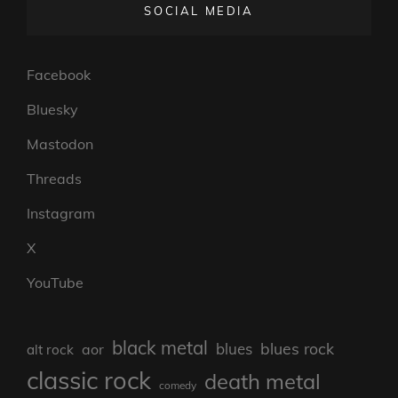
SOCIAL MEDIA
Facebook
Bluesky
Mastodon
Threads
Instagram
X
YouTube
black metal
blues rock
blues
aor
alt rock
classic rock
death metal
comedy