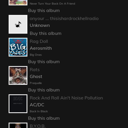
Never Turn Your Back On A Friend
Buy this album
onyour ... thisishardrockhellradio
Unknown
Buy this album
Rag Doll
Aerosmith
Big Ones
Buy this album
Rats
Ghost
Prequelle
Buy this album
Rock And Roll Ain't Noise Pollution
AC/DC
Back In Black
Buy this album
B.Y.O.B.