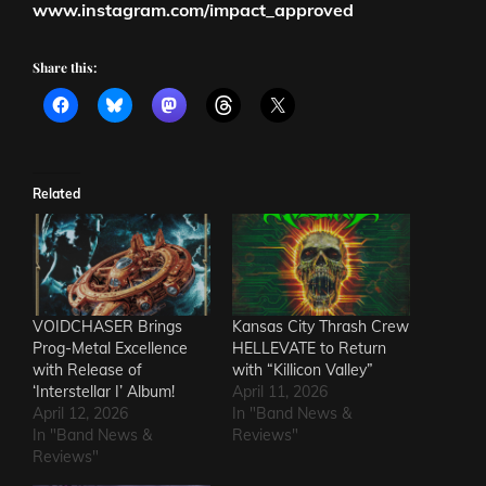
www.instagram.com/impact_approved
Share this:
Related
VOIDCHASER Brings
Kansas City Thrash Crew
Prog-Metal Excellence
HELLEVATE to Return
with Release of
with “Killicon Valley”
‘Interstellar I’ Album!
April 11, 2026
April 12, 2026
In "Band News &
In "Band News &
Reviews"
Reviews"