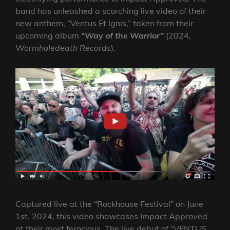
band has unleashed a scorching live video of their
new anthem, “Ventus Et Ignis,” taken from their
upcoming album
“Way of the Warrior”
(2024,
Wormholedeath
Records
).
Captured live at the “Rockhouse Festival” on June
1st, 2024, this video showcases Impact Approved
at their most ferocious. The live debut of “VENTUS