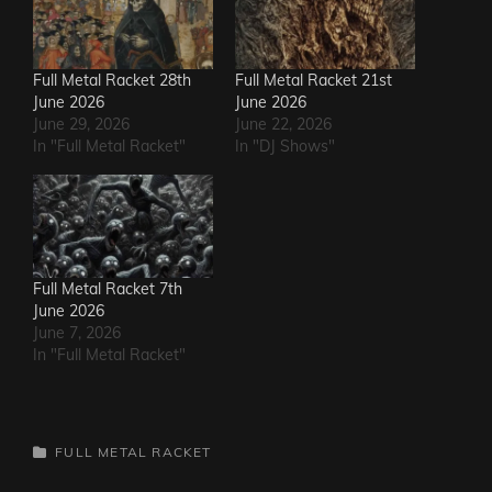
Full Metal Racket 28th
Full Metal Racket 21st
June 2026
June 2026
June 29, 2026
June 22, 2026
In "Full Metal Racket"
In "DJ Shows"
Full Metal Racket 7th
June 2026
June 7, 2026
In "Full Metal Racket"
CATEGORIES
FULL METAL RACKET