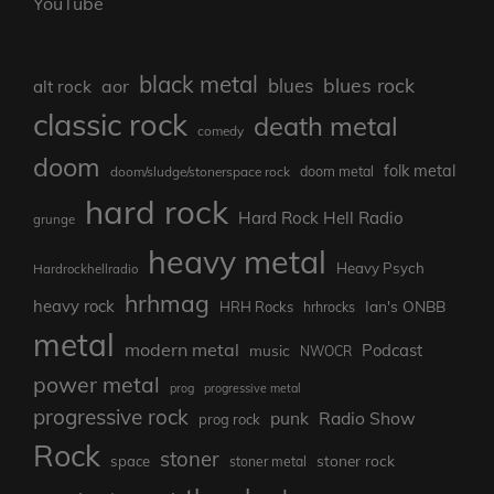
YouTube
black metal
blues rock
blues
aor
alt rock
classic rock
death metal
comedy
doom
folk metal
doom/sludge/stonerspace rock
doom metal
hard rock
Hard Rock Hell Radio
grunge
heavy metal
Heavy Psych
Hardrockhellradio
hrhmag
heavy rock
Ian's ONBB
HRH Rocks
hrhrocks
metal
modern metal
Podcast
music
NWOCR
power metal
prog
progressive metal
progressive rock
punk
Radio Show
prog rock
Rock
stoner
stoner rock
space
stoner metal