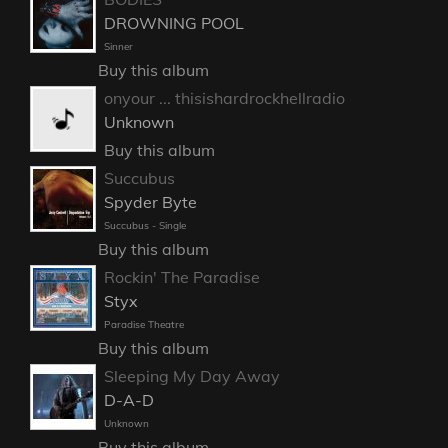
DROWNING POOL
Sinner
Buy this album
onyour ... thisishardrockhellradio
Unknown
Buy this album
Succubus
Spyder Byte
Succubus - Single
Buy this album
Rockin' The Paradise
Styx
Paradise Theatre
Buy this album
Sleeping My Day Away
D-A-D
Unknown
Buy this album