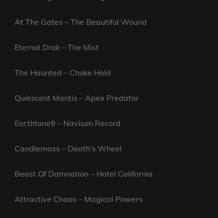
At The Gates – The Beautiful Wound
Eternal Drak – The Mist
The Haunted – Choke Hold
Quiescent Mantis – Apex Predator
Earthtone9 – Navison Record
Candlemass – Death’s Wheel
Beast Of Damnation – Hotel California
Attractive Chaos – Magical Powers