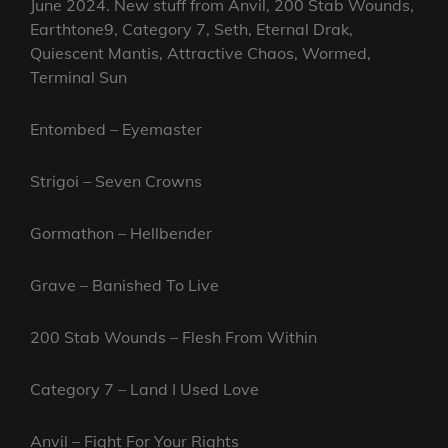
June 2024. New stuff from Anvil, 200 Stab Wounds,
Earthtone9, Category 7, Seth, Eternal Drak,
Quiescent Mantis, Attractive Chaos, Wormed,
Terminal Sun
Entombed – Eyemaster
Strigoi – Seven Crowns
Gormathon – Hellbender
Grave – Banished To Live
200 Stab Wounds – Flesh From Within
Category 7 – Land I Used Love
Anvil – Fight For Your Rights