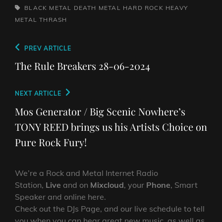
TAGS,
BLACK METAL
DEATH METAL
HARD ROCK
HEAVY
METAL
THRASH
Post
Previous
PREV ARTICLE
navigation
Post
The Rule Breakers 28-06-2024
Next
NEXT ARTICLE
Post
Mos Generator / Big Scenic Nowhere’s
TONY REED brings us his Artists Choice on
Pure Rock Fury!
We’re a Rock and Metal Internet Radio
Station,
Live
and on
Mixcloud
, your
Phone
, Smart
Speaker and online here.
Check out the DJs Page, and our live schedule to tell
you when you can hear great new music, as well as