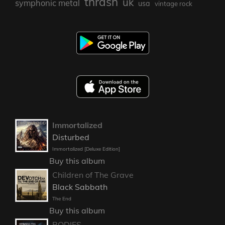
thrash
uk
symphonic metal
usa
vintage rock
Immortalized
Disturbed
Immortalized [Deluxe Edition]
Buy this album
Children of The Grave
Black Sabbath
The End
Buy this album
BODIES