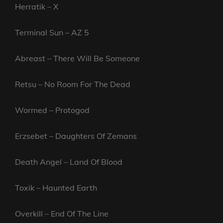
Herratik – X
Terminal Sun – AZ 5
Abreast – There Will Be Someone
Retsu – No Room For The Dead
Wormed – Protogod
Erzsebet – Daughters Of Zemans
Death Angel – Land Of Blood
Toxik – Haunted Earth
Overkill – End Of The Line