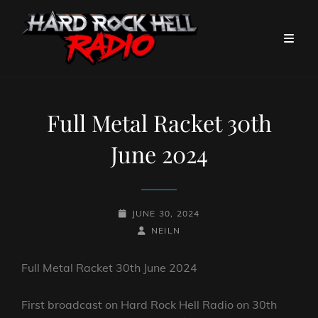
Full Metal Racket 30th
June 2024
POSTED-
JUNE 30, 2024
ON
BY
BYLINE
NEILN
LINE
Full Metal Racket 30th June 2024
First broadcast on Hard Rock Hell Radio on 30th