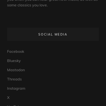
some classics you love.
SOCIAL MEDIA
Facebook
Bluesky
Mastodon
Threads
Instagram
X