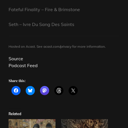
Fateful Finality – Fire & Brimstone
Seth – Ivre Du Sang Des Saints
Hosted on Acast. See
acast.com/privacy
for more information.
Source
Podcast Feed
Share this:
Related