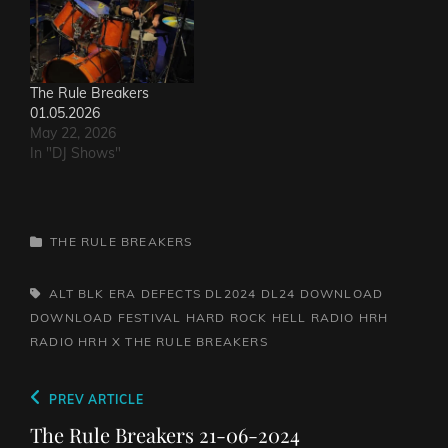
The Rule Breakers
01.05.2026
May 22, 2026
In "DJ Shows"
CATEGORIES
THE RULE BREAKERS
TAGS,
ALT BLK ERA
DEFECTS
DL2024
DL24
DOWNLOAD
DOWNLOAD FESTIVAL
HARD ROCK HELL RADIO
HRH
RADIO
HRH X
THE RULE BREAKERS
Post
Previous
PREV ARTICLE
navigation
Post
The Rule Breakers 21-06-2024