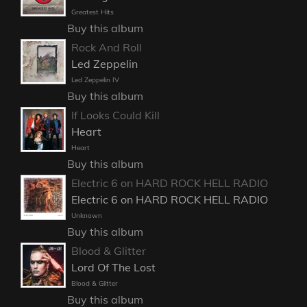
Greatest Hits
Buy this album
Rock And Roll
Led Zeppelin
Led Zeppelin IV
Buy this album
If Looks Could Kill
Heart
Heart
Buy this album
Electric 6 on HARD ROCK HELL RADIO
Electric 6 on HARD ROCK HELL RADIO
Unknown
Buy this album
Blood & Glitter
Lord Of The Lost
Blood & Glitter
Buy this album