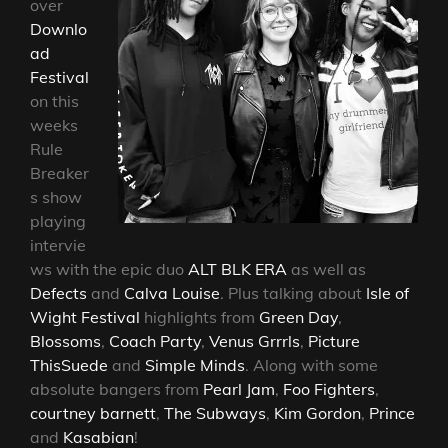
over
Downlo
ad
Festival
on this
weeks
Rule
Breaker
s show
playing
intervie
ws with the epic duo
ALT BLK ERA
as well as
Defects
and
Calva Louise
. Plus talking about
Isle of
Wight Festival
highlights from
Green Day
,
Blossoms
,
Coach Party
,
Venus Grrrls
,
Picture
This
Suede
and
Simple Minds
. Along with some
absolute bangers from
Pearl Jam
,
Foo Fighters
,
courtney barnett
,
The Subways
,
Kim Gordon
,
Prince
and
Kasabian
!