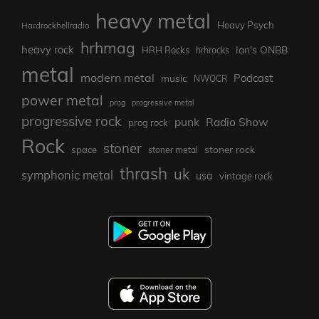
heavy metal
Heavy Psych
Hardrockhellradio
hrhmag
heavy rock
Ian's ONBB
HRH Rocks
hrhrocks
metal
modern metal
Podcast
music
NWOCR
power metal
prog
progressive metal
progressive rock
punk
Radio Show
prog rock
Rock
stoner
stoner rock
space
stoner metal
thrash
uk
symphonic metal
usa
vintage rock