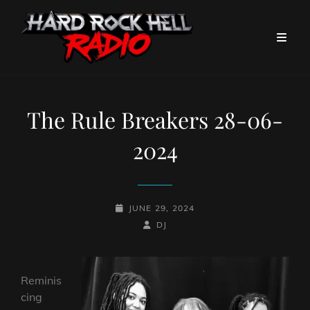
The Rule Breakers 28-06-
2024
POSTED-
JUNE 29, 2024
ON
BY
BYLINE
DJ
LINE
Reminis
cing