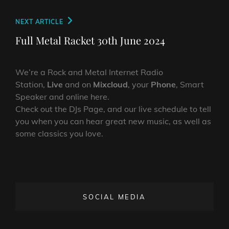
Next
NEXT ARTICLE
Post
Full Metal Racket 30th June 2024
We’re a Rock and Metal Internet Radio
Station,
Live
and on
Mixcloud
, your
Phone
, Smart
Speaker and online here.
Check out the DJs Page, and our live schedule to tell
you when you can hear great new music, as well as
some classics you love.
SOCIAL MEDIA