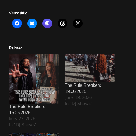
Share this:
Related
The Rule Breakers
19.06.2025
June 19, 2026
In "DJ Shows"
The Rule Breakers
15.05.2026
May 22, 2026
In "DJ Shows"