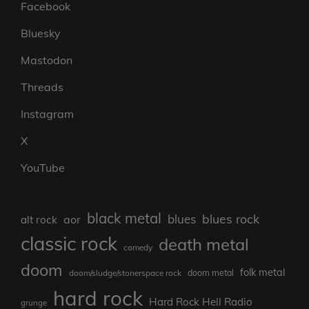
Facebook
Bluesky
Mastodon
Threads
Instagram
X
YouTube
black metal
blues rock
blues
aor
alt rock
classic rock
death metal
comedy
doom
folk metal
doom/sludge/stonerspace rock
doom metal
hard rock
Hard Rock Hell Radio
grunge