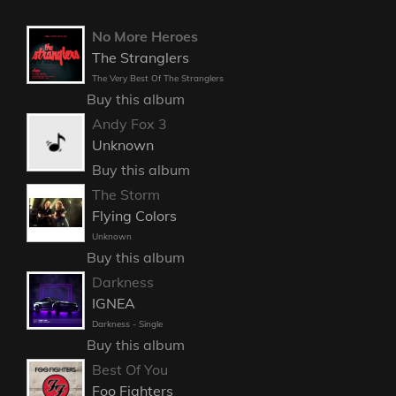
No More Heroes
The Stranglers
The Very Best Of The Stranglers
Buy this album
Andy Fox 3
Unknown
Buy this album
The Storm
Flying Colors
Unknown
Buy this album
Darkness
IGNEA
Darkness - Single
Buy this album
Best Of You
Foo Fighters