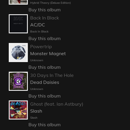
Hybrid Theory (Deluxe Edition)
Buy this album
Back In Black
AC/DC
Back In Black
Buy this album
Powertrip
Monster Magnet
Unknown
Buy this album
30 Days In The Hole
Dead Daisies
Unknown
Buy this album
Ghost (feat. Ian Astbury)
Slash
Slash
Buy this album