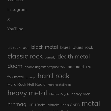
Instagram
X
YouTube
black metal
blues rock
blues
aor
alt rock
classic rock
death metal
comedy
doom
doom metal
doom/sludge/stonerspace rock
Folk
hard rock
folk metal
grunge
Hard Rock Hell Radio
Hardrockhellradio
heavy metal
heavy rock
Heavy Psych
metal
hrhmag
Ian's ONBB
HRH Rocks
hrhrocks