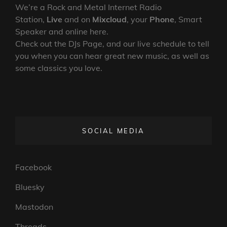
We’re a Rock and Metal Internet Radio
Station,
Live
and on
Mixcloud
, your
Phone
, Smart
Speaker and online here.
Check out the DJs Page, and our live schedule to tell
you when you can hear great new music, as well as
some classics you love.
SOCIAL MEDIA
Facebook
Bluesky
Mastodon
Threads