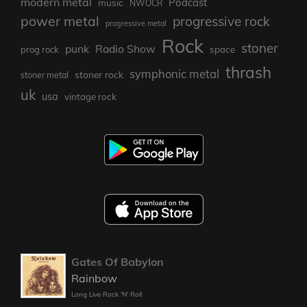
modern metal
Podcast
music
NWOCR
power metal
progressive rock
progressive metal
Rock
stoner
punk
Radio Show
prog rock
space
thrash
symphonic metal
stoner rock
stoner metal
uk
usa
vintage rock
Gates Of Babylon
Rainbow
Long Live Rock 'N' Roll