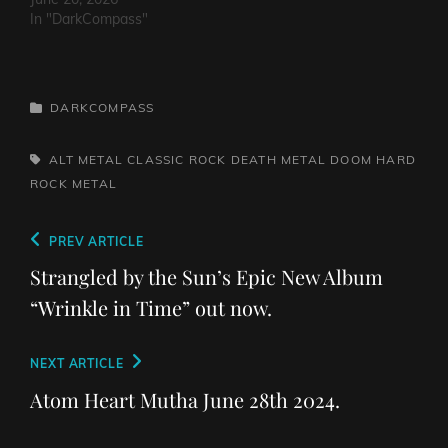
In "DarkCompass"
CATEGORIES
DARKCOMPASS
TAGS,
ALT METAL
CLASSIC ROCK
DEATH METAL
DOOM
HARD
ROCK
METAL
Post
Previous
PREV ARTICLE
navigation
Post
Strangled by the Sun’s Epic New Album
“Wrinkle in Time” out now.
Next
NEXT ARTICLE
Post
Atom Heart Mutha June 28th 2024.