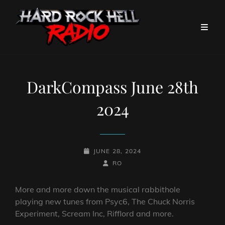
DarkCompass June 28th
2024
POSTED-
JUNE 28, 2024
ON
BY
BYLINE
RO
LINE
More and more down the musical rabbithole
playing new tunes from Psyc6, The Chuck Norris
Experiment, Scream Inc, Rifflord and more.