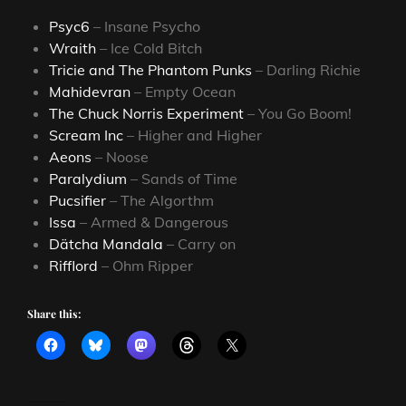
Psyc6
– Insane Psycho
Wraith
– Ice Cold Bitch
Tricie and The Phantom Punks
– Darling Richie
Mahidevran
– Empty Ocean
The Chuck Norris Experiment
– You Go Boom!
Scream Inc
– Higher and Higher
Aeons
– Noose
Paralydium
– Sands of Time
Pucsifier
– The Algorthm
Issa
– Armed & Dangerous
Dätcha Mandala
– Carry on
Rifflord
– Ohm Ripper
Share this: