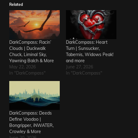
Related
DarkCompass: Racin’
DarkCompass: Heart
Clouds | Duckwalk
Turn | Sunsucker,
Chuck, Liminal Sky,
Tabernis, Widows Peak!
Yawning Balch & More
and more
May 22, 2026
June 27, 2026
In "DarkCompass"
In "DarkCompass"
DarkCompass: Deeds
Define Voodoo |
Bongripper, iNWATER,
Crowley & More
June 20, 2026