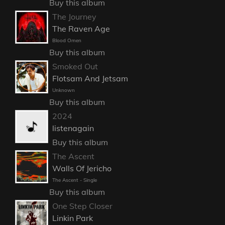
Buy this album
The Journey
The Raven Age
Blood Omen
Buy this album
Smoked Out
Flotsam And Jetsam
Unknown
Buy this album
2024
listenagain
Buy this album
The Ascent
Walls Of Jericho
The Ascent - Single
Buy this album
One Step Closer
Linkin Park