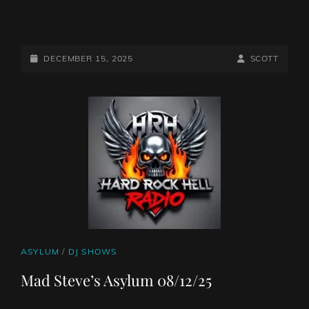
THE
10AM
PILLAGE
POSTED-
BY
BYLINE
DECEMBER 15, 2025
SCOTT
WITH
ON
LINE
THE
MIGHTY
NORTHERN
VIKING
CAT
ASYLUM
/
DJ SHOWS
LINKS
Mad Steve’s Asylum 08/12/25