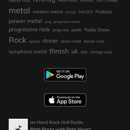
heavy rock
Ian's ONBB
HRH Rocks
hrhrocks
metal
modern metal
Podcast
music
NWOCR
power metal
prog
progressive metal
progressive rock
punk
Radio Show
prog rock
Rock
stoner
stoner rock
space
stoner metal
thrash
uk
symphonic metal
usa
vintage rock
on Hard Rock Hell Radio
Bath Rocks with Pete Nunez