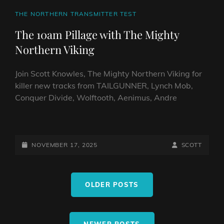
CAT
THE NORTHERN TRANSMITTER TEST
LINKS
The 10am Pillage with The Mighty
Northern Viking
Join Scott Knowles, The Mighty Northern Viking for
killer new tracks from TAILGUNNER, Lynch Mob,
Conquer Divide, Wolftooth, Aenimus, Andre
THE
10AM
PILLAGE
POSTED-
BY
BYLINE
NOVEMBER 17, 2025
SCOTT
WITH
ON
LINE
THE
Posts
MIGHTY
OLDER POSTS
navigation
NORTHERN
VIKING