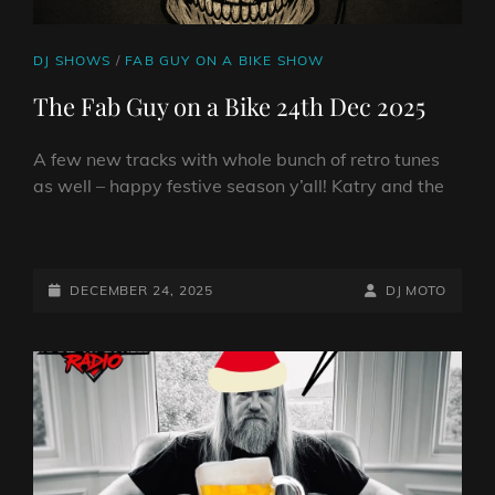
CAT
DJ SHOWS
/
FAB GUY ON A BIKE SHOW
LINKS
The Fab Guy on a Bike 24th Dec 2025
A few new tracks with whole bunch of retro tunes
as well – happy festive season y’all! Katry and the
THE
FAB
GUY
POSTED-
BY
BYLINE
DECEMBER 24, 2025
DJ MOTO
ON
ON
LINE
A
BIKE
24TH
DEC
2025