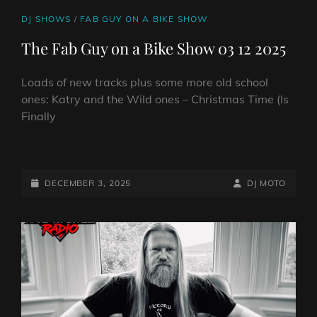
CAT
DJ SHOWS
/
FAB GUY ON A BIKE SHOW
LINKS
The Fab Guy on a Bike Show 03 12 2025
Loads of new tracks plus some more old school
ones: Katry and the Wild ones – Christmas Time (Is
Finally
THE
FAB
GUY
POSTED-
BY
BYLINE
DECEMBER 3, 2025
DJ MOTO
ON
ON
LINE
A
BIKE
SHOW
03
12
2025