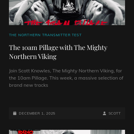
CAT
THE NORTHERN TRANSMITTER TEST
LINKS
The 10am Pillage with The Mighty
Northern Viking
Join Scott Knowles, The Mighty Northern Viking, for
the 10am Pillage. This week, a massive selection of
brand new tracks
THE
10AM
PILLAGE
POSTED-
BY
BYLINE
DECEMBER 1, 2025
SCOTT
WITH
ON
LINE
THE
MIGHTY