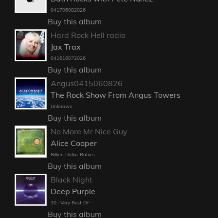
041706082026
Buy this album
Hard Rock Hell radio
Jax Trax
041616072026
Buy this album
Angus0415060826
The Rock Show From Angus Towers
Unknown
Buy this album
No More Mr Nice Guy
Alice Cooper
Billion Dollar Babies
Buy this album
Black Night
Deep Purple
30 : Very Best Of
Buy this album