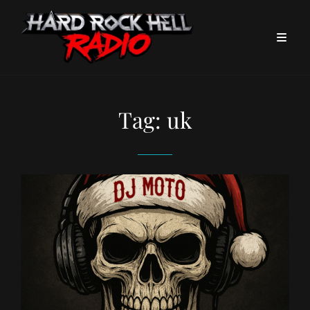
Tag:
uk