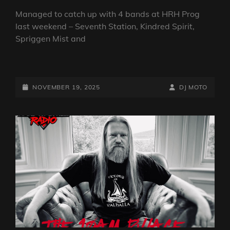
Managed to catch up with 4 bands at HRH Prog
last weekend – Seventh Station, Kindred Spirit,
Spriggen Mist and
THE
FAB
GUY
POSTED-
BY
BYLINE
NOVEMBER 19, 2025
DJ MOTO
ON
ON
LINE
A
BIKE
SHOW
–
HRH
PROG
SPECIAL
WITH
ATOMIC
ROOSTER