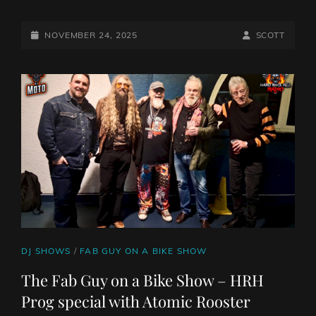
THE
10AM
PILLAGE
POSTED-
BY
BYLINE
NOVEMBER 24, 2025
SCOTT
WITH
ON
LINE
THE
MIGHTY
NORTHERN
VIKING
CAT
DJ SHOWS
/
FAB GUY ON A BIKE SHOW
LINKS
The Fab Guy on a Bike Show – HRH
Prog special with Atomic Rooster