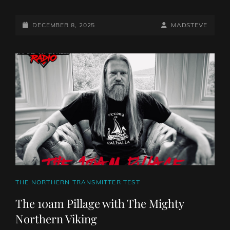
POSTED-
BY
BYLINE
DECEMBER 8, 2025
MADSTEVE
ON
LINE
CAT
THE NORTHERN TRANSMITTER TEST
LINKS
The 10am Pillage with The Mighty
Northern Viking