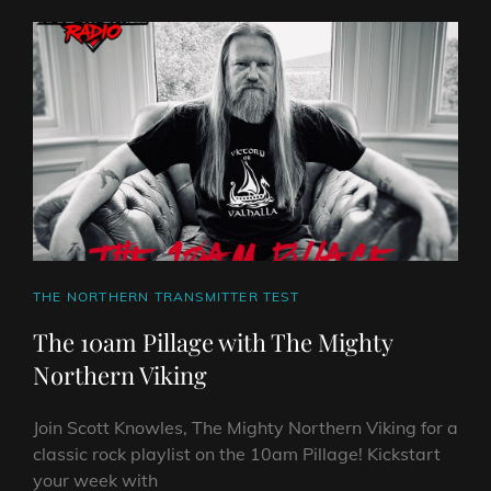
WITH
THE
MIGHTY
NORTHERN
VIKING
–
BUMPER
CHRISTMAS
SPECIAL
CAT
THE NORTHERN TRANSMITTER TEST
LINKS
The 10am Pillage with The Mighty
Northern Viking
Join Scott Knowles, The Mighty Northern Viking for a
classic rock playlist on the 10am Pillage! Kickstart
your week with