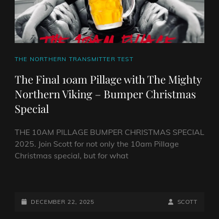
CAT
THE NORTHERN TRANSMITTER TEST
LINKS
The Final 10am Pillage with The Mighty
Northern Viking – Bumper Christmas
Special
THE 10AM PILLAGE BUMPER CHRISTMAS SPECIAL
2025. Join Scott for not only the 10am Pillage
Christmas special, but for what
THE
FINAL
10AM
POSTED-
BY
BYLINE
DECEMBER 22, 2025
SCOTT
PILLAGE
ON
LINE