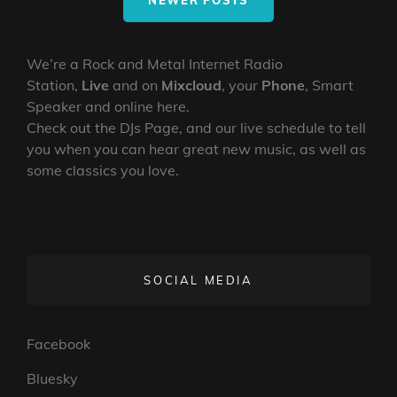
NEWER POSTS
We’re a Rock and Metal Internet Radio
Station,
Live
and on
Mixcloud
, your
Phone
, Smart
Speaker and online here.
Check out the DJs Page, and our live schedule to tell
you when you can hear great new music, as well as
some classics you love.
SOCIAL MEDIA
Facebook
Bluesky