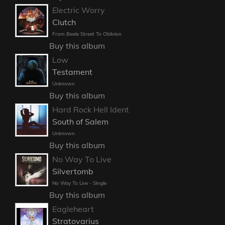
Electric Worry
Clutch
From Beale Street To Oblivion
Buy this album
Low
Testament
Unknown
Buy this album
Hard Rock Hell Ident
South of Salem
Unknown
Buy this album
No Way To Live
Silvertomb
No Way To Live - Single
Buy this album
Eagleheart
Stratovarius