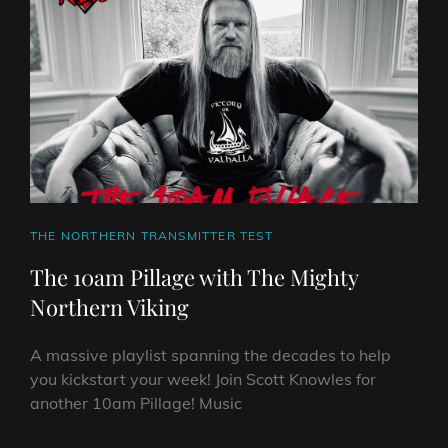
NORTHERN
VIKING
CAT
THE NORTHERN TRANSMITTER TEST
LINKS
The 10am Pillage with The Mighty
Northern Viking
A massive playlist spanning the decades to help
you kickstart your week! Join Scott Knowles for
another 10am Pillage! Music