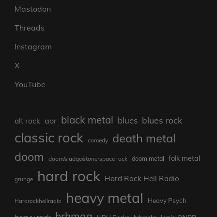
Mastodon
Threads
Instagram
X
YouTube
black metal
blues rock
blues
aor
alt rock
classic rock
death metal
comedy
doom
folk metal
doom metal
doom/sludge/stonerspace rock
hard rock
Hard Rock Hell Radio
grunge
heavy metal
Heavy Psych
Hardrockhellradio
hrhmag