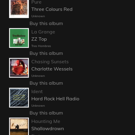
Pure
Three Colours Red
Unknown
Buy this album
La Grange
ZZ Top
Tres Hombres
Buy this album
Chasing Sunsets
Charlotte Wessels
Unknown
Buy this album
Ident
Hard Rock Hell Radio
Unknown
Buy this album
Haunting Me
Shallowdrown