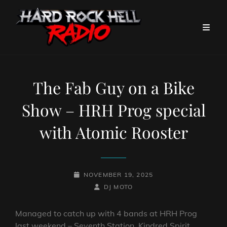
The Fab Guy on a Bike
Show – HRH Prog special
with Atomic Rooster
POSTED-
NOVEMBER 19, 2025
ON
BY
BYLINE
DJ MOTO
LINE
Managed to catch up with 4 bands at HRH Prog
last weekend – Seventh Station, Kindred Spirit,