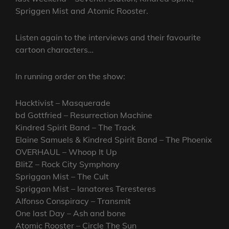
Spriggen Mist and Atomic Rooster.
Listen again to the interviews and their favourite
cartoon characters…
In running order on the show:
Hacktivist – Masquerade
bd Gottfried – Resurrection Machine
Kindred Spirit Band – The Track
Elaine Samuels & Kindred Spirit Band – The Phoenix
OVERHAUL – Whoop It Up
BlitZ – Rock City Symphony
Spriggan Mist – The Cult
Spriggan Mist – Ianatores Teresteres
Alfonso Conspiracy – Transmit
One last Day – Ash and bone
Atomic Rooster – Circle The Sun