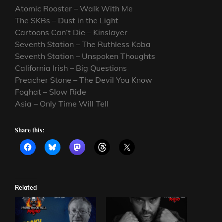
Atomic Rooster – Walk With Me
The SKBs – Dust in the Light
Cartoons Can’t Die – Kinslayer
Seventh Station – The Ruthless Koba
Seventh Station – Unspoken Thoughts
California Irish – Big Questions
Preacher Stone – The Devil You Know
Foghat – Slow Ride
Asia – Only Time Will Tell
Share this:
Related