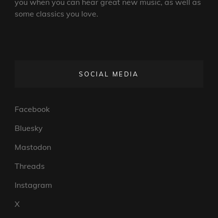
you when you can hear great new music, as well as
some classics you love.
SOCIAL MEDIA
Facebook
Bluesky
Mastodon
Threads
Instagram
X