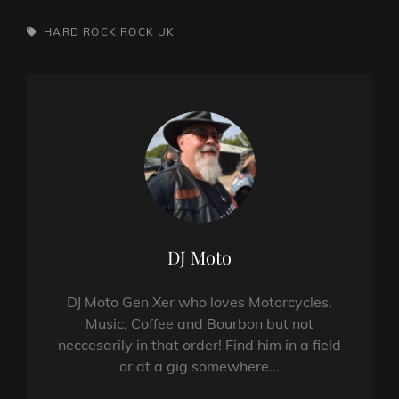
TAGS,
HARD ROCK
ROCK
UK
Author:
DJ Moto
DJ Moto Gen Xer who loves Motorcycles,
Music, Coffee and Bourbon but not
neccesarily in that order! Find him in a field
or at a gig somewhere...