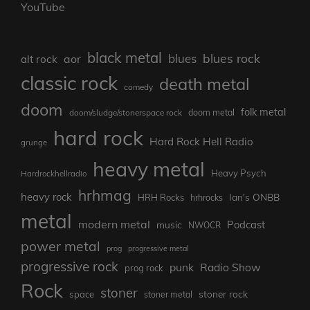
YouTube
black metal
blues rock
blues
aor
alt rock
classic rock
death metal
comedy
doom
folk metal
doom/sludge/stonerspace rock
doom metal
hard rock
Hard Rock Hell Radio
grunge
heavy metal
Heavy Psych
Hardrockhellradio
hrhmag
heavy rock
Ian's ONBB
HRH Rocks
hrhrocks
metal
modern metal
Podcast
music
NWOCR
power metal
prog
progressive metal
progressive rock
punk
Radio Show
prog rock
Rock
stoner
stoner rock
space
stoner metal