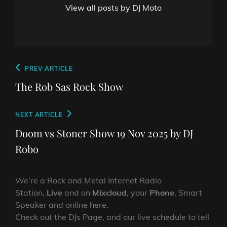
View all posts by DJ Moto
Post
Previous
PREV ARTICLE
navigation
Post
The Rob Sas Rock Show
Next
NEXT ARTICLE
Post
Doom vs Stoner Show 19 Nov 2025 by DJ
Robo
We’re a Rock and Metal Internet Radio
Station,
Live
and on
Mixcloud
, your
Phone
, Smart
Speaker and online here.
Check out the DJs Page, and our live schedule to tell