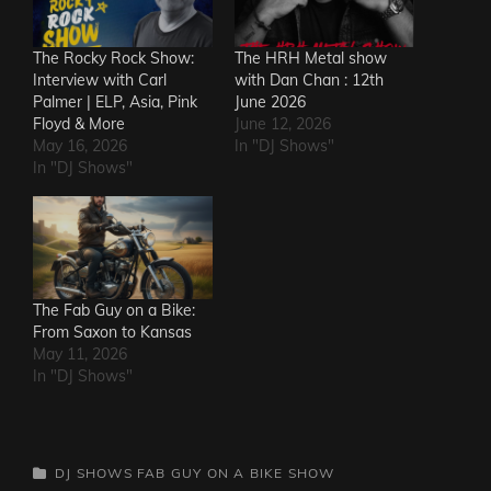
The Rocky Rock Show:
The HRH Metal show
Interview with Carl
with Dan Chan : 12th
Palmer | ELP, Asia, Pink
June 2026
Floyd & More
June 12, 2026
May 16, 2026
In "DJ Shows"
In "DJ Shows"
The Fab Guy on a Bike:
From Saxon to Kansas
May 11, 2026
In "DJ Shows"
CATEGORIES
DJ SHOWS
FAB GUY ON A BIKE SHOW