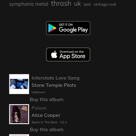
thrash
uk
symphonic metal
usa
vintage rock
Interstate Love Song
Stone Temple Pilots
Unknown
Buy this album
Poison
Alice Cooper
Spark In The Dark - CD 1
Buy this album