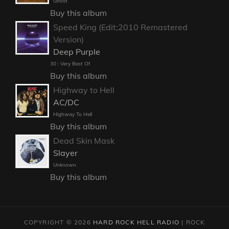
Ghost
Buy this album
Speed King (Edit;2010 Remastered
Version)
Deep Purple
30 : Very Best Of
Buy this album
Highway to Hell
AC/DC
Highway To Hell
Buy this album
Dead Skin Mask
Slayer
Unknown
Buy this album
COPYRIGHT © 2026
HARD ROCK HELL RADIO
|
ROCK