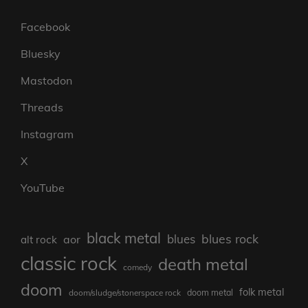
Facebook
Bluesky
Mastodon
Threads
Instagram
X
YouTube
black metal
blues rock
blues
aor
alt rock
classic rock
death metal
comedy
doom
folk metal
doom/sludge/stonerspace rock
doom metal