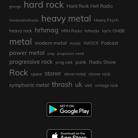
hard rock
Hard Rock Hell Radio
grunge
heavy metal
Heavy Psych
Hardrockhellradio
hrhmag
heavy rock
Ian's ONBB
HRH Rocks
hrhrocks
metal
modern metal
Podcast
music
NWOCR
power metal
prog
progressive metal
progressive rock
punk
Radio Show
prog rock
Rock
stoner
stoner rock
space
stoner metal
thrash
uk
symphonic metal
usa
vintage rock