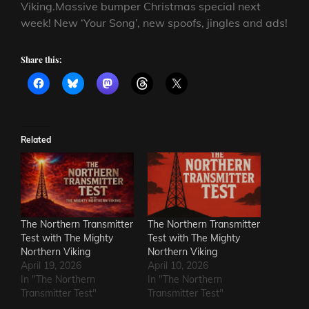
Viking.Massive bumper Christmas special next
week! New ‘Your Song’, new spoofs, jingles and ads!
Share this:
Related
The Northern Transmitter
The Northern Transmitter
Test with The Mighty
Test with The Mighty
Northern Viking
Northern Viking
April 19, 2026
April 10, 2026
In "The Northern
In "The Northern
Transmitter Test"
Transmitter Test"