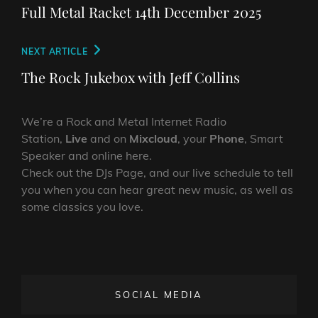
navigation
Post
Full Metal Racket 14th December 2025
Next
NEXT ARTICLE
Post
The Rock Jukebox with Jeff Collins
We’re a Rock and Metal Internet Radio
Station,
Live
and on
Mixcloud
, your
Phone
, Smart
Speaker and online here.
Check out the DJs Page, and our live schedule to tell
you when you can hear great new music, as well as
some classics you love.
SOCIAL MEDIA