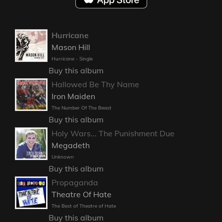
Hurricane
Mason Hill
Hurricane - Single
Buy this album
Hallowed Be Thy Name
Iron Maiden
The Number Of The Beast
Buy this album
Holy Wars... The Punishment Due
Megadeth
Unknown
Buy this album
Propaganda
Theatre Of Hate
The Best of Theatre of Hate
Buy this album