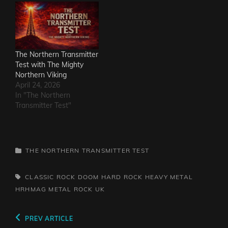
The Northern Transmitter
Test with The Mighty
Northern Viking
April 24, 2026
In "The Northern
Transmitter Test"
CATEGORIES
THE NORTHERN TRANSMITTER TEST
TAGS,
CLASSIC ROCK
DOOM
HARD ROCK
HEAVY METAL
HRHMAG
METAL
ROCK
UK
Post
Previous
PREV ARTICLE