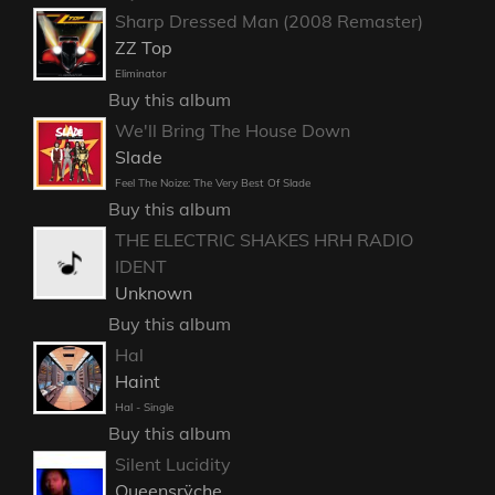
Sharp Dressed Man (2008 Remaster)
ZZ Top
Eliminator
Buy this album
We'll Bring The House Down
Slade
Feel The Noize: The Very Best Of Slade
Buy this album
THE ELECTRIC SHAKES HRH RADIO
IDENT
Unknown
Buy this album
Hal
Haint
Hal - Single
Buy this album
Silent Lucidity
Queensrÿche