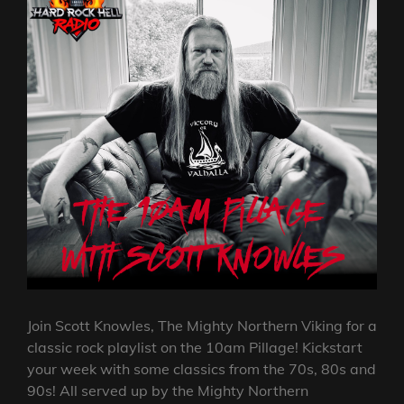
Join Scott Knowles, The Mighty Northern Viking for a
classic rock playlist on the 10am Pillage! Kickstart
your week with some classics from the 70s, 80s and
90s! All served up by the Mighty Northern