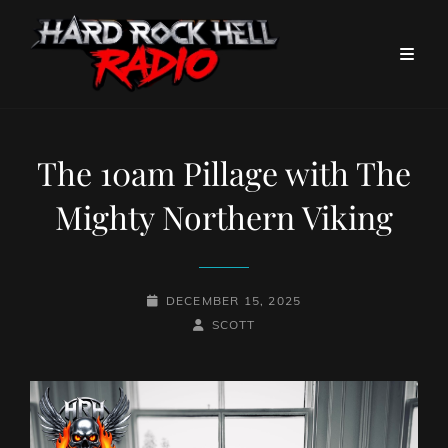
The 10am Pillage with The
Mighty Northern Viking
POSTED-
DECEMBER 15, 2025
ON
BY
BYLINE
SCOTT
LINE