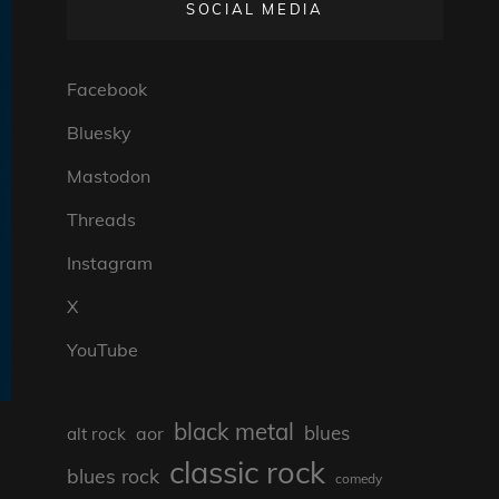
SOCIAL MEDIA
Facebook
Bluesky
Mastodon
Threads
Instagram
X
YouTube
black metal
blues
aor
alt rock
classic rock
blues rock
comedy