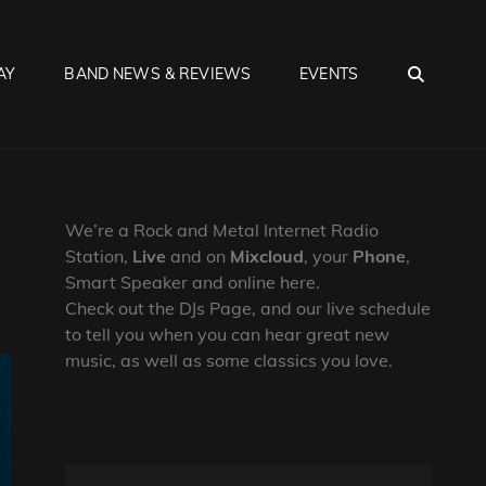
SEA
AY
BAND NEWS & REVIEWS
EVENTS
We’re a Rock and Metal Internet Radio
Station,
Live
and on
Mixcloud
, your
Phone
,
Smart Speaker and online here.
Check out the DJs Page, and our live schedule
to tell you when you can hear great new
music, as well as some classics you love.