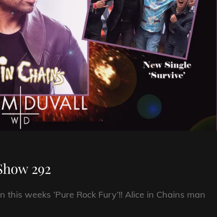
Show 292
n this weeks ‘Pure Rock Fury’!! Alice in Chains man