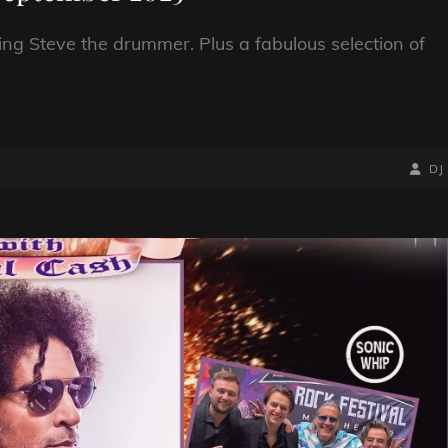
ing Steve the drummer. Plus a fabulous selection of
BY
BYLIN
DJ
LINE