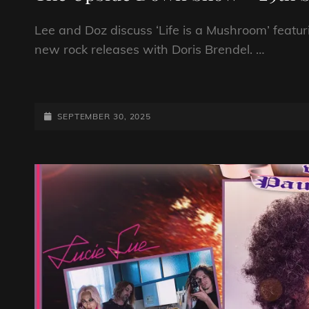
Lee and Doz discuss ‘Life is a Mushroom’ featur
new rock releases with Doris Brendel. …
THE
UPSIDE
DOWN
POSTED-
SEPTEMBER 30, 2025
SHOW
ON
–
29TH
SEPTEMBER
2025