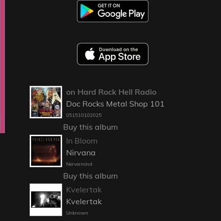
on Hard Rock Hell Radio
Doc Rocks Metal Shop 101
051510102025
Buy this album
In Bloom
Nirvana
Nervermind
Buy this album
Kvelertak
Kvelertak
Unknown