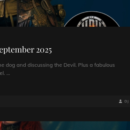
September 2025
the dog and discussing the Devil. Plus a fabulous
el. …
BY
BYLIN
DJ
LINE