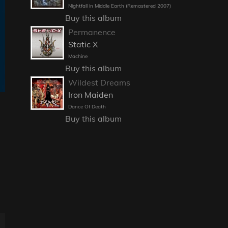
Nightfall in Middle Earth (Remastered 2007)
Buy this album
Permanence
Static X
Machine
Buy this album
Wildest Dreams
Iron Maiden
Dance Of Death
Buy this album
E