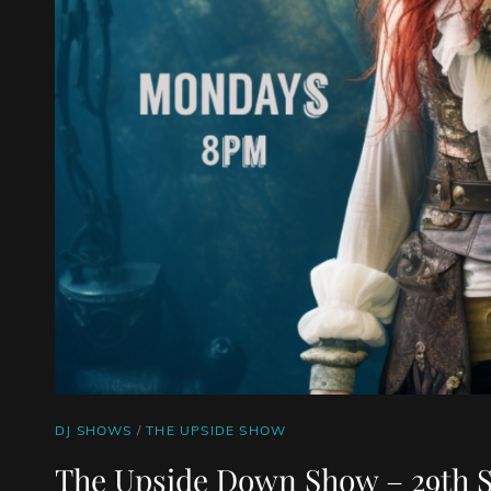
CAT
DJ SHOWS
/
THE UPSIDE SHOW
LINKS
The Upside Down Show – 29th 