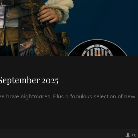
September 2025
e have nightmares. Plus a fabulous selection of new
BY
BYLIN
DJ