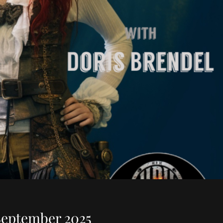
September 2025