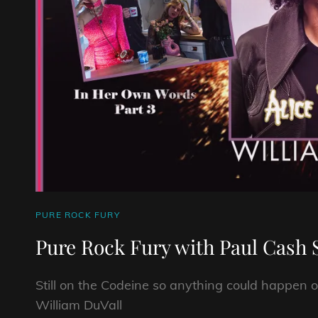
CAT
PURE ROCK FURY
LINKS
Pure Rock Fury with Paul Cash 
Still on the Codeine so anything could happen o
William DuVall