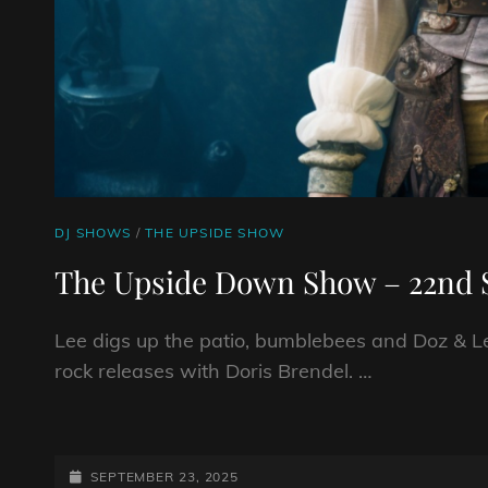
CAT
DJ SHOWS
/
THE UPSIDE SHOW
LINKS
The Upside Down Show – 22nd 
Lee digs up the patio, bumblebees and Doz & Le
rock releases with Doris Brendel. …
THE
UPSIDE
DOWN
POSTED-
SEPTEMBER 23, 2025