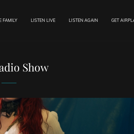
E FAMILY
LISTEN LIVE
LISTEN AGAIN
GET AIRPL
OCK HELL RADIO
f Hell…..Hell Yeah!
adio Show