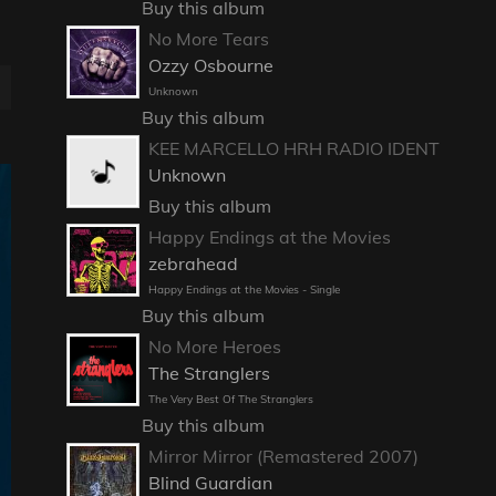
Buy this album
No More Tears
Ozzy Osbourne
E
Unknown
Buy this album
KEE MARCELLO HRH RADIO IDENT
Unknown
Buy this album
Happy Endings at the Movies
zebrahead
Happy Endings at the Movies - Single
Buy this album
No More Heroes
The Stranglers
The Very Best Of The Stranglers
Buy this album
Mirror Mirror (Remastered 2007)
Blind Guardian