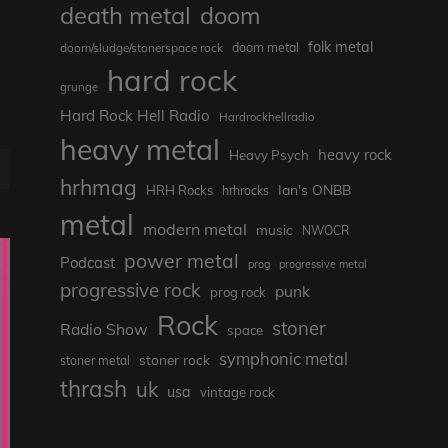
death metal
doom
folk metal
doom/sludge/stonerspace rock
doom metal
hard rock
grunge
Hard Rock Hell Radio
Hardrockhellradio
heavy metal
heavy rock
Heavy Psych
E
hrhmag
Ian's ONBB
HRH Rocks
hrhrocks
metal
modern metal
music
NWOCR
power metal
Podcast
prog
progressive metal
progressive rock
punk
prog rock
Rock
stoner
Radio Show
space
symphonic metal
stoner rock
stoner metal
thrash
uk
usa
vintage rock