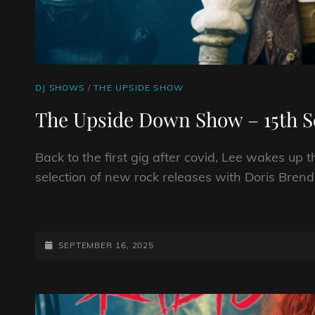
CAT
DJ SHOWS
/
THE UPSIDE SHOW
LINKS
The Upside Down Show – 15th 
Back to the first gig after covid, Lee wakes up 
selection of new rock releases with Doris Brend
THE
UPSIDE
DOWN
POSTED-
SEPTEMBER 16, 2025
SHOW
ON
–
15TH
SEPTEMBER