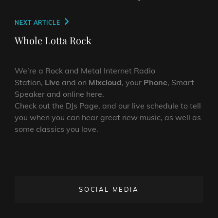
Next
NEXT ARTICLE
Post
Whole Lotta Rock
We’re a Rock and Metal Internet Radio
Station,
Live
and on
Mixcloud
, your
Phone
, Smart
Speaker and online here.
Check out the DJs Page, and our live schedule to tell
you when you can hear great new music, as well as
some classics you love.
SOCIAL MEDIA