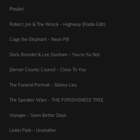
Playlist:
Robert Jon & The Wreck – Highway (Radio Edit)
Cage the Elephant – Neon Pill
Doris Brendel & Lee Dunham – You’re So Not
Denver County Council – Close To You
The Funeral Portrait – Skinny Lies
The Speaker Wars – THE FORGIVENESS TREE
Voyager – Seen Better Days
Linkin Park – Unshatter