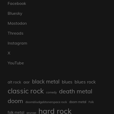
Facebook
Bluesky
Mastodon
Threads
Instagram
X
YouTube
black metal
blues rock
blues
aor
alt rock
classic rock
death metal
comedy
doom
doom metal
doom/sludge/stonerspace rock
Folk
hard rock
folk metal
grunge