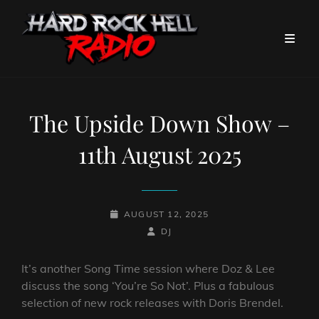
The Upside Down Show –
11th August 2025
POSTED-
AUGUST 12, 2025
ON
BY
BYLINE
DJ
LINE
It’s another Song Time session where Doz & Lee
discuss the song ‘You’re So Not’. Plus a fabulous
selection of new rock releases with Doris Brendel.