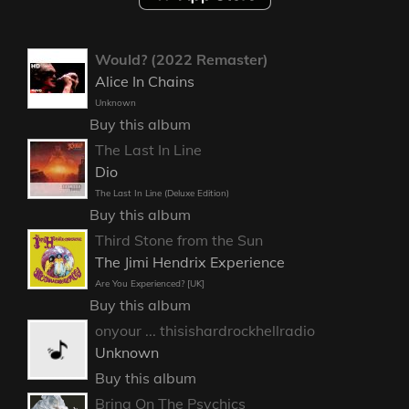
Would? (2022 Remaster)
Alice In Chains
Unknown
Buy this album
The Last In Line
Dio
The Last In Line (Deluxe Edition)
Buy this album
Third Stone from the Sun
The Jimi Hendrix Experience
Are You Experienced? [UK]
Buy this album
onyour ... thisishardrockhellradio
Unknown
Buy this album
Bring On The Psychics