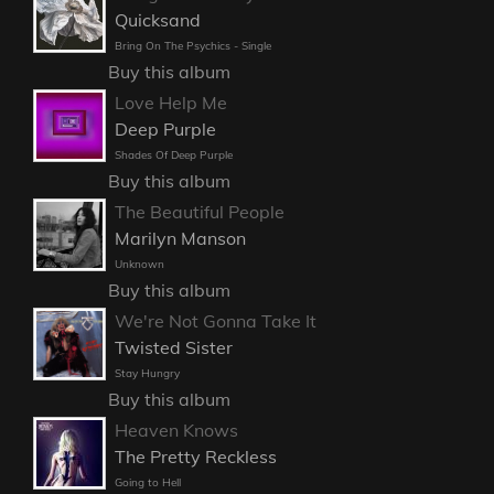
Quicksand
Bring On The Psychics - Single
Buy this album
Love Help Me
Deep Purple
Shades Of Deep Purple
Buy this album
The Beautiful People
Marilyn Manson
Unknown
Buy this album
We're Not Gonna Take It
Twisted Sister
Stay Hungry
Buy this album
Heaven Knows
The Pretty Reckless
Going to Hell