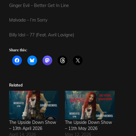
Ginger Evil – Better Get In Line
Malvada – I’m Sorry
Billy Idol – 77 (Feat. Avril Lavigne)
Share this:
Related
The Upside Down Show
The Upside Down Show
– 13th April 2026
– 11th May 2026
April 14, 2026
May 12, 2026