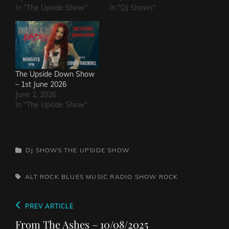
In "The Upside Show"
In "DJ Shows"
The Upside Down Show
– 1st June 2026
June 2, 2026
In "The Upside Show"
CATEGORIES
DJ SHOWS
THE UPSIDE SHOW
TAGS,
ALT ROCK
BLUES
MUSIC
RADIO SHOW
ROCK
Post
Previous
PREV ARTICLE
navigation
Post
From The Ashes – 10/08/2025