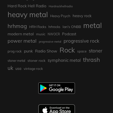
Hard Rock Hell Radio
Hardrockhellradio
heavy metal
heavy rock
Heavy Psych
metal
hrhmag
Ian's ONBB
HRH Rocks
hrhrocks
modern metal
Podcast
music
NWOCR
power metal
progressive rock
progressive metal
Rock
stoner
punk
Radio Show
prog rock
space
thrash
symphonic metal
stoner rock
stoner metal
uk
usa
vintage rock