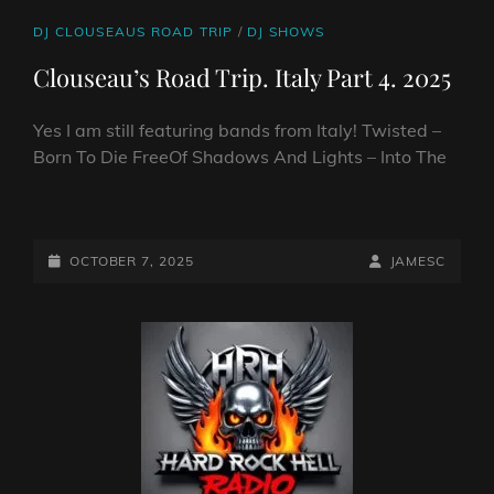
CAT
DJ CLOUSEAUS ROAD TRIP
/
DJ SHOWS
LINKS
Clouseau’s Road Trip. Italy Part 4. 2025
Yes I am still featuring bands from Italy! Twisted –
Born To Die FreeOf Shadows And Lights – Into The
CLOUSEAU’S
ROAD
TRIP.
POSTED-
BY
BYLINE
OCTOBER 7, 2025
JAMESC
ITALY
ON
LINE
PART
4.
2025