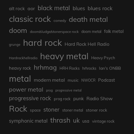
black metal
blues rock
blues
aor
alt rock
classic rock
death metal
comedy
doom
folk metal
doom/sludge/stonerspace rock
doom metal
hard rock
Hard Rock Hell Radio
grunge
heavy metal
Heavy Psych
Hardrockhellradio
hrhmag
heavy rock
Ian's ONBB
HRH Rocks
hrhrocks
metal
modern metal
Podcast
music
NWOCR
power metal
prog
progressive metal
progressive rock
punk
Radio Show
prog rock
Rock
stoner
stoner rock
space
stoner metal
thrash
uk
symphonic metal
usa
vintage rock