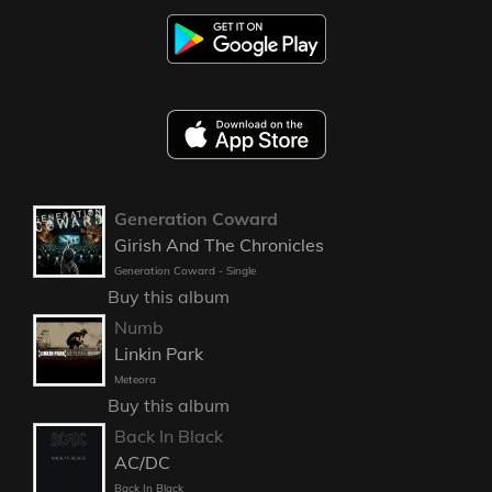
Generation Coward
Girish And The Chronicles
Generation Coward - Single
Buy this album
Numb
Linkin Park
Meteora
Buy this album
Back In Black
AC/DC
Back In Black