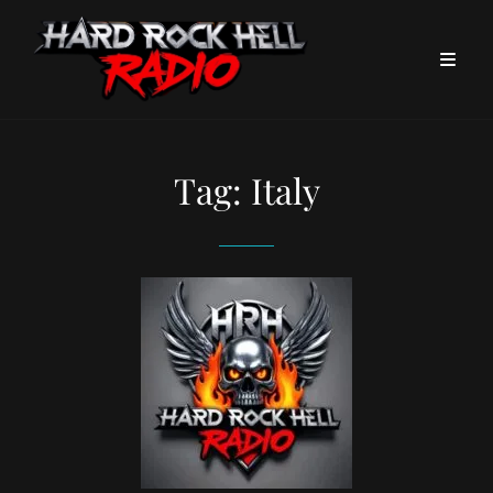
Tag:
Italy