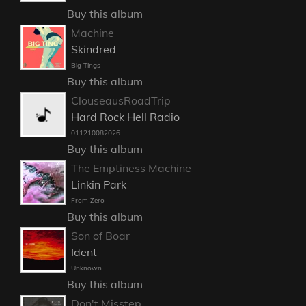
Buy this album
Machine
Skindred
Big Tings
Buy this album
ClouseausRoadTrip
Hard Rock Hell Radio
011210082026
Buy this album
The Emptiness Machine
Linkin Park
From Zero
Buy this album
Son of Boar
Ident
Unknown
Buy this album
Don't Misstep