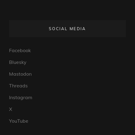
SOCIAL MEDIA
Facebook
Bluesky
Mastodon
Threads
Instagram
X
YouTube