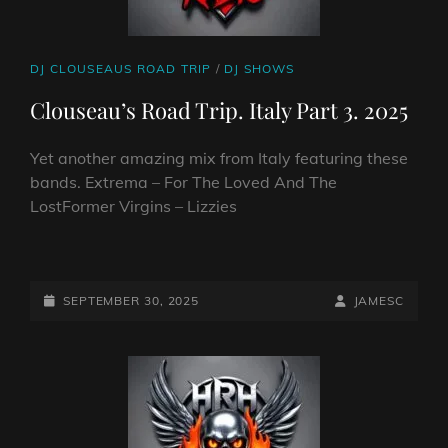
CAT
DJ CLOUSEAUS ROAD TRIP
/
DJ SHOWS
LINKS
Clouseau’s Road Trip. Italy Part 3. 2025
Yet another amazing mix from Italy featuring these
bands. Extrema – For The Loved And The
LostFormer Virgins – Lizzies
CLOUSEAU’S
ROAD
TRIP.
POSTED-
BY
BYLINE
SEPTEMBER 30, 2025
JAMESC
ITALY
ON
LINE
PART
3.
2025