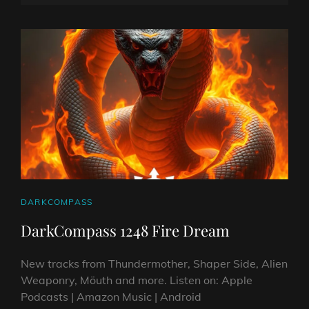
CROATIA
ON
LINE
AND
ITALY.
2025
CAT
DARKCOMPASS
LINKS
DarkCompass 1248 Fire Dream
New tracks from Thundermother, Shaper Side, Alien
Weaponry, Möuth and more. Listen on: Apple
Podcasts | Amazon Music | Android