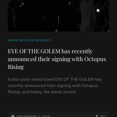
UPCOMING
DEBUT
ALBUM
CAT
BAND NEWS & REVIEWS
LINKS
EYE OF THE GOLEM has recently
announced their signing with Octopus
Rising
Italian post-metal band EYE OF THE GOLEM has
recently announced their signing with Octopus
Rising, and today, the band unveils
EYE
OF
THE
POSTED-
BY
BYLINE
SEPTEMBER 3, 2024
RO