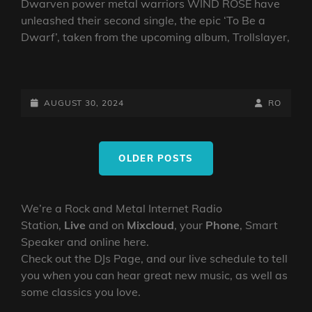
Dwarven power metal warriors WIND ROSE have
unleashed their second single, the epic ‘To Be a
Dwarf’, taken from the upcoming album, Trollslayer,
DWARVEN
POWER
METAL
POSTED-
BY
BYLINE
AUGUST 30, 2024
RO
ARMY
ON
LINE
WIND
Posts
ROSE
OLDER POSTS
navigation
RELEASE
NEW
SINGLE
We’re a Rock and Metal Internet Radio
‘TO
Station,
Live
and on
Mixcloud
, your
Phone
, Smart
BE
A
Speaker and online here.
DWARF’
Check out the DJs Page, and our live schedule to tell
you when you can hear great new music, as well as
some classics you love.