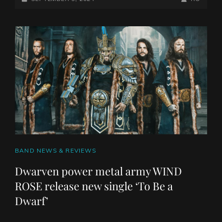
GOLEM
ON
LINE
HAS
RECENTLY
ANNOUNCED
THEIR
SIGNING
WITH
OCTOPUS
RISING
CAT
BAND NEWS & REVIEWS
LINKS
Dwarven power metal army WIND
ROSE release new single ‘To Be a
Dwarf’