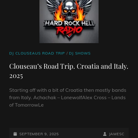
CAT
DJ CLOUSEAUS ROAD TRIP
/
DJ SHOWS
LINKS
Clouseau’s Road Trip. Croatia and Italy.
2025
Starting off with a bit of Croatia then mostly bands
from Italy. Achachak – LonewolfAlex Cross – Lands
of TomorrowLe
CLOUSEAU’S
ROAD
TRIP.
POSTED-
BY
BYLINE
SEPTEMBER 9, 2025
JAMESC