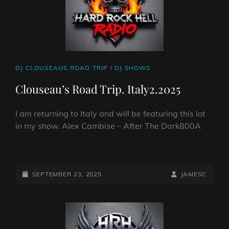
CAT
DJ CLOUSEAUS ROAD TRIP
/
DJ SHOWS
LINKS
Clouseau’s Road Trip. Italy2.2025
I am returning to Italy and will be featuring this lot
in my show. Alex Cambise – After The Dark800A
CLOUSEAU’S
ROAD
TRIP.
POSTED-
BY
BYLINE
SEPTEMBER 23, 2025
JAMESC
ITALY2.2025
ON
LINE