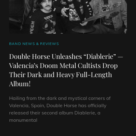
UK
&
IRELAND
TOUR
THIS
OCTOBER
CAT
BAND NEWS & REVIEWS
LINKS
Double Horse Unleashes “Diablerie” —
Valencia’s Doom Metal Cultists Drop
Their Dark and Heavy Full-Length
Album!
Hailing from the dark and mystical corners of
Valencia, Spain, Double Horse has officially
released their second album Diablerie, a
monumental
DOUBLE