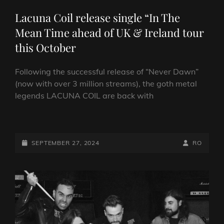
LINKS
Lacuna Coil release single “In The
Mean Time ahead of UK & Ireland tour
this October
Following the successful release of “Never Dawn”
(now with over 3 million streams), the goth metal
legends LACUNA COIL are back with
LACUNA
COIL
RELEASE
POSTED-
BY
BYLINE
SEPTEMBER 27, 2024
RO
SINGLE
ON
LINE
“IN
THE
MEAN
TIME
AHEAD
OF