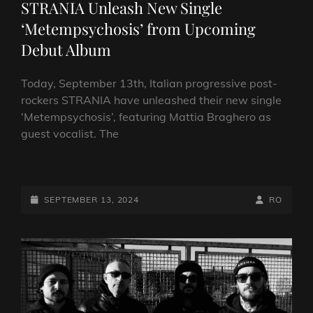
STRANIA Unleash New Single
‘Metempsychosis’ from Upcoming
Debut Album
Today, September 13th, Italian progressive post-
rockers STRANIA have unleashed their new single
‘Metempsychosis’, featuring Mattia Braghero as
guest vocalist. The
ITALIAN
PROGRESSIVE
POST-
POSTED-
BY
BYLINE
SEPTEMBER 13, 2024
RO
ROCKERS
ON
LINE
STRANIA
UNLEASH
NEW
SINGLE
‘METEMPSYCHOSIS’
FROM