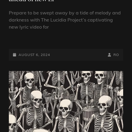
Prepare to be swept away by a tide of melody and
darkness with The Lucidia Project’s captivating
new lyric video for
THE
LUCIDIA
PROJECT
POSTED-
BY
BYLINE
AUGUST 6, 2024
RO
RELEASE
ON
LINE
NEW
SINGLE
AHEAD
OF
NEW
LP