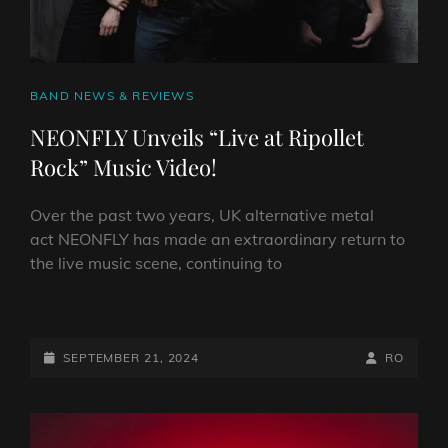
CAT
BAND NEWS & REVIEWS
LINKS
NEONFLY Unveils “Live at Ripollet
Rock” Music Video!
Over the past two years, UK alternative metal
act NEONFLY has made an extraordinary return to
the live music scene, continuing to
NEONFLY
UNVEILS
“LIVE
POSTED-
BY
BYLINE
SEPTEMBER 21, 2024
RO
AT
ON
LINE
RIPOLLET
ROCK”
MUSIC