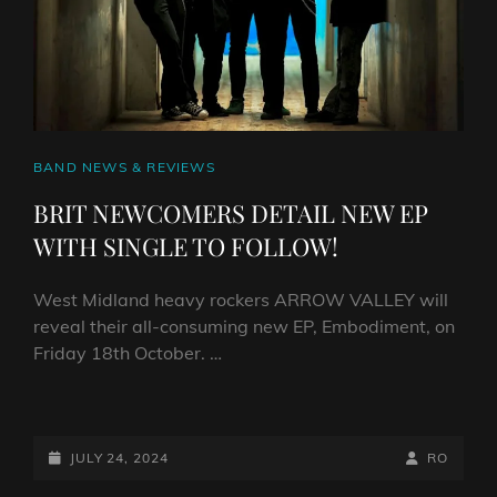
CAT
BAND NEWS & REVIEWS
LINKS
BRIT NEWCOMERS DETAIL NEW EP
WITH SINGLE TO FOLLOW!
West Midland heavy rockers ARROW VALLEY will
reveal their all-consuming new EP, Embodiment, on
Friday 18th October. …
BRIT
NEWCOMERS
DETAIL
POSTED-
BY
BYLINE
JULY 24, 2024
RO
NEW
ON
LINE