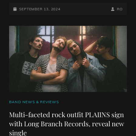
ALT-
METAL
POSTED-
BY
BYLINE
SEPTEMBER 13, 2024
RO
UNIT
ON
LINE
DEFENSES
RELEASE
VIDEO
FOR
NEW
SINGLE
‘SHADOWLIGHT’
CAT
BAND NEWS & REVIEWS
LINKS
Multi-faceted rock outfit PLAIINS sign
with Long Branch Records, reveal new
single