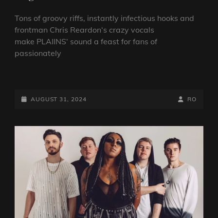
Tons of groovy riffs, instantly infectious hooks and
frontman Chris Reardon‘s crazy vocals
make PLAIINS‘ sound a feast for fans of
passionately
MULTI-
FACETED
ROCK
POSTED-
BY
BYLINE
AUGUST 31, 2024
RO
OUTFIT
ON
LINE
PLAIINS
SIGN
WITH
LONG
BRANCH
RECORDS,
REVEAL
NEW
SINGLE