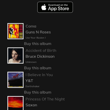
Coma
Guns N Roses
Use Your Illusion I
Buy this album
Accident of Birth
Bruce Dickinson
Unknown
Buy this album
I Believe In You
Y&T
Earthshaker
Buy this album
Princess Of The Night
Saxon