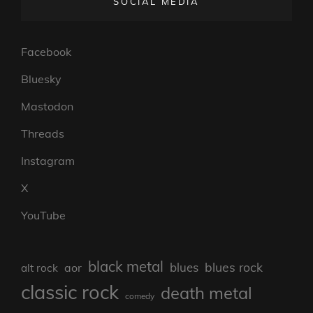
SOCIAL MEDIA
Facebook
Bluesky
Mastodon
Threads
Instagram
X
YouTube
black metal
blues rock
blues
aor
alt rock
classic rock
death metal
comedy