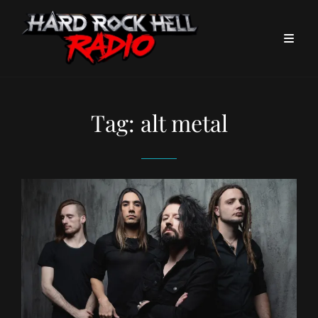
Tag:
alt metal