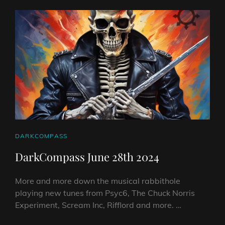
EP
WITH
SINGLE
TO
FOLLOW!
CAT
DARKCOMPASS
LINKS
DarkCompass June 28th 2024
More and more down the musical rabbithole
playing new tunes from Psyc6, The Chuck Norris
Experiment, Scream Inc, Rifflord and more. …