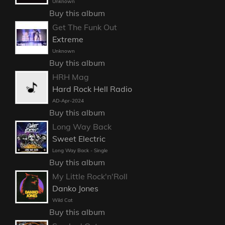
Unknown
Buy this album
Get The Funk Out
Extreme
Unknown
Buy this album
HRH Mag
Hard Rock Hell Radio
AD-Apr-2024
Buy this album
Long Way Back
Sweet Electric
Long Way Back - Single
Buy this album
My Little Rock'n'Roll
Danko Jones
Wild Cat
Buy this album