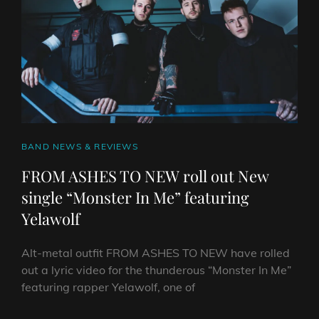
&
THE
SOUND’
CAT
BAND NEWS & REVIEWS
LINKS
FROM ASHES TO NEW roll out New
single “Monster In Me” featuring
Yelawolf
Alt-metal outfit FROM ASHES TO NEW have rolled
out a lyric video for the thunderous “Monster In Me”
featuring rapper Yelawolf, one of