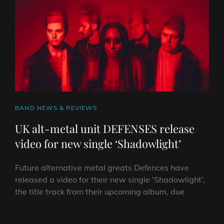
VIDEO!
CAT
BAND NEWS & REVIEWS
LINKS
UK alt-metal unit DEFENSES release
video for new single ‘Shadowlight’
Future alternative metal greats Defences have
released a video for their new single ‘Shadowlight’,
the title track from their upcoming album, due
UK