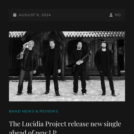
FROM
ASHES
TO
POSTED-
BY
BYLINE
AUGUST 9, 2024
RO
NEW ROLL
ON
LINE
OUT
NEW
SINGLE
“MONSTER
IN
ME”
FEATURING
YELAWOLF
CAT
BAND NEWS & REVIEWS
LINKS
The Lucidia Project release new single
ahead of new LP