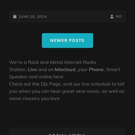
DARKCOMPASS
JUNE
28TH
POSTED-
BY
BYLINE
JUNE 28, 2024
RO
2024
ON
LINE
Posts
NEWER POSTS
navigation
We’re a Rock and Metal Internet Radio
Station,
Live
and on
Mixcloud
, your
Phone
, Smart
Speaker and online here.
Check out the DJs Page, and our live schedule to tell
you when you can hear great new music, as well as
some classics you love.