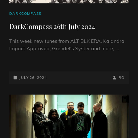
CAT
DARKCOMPASS
LINKS
DarkCompass 26th July 2024
This week new tunes from ALT BLK ERA, Kalandra,
Impact Approved, Grendel’s Sÿster and more, …
DARKCOMPASS
26TH
JULY
POSTED-
BY
BYLINE
JULY 26, 2024
RO
2024
ON
LINE