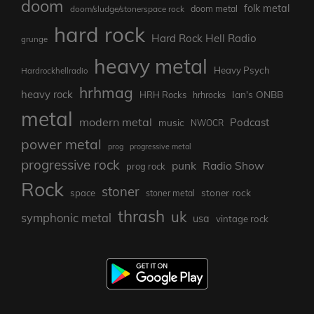
doom
folk metal
doom/sludge/stonerspace rock
doom metal
hard rock
Hard Rock Hell Radio
grunge
heavy metal
Heavy Psych
Hardrockhellradio
hrhmag
heavy rock
Ian's ONBB
HRH Rocks
hrhrocks
metal
modern metal
Podcast
music
NWOCR
power metal
prog
progressive metal
progressive rock
punk
Radio Show
prog rock
Rock
stoner
stoner rock
space
stoner metal
thrash
uk
symphonic metal
usa
vintage rock