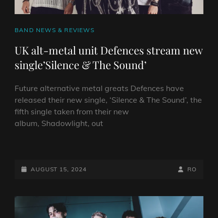
CAT
BAND NEWS & REVIEWS
LINKS
UK alt-metal unit Defences stream new
single’Silence & The Sound’
Future alternative metal greats Defences have
released their new single, ‘Silence & The Sound’, the
fifth single taken from their new
album, Shadowlight, out
UK
ALT-
METAL
POSTED-
BY
BYLINE
AUGUST 15, 2024
RO
UNIT
ON
LINE
DEFENCES STREAM
NEW
SINGLE’SILENCE