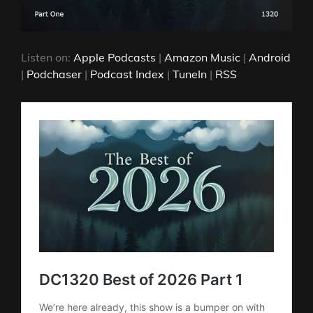
Listen on:
Apple Podcasts
|
Amazon Music
|
Android
|
Podchaser
|
Podcast Index
|
TuneIn
|
RSS