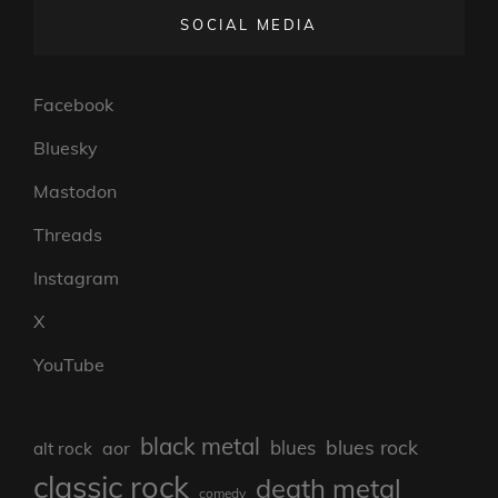
SOCIAL MEDIA
Facebook
Bluesky
Mastodon
Threads
Instagram
X
YouTube
black metal
blues rock
blues
aor
alt rock
classic rock
death metal
comedy