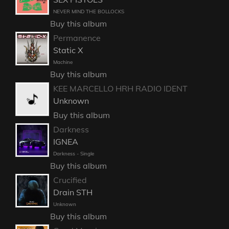
NEVER MIND THE BOLLOCKS
Buy this album
Permanence
Static X
Machine
Buy this album
KEE MARCELLO HRH RADIO IDENT
Unknown
Buy this album
Darkness
IGNEA
Darkness - Single
Buy this album
Crucified
Drain STH
Unknown
Buy this album