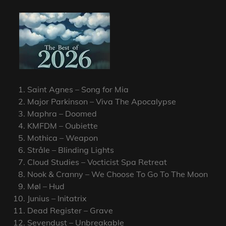
Saint Agnes – Song for Mia
Major Parkinson – Viva The Apocalypse
Maphra – Doomed
KMFDM – Oubiette
Mothica – Weapon
Stråle – Blinding Lights
Cloud Studies – Vocticist Spa Retreat
Nook & Cranny – We Choose To Go To The Moon
Møl – Hud
Junius – Initatrix
Dead Register – Grave
Sevendust – Unbreakable