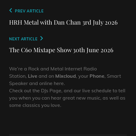
Post
Previous
PREV ARTICLE
navigation
Post
HRH Metal with Dan Chan 3rd July 2026
Next
NEXT ARTICLE
Post
The C60 Mixtape Show 30th June 2026
We’re a Rock and Metal Internet Radio
Station,
Live
and on
Mixcloud
, your
Phone
, Smart
Speaker and online here.
Check out the DJs Page, and our live schedule to tell
you when you can hear great new music, as well as
some classics you love.