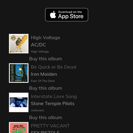
High Voltage
AC/DC
High Voltage
Buy this album
Be Quick or Be Dead
Iron Maiden
Fear Of The Dark
Buy this album
Interstate Love Song
Stone Temple Pilots
Unknown
Buy this album
PRETTY VACANT
SEX PISTOLS