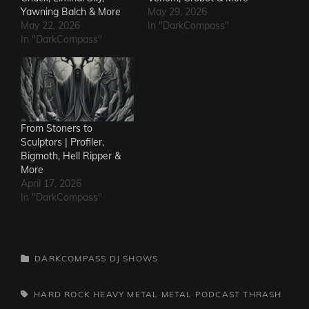
Yawning Balch & More
May 29, 2026
May 22, 2026
In "DarkCompass"
In "DarkCompass"
From Stoners to
Sculptors | Profiler,
Bigmoth, Hell Ripper &
More
April 17, 2026
In "DarkCompass"
CATEGORIES
DARKCOMPASS
DJ SHOWS
TAGS,
HARD ROCK
HEAVY METAL
METAL
PODCAST
THRASH