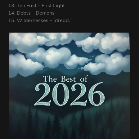
Ten East – First Light
Debts – Demons
Wildernesses – [dread.]