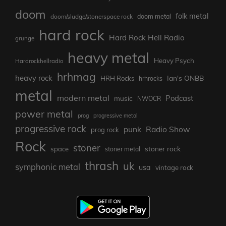
doom
folk metal
doom/sludge/stonerspace rock
doom metal
hard rock
Hard Rock Hell Radio
grunge
heavy metal
Heavy Psych
Hardrockhellradio
hrhmag
heavy rock
Ian's ONBB
HRH Rocks
hrhrocks
metal
modern metal
Podcast
music
NWOCR
power metal
prog
progressive metal
progressive rock
punk
Radio Show
prog rock
Rock
stoner
stoner rock
space
stoner metal
thrash
uk
symphonic metal
usa
vintage rock