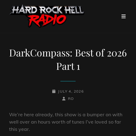
DarkCompass: Best of 2026
Part 1
POSTED-
JULY 4, 2026
ON
BY
BYLINE
RO
LINE
We’re here already, this show is a bumper on with
well over an hours worth of tunes I’ve loved so far
this year.