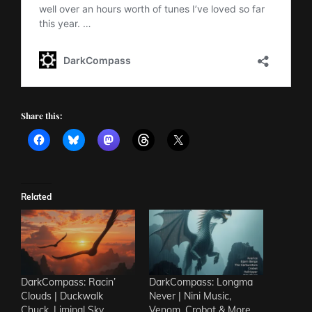
Share this:
Related
DarkCompass: Racin’
DarkCompass: Longma
Clouds | Duckwalk
Never | Nini Music,
Chuck, Liminal Sky,
Venom, Crobot & More