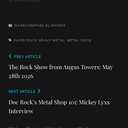
CATEGORIES
DARKCOMPASS
DJ SHOWS
TAGS,
HARD ROCK
HEAVY METAL
METAL
ROCK
Post
Previous
PREV ARTICLE
navigation
Post
The Rock Show from Angus Towers: May
28th 2026
Next
NEXT ARTICLE
Post
Doc Rock’s Metal Shop 101: Mickey Lyxx
Interview