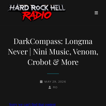
DarkCompass: Longma
Never | Nini Music, Venom,
Crobot & More
POSTED-
MAY 29, 2026
ON
BY
BYLINE
RO
LINE