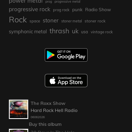
power metal
prog
progressive metal
progressive rock
punk
Radio Show
prog rock
Rock
stoner
stoner rock
space
stoner metal
thrash
uk
symphonic metal
usa
vintage rock
The Roxx Show
Hard Rock Hell Radio
06082026
Buy this album