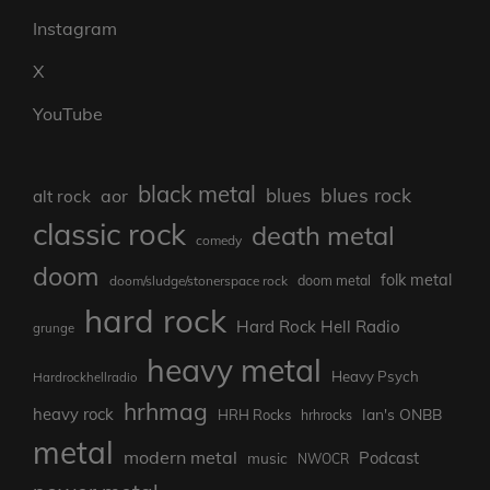
Instagram
X
YouTube
black metal
blues rock
blues
aor
alt rock
classic rock
death metal
comedy
doom
folk metal
doom/sludge/stonerspace rock
doom metal
hard rock
Hard Rock Hell Radio
grunge
heavy metal
Heavy Psych
Hardrockhellradio
hrhmag
heavy rock
Ian's ONBB
HRH Rocks
hrhrocks
metal
modern metal
Podcast
music
NWOCR