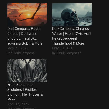
DarkCompass: Racin’
DarkCompass: Chronos
Clouds | Duckwalk
Water | Esprit D’Air, Acid
Chuck, Liminal Sky,
Reign, Sergeant
Yawning Balch & More
Thunderhoof & More
May 22, 2026
May 18, 2026
In "DarkCompass"
In "DarkCompass"
From Stoners to
Sculptors | Profiler,
Bigmoth, Hell Ripper &
More
April 17, 2026
In "DarkCompass"