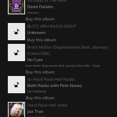
30 Days In The Hole
Dead Daisies
Unknown
Buy this album
BLITZ HRH RADIO IDENT
Unknown
Buy this album
Brain Matter Displacement (feat. Jayway)
(Clean Edit)
No Cure
Brain Matter Displacement (feat. Jayway) (Clean Edit) - Single
Buy this album
on Hard Rock Hell Radio
Bath Rocks with Pete Nunez
041706082026
Buy this album
Hard Rock Hell radio
Jax Trax