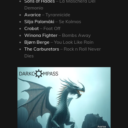
Sons of Hades
– La Maschera Del
Demonio
Avarice
– Tyrannicide
Silja Palomäki
– Se Kolmas
Crobot
– Foot Off
Winona Fighter
– Bombs Away
Bjørn Berge
– You Look Like Rain
The Carburetors
– Rock n Roll Never
Dies