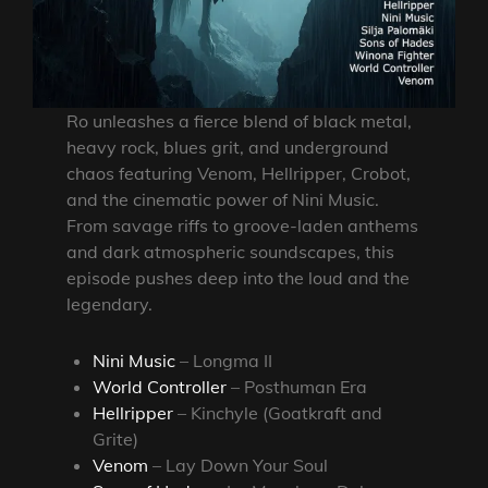
Ro unleashes a fierce blend of black metal,
heavy rock, blues grit, and underground
chaos featuring Venom, Hellripper, Crobot,
and the cinematic power of Nini Music.
From savage riffs to groove-laden anthems
and dark atmospheric soundscapes, this
episode pushes deep into the loud and the
legendary.
Nini Music
– Longma II
World Controller
– Posthuman Era
Hellripper
– Kinchyle (Goatkraft and
Grite)
Venom
– Lay Down Your Soul