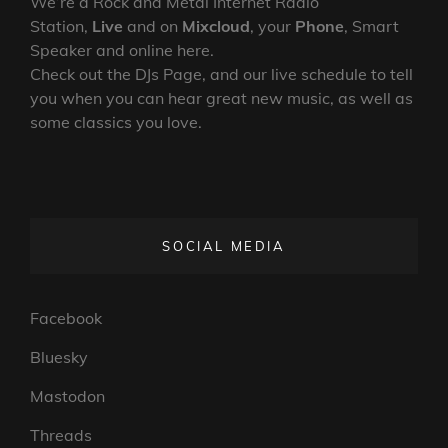
We’re a Rock and Metal Internet Radio
Station,
Live
and on
Mixcloud
, your
Phone
, Smart
Speaker and online here.
Check out the DJs Page, and our live schedule to tell
you when you can hear great new music, as well as
some classics you love.
SOCIAL MEDIA
Facebook
Bluesky
Mastodon
Threads