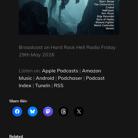
Broadcast on Hard Rock Hell Radio Friday
29th May 2026
Listen on:
Apple Podcasts
|
Amazon
Music
|
Android
|
Podchaser
|
Podcast
Index
|
TuneIn
|
RSS
Share this:
Related