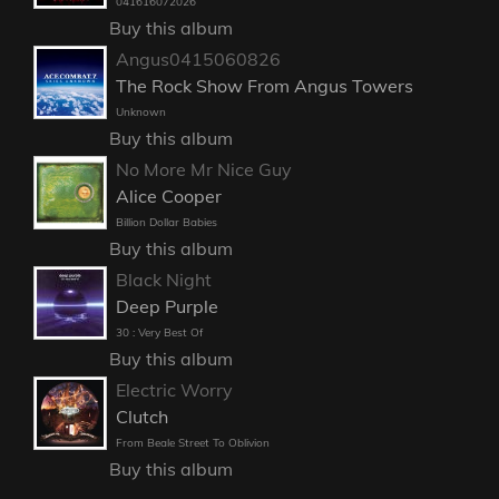
041616072026
Buy this album
Angus0415060826
The Rock Show From Angus Towers
Unknown
Buy this album
No More Mr Nice Guy
Alice Cooper
Billion Dollar Babies
Buy this album
Black Night
Deep Purple
30 : Very Best Of
Buy this album
Electric Worry
Clutch
From Beale Street To Oblivion
Buy this album