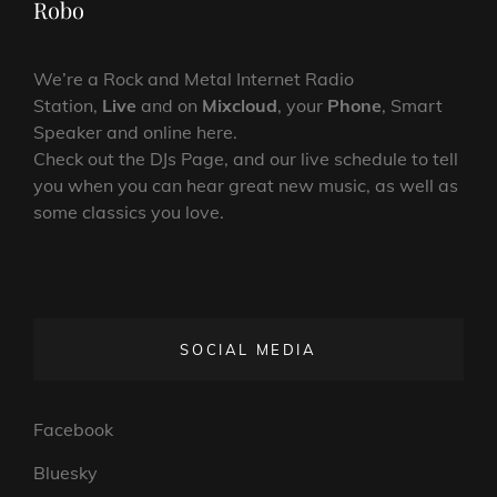
Robo
We’re a Rock and Metal Internet Radio
Station,
Live
and on
Mixcloud
, your
Phone
, Smart
Speaker and online here.
Check out the DJs Page, and our live schedule to tell
you when you can hear great new music, as well as
some classics you love.
SOCIAL MEDIA
Facebook
Bluesky