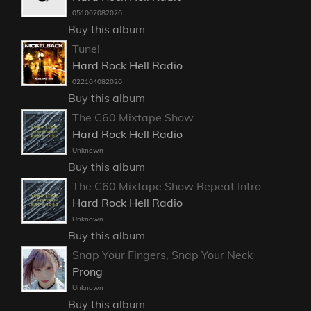
051007082026
Buy this album
Tune!
Hard Rock Hell Radio
022104082026
Buy this album
The C60 Mixtape Show
Hard Rock Hell Radio
Unknown
Buy this album
The C60 Mixtape Show Repeat Intro
Hard Rock Hell Radio
Unknown
Buy this album
Snap Your Fingers, Snap Your Neck
Prong
Unknown
Buy this album