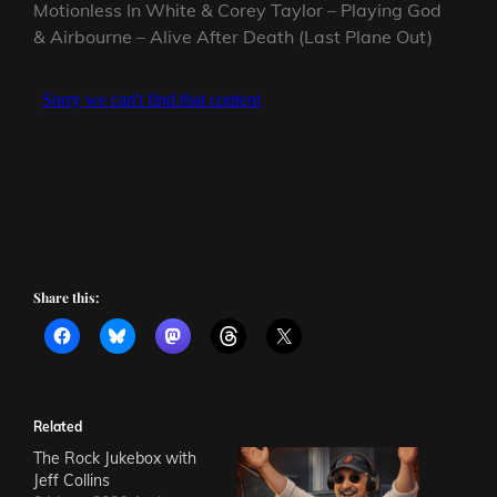
Motionless In White & Corey Taylor – Playing God
& Airbourne – Alive After Death (Last Plane Out)
Share this:
Related
The Rock Jukebox with
Jeff Collins