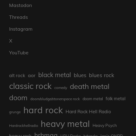
Mastodon
Threads
Instagram
X
YouTube
black metal
blues rock
blues
aor
alt rock
classic rock
death metal
comedy
doom
folk metal
doom/sludge/stonerspace rock
doom metal
hard rock
Hard Rock Hell Radio
grunge
heavy metal
Heavy Psych
Hardrockhellradio
hrhmag
heavy rock
Ian's ONBB