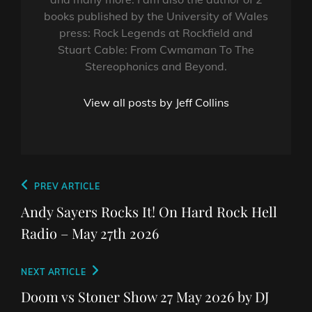
books published by the University of Wales
press: Rock Legends at Rockfield and
Stuart Cable: From Cwmaman To The
Stereophonics and Beyond.
View all posts by Jeff Collins
Post
Previous
PREV ARTICLE
navigation
Post
Andy Sayers Rocks It! On Hard Rock Hell
Radio – May 27th 2026
Next
NEXT ARTICLE
Post
Doom vs Stoner Show 27 May 2026 by DJ