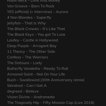
Robin Beck – Love And Money
Von Groove – Born To Rock
YES (official) (+ Interview) – Aurora
4 Non Blondes – Superfly
Jellyfish – That Is Why
The Black Crowes – It’s Like That
The Black Keys – You got To Lose
Laufey – Castle in Hollywood
Deep Purple – Arrogant Boy
11 Theory – The Other Side
Confess – The Warriors
The Datsuns – Lady
Butterfly Vendetta – Ready To Roll
Armored Saint – Not On Your Life
Bush – Swallowed (30th Anniversary remix)
Skindred – Can I Get A
degreed – Believe
Vision Divine – Andromeda
The Tragically Hip – Fifty Mission Cap (Live 2016)