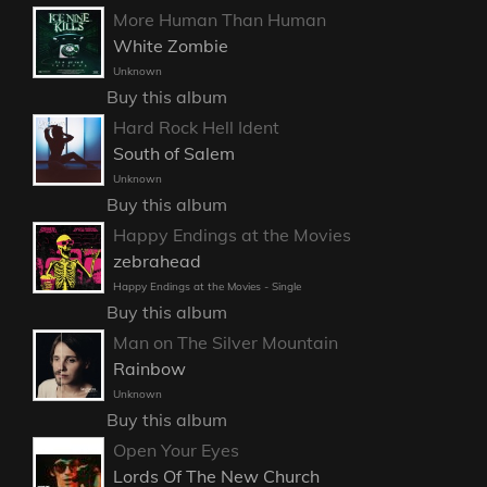
More Human Than Human
White Zombie
Unknown
Buy this album
Hard Rock Hell Ident
South of Salem
Unknown
Buy this album
Happy Endings at the Movies
zebrahead
Happy Endings at the Movies - Single
Buy this album
Man on The Silver Mountain
Rainbow
Unknown
Buy this album
Open Your Eyes
Lords Of The New Church