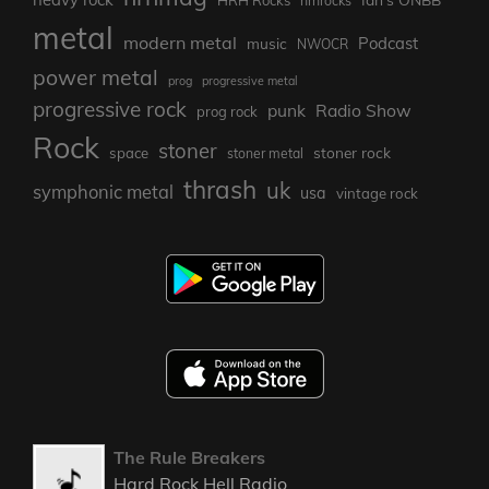
HRH Rocks
hrhrocks
metal
modern metal
Podcast
music
NWOCR
power metal
prog
progressive metal
progressive rock
punk
Radio Show
prog rock
Rock
stoner
stoner rock
space
stoner metal
thrash
uk
symphonic metal
usa
vintage rock
The Rule Breakers
Hard Rock Hell Radio