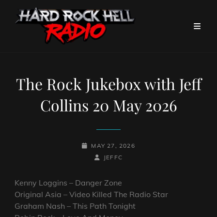
The Rock Jukebox with Jeff
Collins 20 May 2026
POSTED-
MAY 27, 2026
ON
BY
BYLINE
JEFFC
LINE
Kenny Loggins – Danger Zone
Original Asia – Video Killed The Radio Star
Graham Nash – This Path Tonight