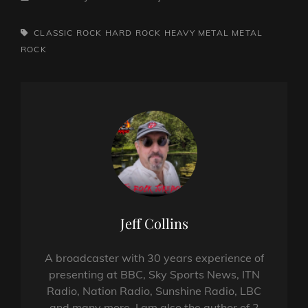
TAGS,
CLASSIC ROCK
HARD ROCK
HEAVY METAL
METAL
ROCK
Author:
Jeff Collins
A broadcaster with 30 years experience of
presenting at BBC, Sky Sports News, ITN
Radio, Nation Radio, Sunshine Radio, LBC
and many more. I am also the author of 2