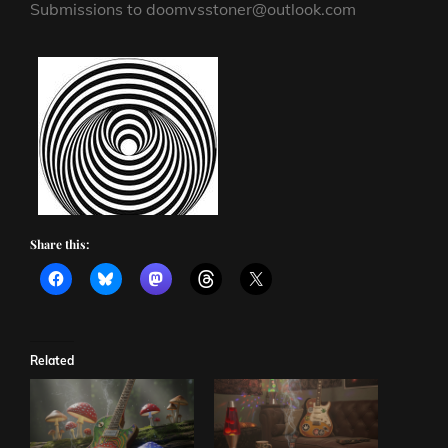
Submissions to doomvsstoner@outlook.com
Share this:
Related