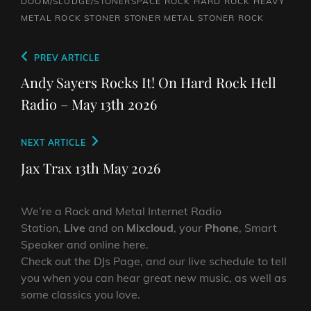
DOOM/SLUDGE/STONERSPACE ROCK
HARD ROCK
HEAVY
METAL
ROCK
STONER
STONER METAL
STONER ROCK
Post
Previous
PREV ARTICLE
navigation
Post
Andy Sayers Rocks It! On Hard Rock Hell
Radio – May 13th 2026
Next
NEXT ARTICLE
Post
Jax Trax 13th May 2026
We’re a Rock and Metal Internet Radio
Station,
Live
and on
Mixcloud
, your
Phone
, Smart
Speaker and online here.
Check out the DJs Page, and our live schedule to tell
you when you can hear great new music, as well as
some classics you love.