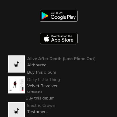
Alive After Death (Last Plane Out)
Airbourne
Buy this album
Dirty Little Thing
Velvet Revolver
Contraband
Buy this album
Electric Crown
Testament