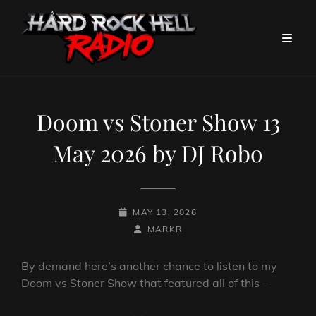
Doom vs Stoner Show 13
May 2026 by DJ Robo
POSTED-
MAY 13, 2026
ON
BY
BYLINE
MARKR
LINE
By demand here’s another chance to listen to my
Doom vs Stoner Show that featured all of this –