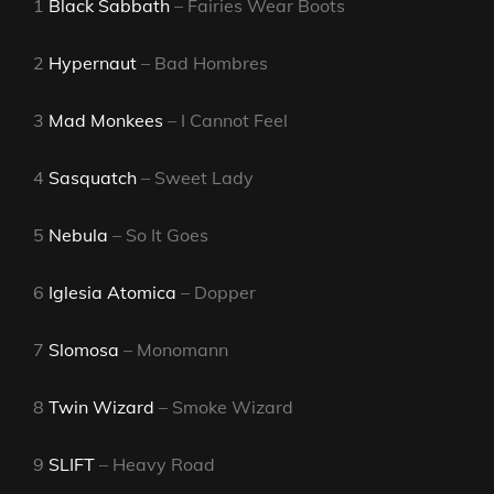
1
Black Sabbath
– Fairies Wear Boots
2
Hypernaut
– Bad Hombres
3
Mad Monkees
– I Cannot Feel
4
Sasquatch
– Sweet Lady
5
Nebula
– So It Goes
6
Iglesia Atomica
– Dopper
7
Slomosa
– Monomann
8
Twin Wizard
– Smoke Wizard
9
SLIFT
– Heavy Road