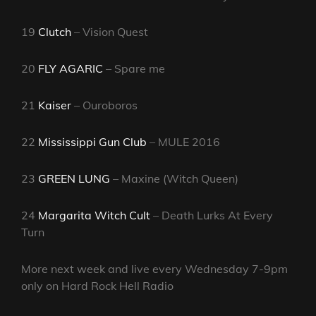
19
Clutch
– Vision Quest
20
FLY AGARIC
– Spare me
21
Kaiser
– Ouroboros
22
Mississippi Gun Club
– MULE 2016
23
GREEN LUNG
– Maxine (Witch Queen)
24
Margarita Witch Cult
– Death Lurks At Every
Turn
More next week and live every Wednesday 7-9pm
only on Hard Rock Hell Radio