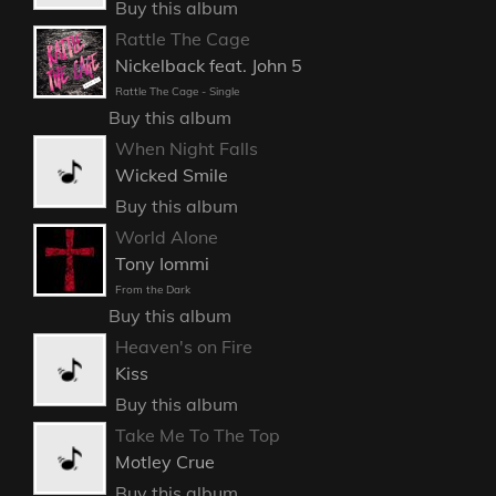
Buy this album
Rattle The Cage
Nickelback feat. John 5
Rattle The Cage - Single
Buy this album
When Night Falls
Wicked Smile
Buy this album
World Alone
Tony Iommi
From the Dark
Buy this album
Heaven's on Fire
Kiss
Buy this album
Take Me To The Top
Motley Crue
Buy this album