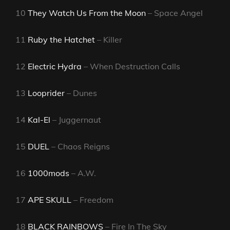
10
They Watch Us From the Moon
– Space Angel
11
Ruby the Hatchet
– Killer
12
Electric Hydra
– When Destruction Calls
13
Looprider
– Dunes
14
Kal-El
– Juggernaut
15
DUEL
– Chaos Reigns
16
1000mods
– A.W.
17
APE SKULL
– Freedom
18
BLACK RAINBOWS
– Fire In The Sky