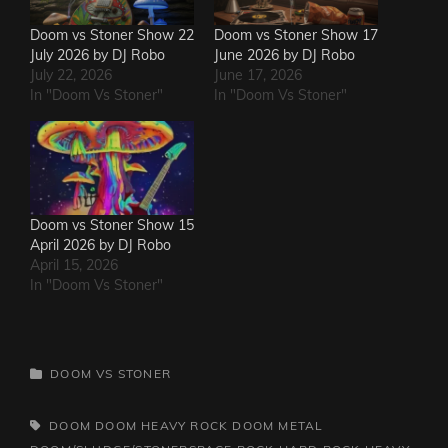
Doom vs Stoner Show 22
Doom vs Stoner Show 17
July 2026 by DJ Robo
June 2026 by DJ Robo
July 22, 2026
June 17, 2026
In "Doom Vs Stoner"
In "Doom Vs Stoner"
Doom vs Stoner Show 15
April 2026 by DJ Robo
April 15, 2026
In "Doom Vs Stoner"
CATEGORIES
DOOM VS STONER
TAGS,
DOOM
DOOM HEAVY ROCK
DOOM METAL