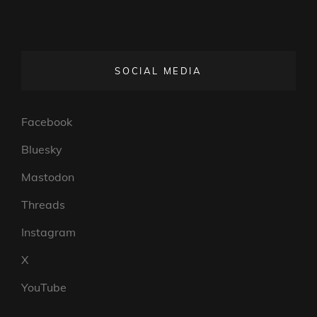
SOCIAL MEDIA
Facebook
Bluesky
Mastodon
Threads
Instagram
X
YouTube