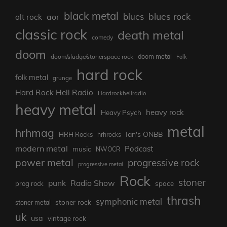
black metal
blues rock
blues
aor
alt rock
classic rock
death metal
comedy
doom
doom metal
doom/sludge/stonerspace rock
Folk
hard rock
folk metal
grunge
Hard Rock Hell Radio
Hardrockhellradio
heavy metal
heavy rock
Heavy Psych
metal
hrhmag
Ian's ONBB
HRH Rocks
hrhrocks
modern metal
Podcast
music
NWOCR
power metal
progressive rock
progressive metal
Rock
stoner
punk
Radio Show
prog rock
space
thrash
symphonic metal
stoner rock
stoner metal
uk
usa
vintage rock