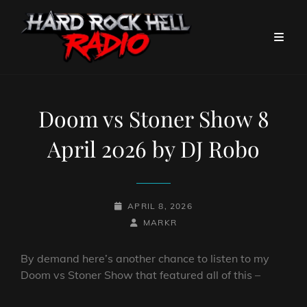
Doom vs Stoner Show 8
April 2026 by DJ Robo
POSTED-
APRIL 8, 2026
ON
BY
BYLINE
MARKR
LINE
By demand here’s another chance to listen to my
Doom vs Stoner Show that featured all of this –