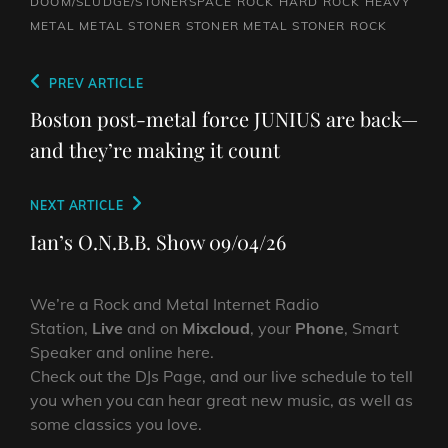
DOOM/SLUDGE/STONERSPACE ROCK
HARD ROCK
HEAVY
METAL
METAL
STONER
STONER METAL
STONER ROCK
Post
Previous
PREV ARTICLE
navigation
Post
Boston post-metal force JUNIUS are back—
and they’re making it count
Next
NEXT ARTICLE
Post
Ian’s O.N.B.B. Show 09/04/26
We’re a Rock and Metal Internet Radio
Station,
Live
and on
Mixcloud
, your
Phone
, Smart
Speaker and online here.
Check out the DJs Page, and our live schedule to tell
you when you can hear great new music, as well as
some classics you love.