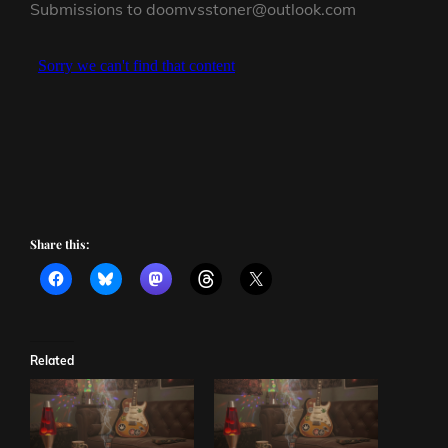
Submissions to doomvsstoner@outlook.com
Share this:
Related