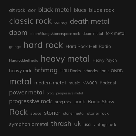
black metal
blues rock
blues
aor
alt rock
classic rock
death metal
comedy
doom
folk metal
doom/sludge/stonerspace rock
doom metal
hard rock
Hard Rock Hell Radio
grunge
heavy metal
Heavy Psych
Hardrockhellradio
hrhmag
heavy rock
Ian's ONBB
HRH Rocks
hrhrocks
metal
modern metal
Podcast
music
NWOCR
power metal
prog
progressive metal
progressive rock
punk
Radio Show
prog rock
Rock
stoner
stoner rock
space
stoner metal
thrash
uk
symphonic metal
usa
vintage rock