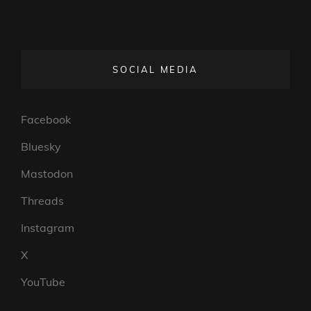
SOCIAL MEDIA
Facebook
Bluesky
Mastodon
Threads
Instagram
X
YouTube