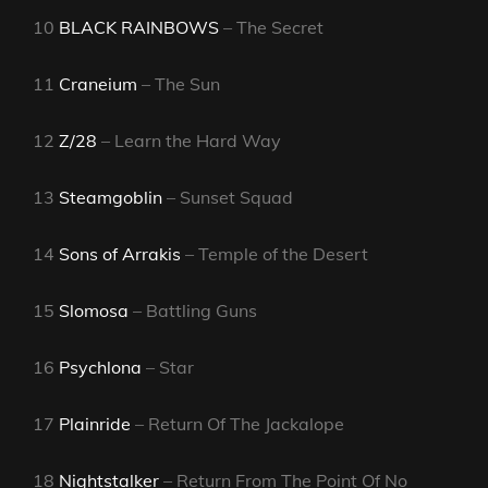
10
BLACK RAINBOWS
– The Secret
11
Craneium
– The Sun
12
Z/28
– Learn the Hard Way
13
Steamgoblin
– Sunset Squad
14
Sons of Arrakis
– Temple of the Desert
15
Slomosa
– Battling Guns
16
Psychlona
– Star
17
Plainride
– Return Of The Jackalope
18
Nightstalker
– Return From The Point Of No