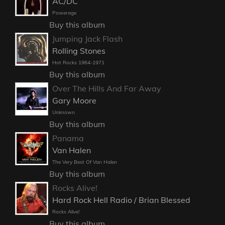
AC/DC
Powerage
Buy this album
Jumping Jack Flash
Rolling Stones
Hot Rocks 1964-1971
Buy this album
Over The Hills And Far Away
Gary Moore
Unknown
Buy this album
Panama
Van Halen
The Very Best Of Van Halen
Buy this album
Rocks Alive!
Hard Rock Hell Radio / Brian Blessed
Rocks Alive!
Buy this album