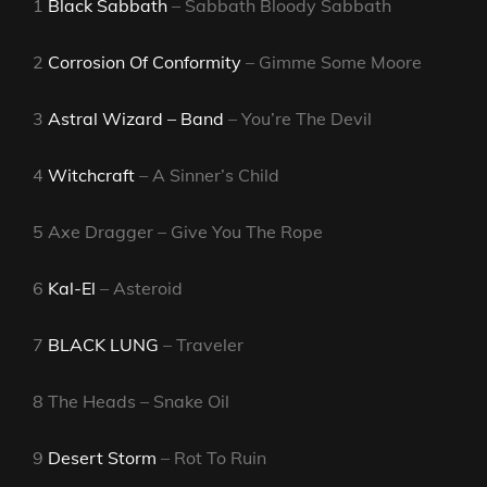
1
Black Sabbath
– Sabbath Bloody Sabbath
2
Corrosion Of Conformity
– Gimme Some Moore
3
Astral Wizard – Band
– You’re The Devil
4
Witchcraft
– A Sinner’s Child
5 Axe Dragger – Give You The Rope
6
Kal-El
– Asteroid
7
BLACK LUNG
– Traveler
8 The Heads – Snake Oil
9
Desert Storm
– Rot To Ruin