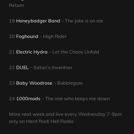
Return
19
Honeybadger Band
– The Joke is on me
20
Foghound
– High Rider
21
Electric Hydra
– Let the Chaos Unfold
22
DUEL
– Satan’s Invention
23
Baby Woodrose
– Bubblegum
24
1000mods
– The one who keeps me down
More next week and live every Wednesday 7-9pm
only on Hard Rock Hell Radio