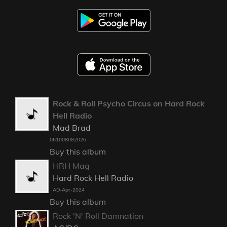
Rock & Roll Psycho Circus on Hard Rock
Hell Radio
Mad Brad
061008082026
Buy this album
HRH Mag
Hard Rock Hell Radio
AD-Apr-2024
Buy this album
Rock 'N' Roll Damnation