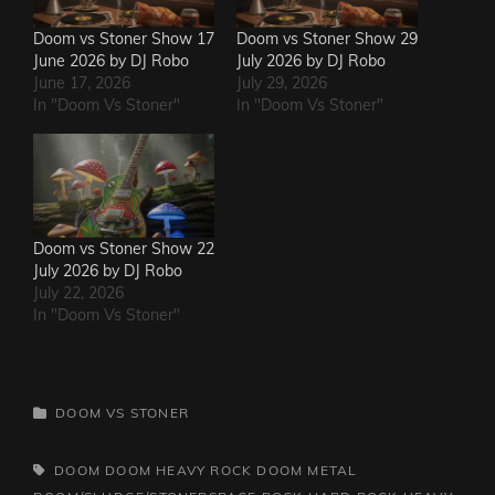
Doom vs Stoner Show 17
Doom vs Stoner Show 29
June 2026 by DJ Robo
July 2026 by DJ Robo
June 17, 2026
July 29, 2026
In "Doom Vs Stoner"
In "Doom Vs Stoner"
Doom vs Stoner Show 22
July 2026 by DJ Robo
July 22, 2026
In "Doom Vs Stoner"
CATEGORIES
DOOM VS STONER
TAGS,
DOOM
DOOM HEAVY ROCK
DOOM METAL