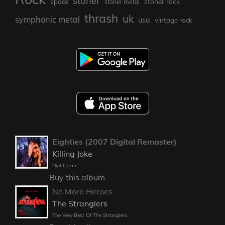
stoner
stoner rock
space
stoner metal
thrash
uk
symphonic metal
usa
vintage rock
Eighties (2007 Digital Remaster)
Killing Joke
Night Time
Buy this album
No More Heroes
The Stranglers
The Very Best Of The Stranglers