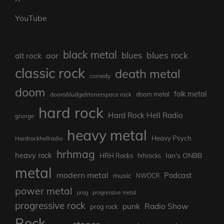
YouTube
black metal
blues rock
blues
aor
alt rock
classic rock
death metal
comedy
doom
folk metal
doom/sludge/stonerspace rock
doom metal
hard rock
Hard Rock Hell Radio
grunge
heavy metal
Heavy Psych
Hardrockhellradio
hrhmag
heavy rock
Ian's ONBB
HRH Rocks
hrhrocks
metal
modern metal
Podcast
music
NWOCR
power metal
prog
progressive metal
progressive rock
punk
Radio Show
prog rock
Rock