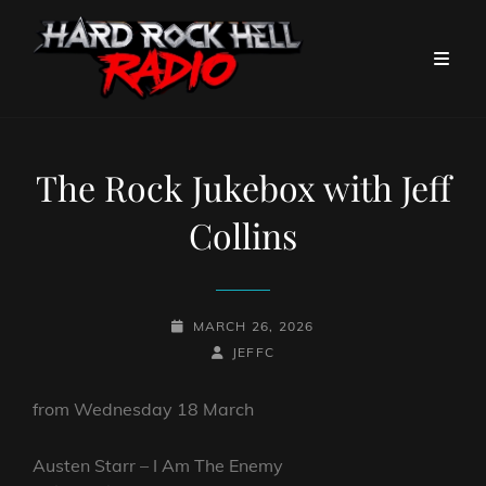
The Rock Jukebox with Jeff
Collins
POSTED-
MARCH 26, 2026
ON
BY
BYLINE
JEFFC
LINE
from Wednesday 18 March
Austen Starr – I Am The Enemy