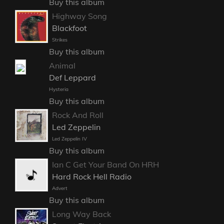
Buy this album
Highway Song
Blackfoot
Strikes
Buy this album
Animal
Def Leppard
Hysteria
Buy this album
Rock And Roll
Led Zeppelin
Led Zeppelin IV
Buy this album
Ian C Get Your Band On HRH
Hard Rock Hell Radio
Advert
Buy this album
Long Way Back