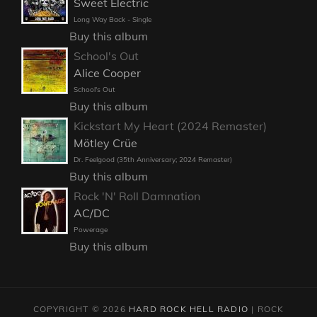
Sweet Electric
Long Way Back - Single
Buy this album
School's Out
Alice Cooper
School's Out
Buy this album
Kickstart My Heart (2024 Remaster)
Mötley Crüe
Dr. Feelgood (35th Anniversary; 2024 Remaster)
Buy this album
Rock 'N' Roll Damnation
AC/DC
Powerage
Buy this album
COPYRIGHT © 2026
HARD ROCK HELL RADIO
|
ROCK