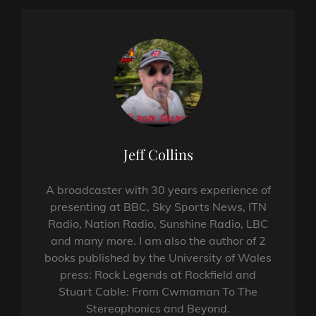
Author:
Jeff Collins
A broadcaster with 30 years experience of
presenting at BBC, Sky Sports News, ITN
Radio, Nation Radio, Sunshine Radio, LBC
and many more. I am also the author of 2
books published by the University of Wales
press: Rock Legends at Rockfield and
Stuart Cable: From Cwmaman To The
Stereophonics and Beyond.