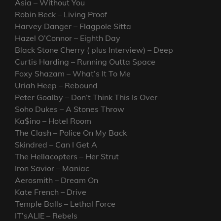
Asia – Without You
Robin Beck – Living Proof
Harvey Danger – Flagpole Sitta
Hazel O’Connor – Eighth Day
Black Stone Cherry ( plus Interview) – Deep
Curtis Harding – Running Outta Space
Foxy Shazam – What’s It To Me
Uriah Heep – Rebound
Peter Goalby – Don’t Think This Is Over
Soho Dukes – A Stones Throw
Ka$ino – Hotel Room
The Clash – Police On My Back
Skindred – Can I Get A
The Hellacopters – Her Strut
Iron Savior – Maniac
Aerosmith – Dream On
Kate French – Drive
Temple Balls – Lethal Force
IT’sALIE – Rebels