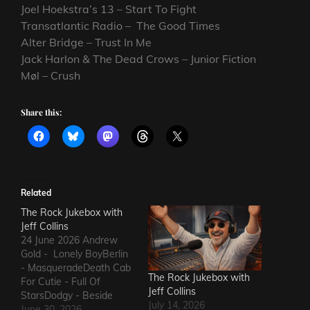
Joel Hoekstra’s 13 – Start To Fight
Transatlantic Radio – The Good Times
Alter Bridge – Trust In Me
Jack Harlon & The Dead Crows – Junior Fiction
Møl – Crush
Share this:
Related
The Rock Jukebox with
Jeff Collins
24 June 2026 Andrew
Gold - Lonely BoyBerlin
- MasqueradeDeath Cab
The Rock Jukebox with
For Cutie - Full Of
Jeff Collins
StarsDodgy - Beside
July 14, 2026
MeDel Amitry - Kiss This
June 30, 2026