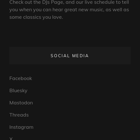
Check out the DJs Page, and our live schedule to tell
you when you can hear great new music, as well as
some classics you love.
SOCIAL MEDIA
Facebook
Bluesky
Mastodon
Threads
Instagram
X