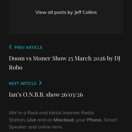
View all posts by Jeff Collins
Post
Previous
PREV ARTICLE
navigation
Post
Doom vs Stoner Show 25 March 2026 by DJ
Robo
Next
NEXT ARTICLE
Post
Ian’s O.N.B.B. show 26/03/26
We’re a Rock and Metal Internet Radio
Station,
Live
and on
Mixcloud
, your
Phone
, Smart
Speaker and online here.