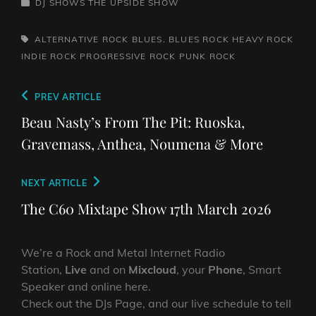
CATEGORIES
DJ SHOWS
THE UPSIDE SHOW
TAGS,
ALTERNATIVE ROCK
BLUES. BLUES ROCK
HEAVY ROCK
INDIE ROCK
PROGRESSIVE ROCK
PUNK ROCK
Post
Previous
PREV ARTICLE
navigation
Post
Beau Nasty’s From The Pit: Ruoska,
Gravemass, Anthea, Noumena & More
Next
NEXT ARTICLE
Post
The C60 Mixtape Show 17th March 2026
We’re a Rock and Metal Internet Radio
Station,
Live
and on
Mixcloud
, your
Phone
, Smart
Speaker and online here.
Check out the DJs Page, and our live schedule to tell