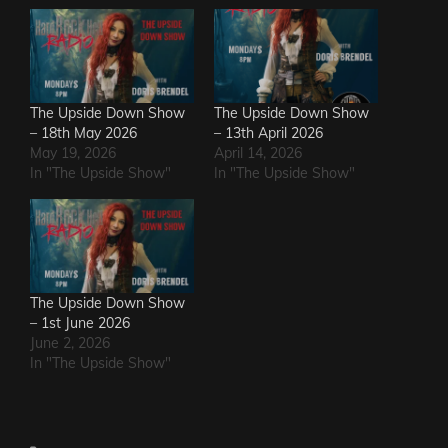
The Upside Down Show
The Upside Down Show
– 18th May 2026
– 13th April 2026
May 19, 2026
April 14, 2026
In "The Upside Show"
In "The Upside Show"
The Upside Down Show
– 1st June 2026
June 2, 2026
In "The Upside Show"