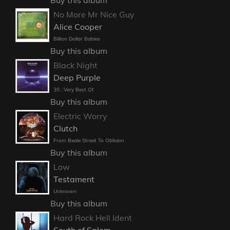
No More Mr Nice Guy
Alice Cooper
Billion Dollar Babies
Buy this album
Black Night
Deep Purple
30 : Very Best Of
Buy this album
Electric Worry
Clutch
From Beale Street To Oblivion
Buy this album
Low
Testament
Unknown
Buy this album
Hard Rock Hell Ident
South of Salem