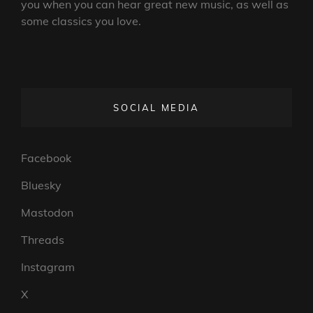
you when you can hear great new music, as well as
some classics you love.
SOCIAL MEDIA
Facebook
Bluesky
Mastodon
Threads
Instagram
X