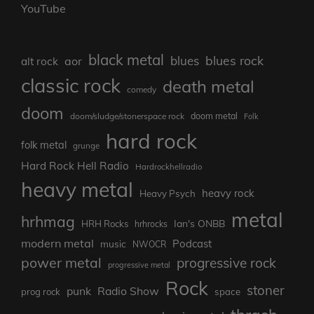
YouTube
black metal
blues rock
blues
aor
alt rock
classic rock
death metal
comedy
doom
doom metal
doom/sludge/stonerspace rock
Folk
hard rock
folk metal
grunge
Hard Rock Hell Radio
Hardrockhellradio
heavy metal
heavy rock
Heavy Psych
metal
hrhmag
Ian's ONBB
HRH Rocks
hrhrocks
modern metal
Podcast
music
NWOCR
power metal
progressive rock
progressive metal
Rock
stoner
punk
Radio Show
prog rock
space