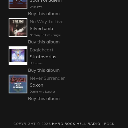
Unknown
Buy this album
No Way To Live
Silvertomb
No Way To Live - Single
Buy this album
Eagleheart
Stratovarius
Unknown
Buy this album
Never Surrender
Saxon
Denim And Leather
Buy this album
COPYRIGHT © 2026
HARD ROCK HELL RADIO
|
ROCK