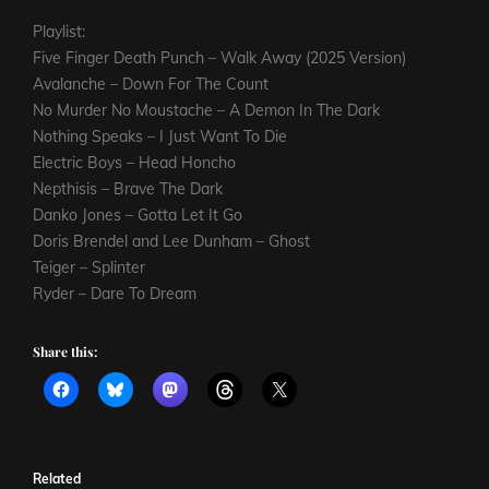
Playlist:
Five Finger Death Punch – Walk Away (2025 Version)
Avalanche – Down For The Count
No Murder No Moustache – A Demon In The Dark
Nothing Speaks – I Just Want To Die
Electric Boys – Head Honcho
Nepthisis – Brave The Dark
Danko Jones – Gotta Let It Go
Doris Brendel and Lee Dunham – Ghost
Teiger – Splinter
Ryder – Dare To Dream
Share this:
Related