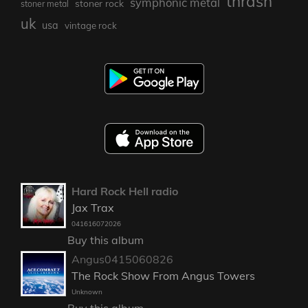
thrash
symphonic metal
stoner rock
stoner metal
uk
usa
vintage rock
Hard Rock Hell radio
Jax Trax
041616072026
Buy this album
Angus0415060826
The Rock Show From Angus Towers
Unknown
Buy this album