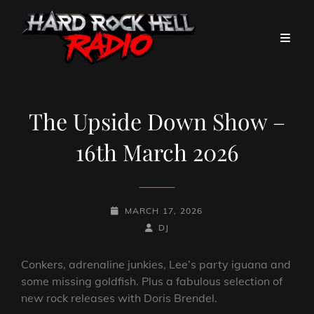
The Upside Down Show –
16th March 2026
POSTED-
MARCH 17, 2026
ON
BY
BYLINE
DJ
LINE
Conkers, adrenaline junkies, Lee’s party iguana and
some missing goldfish. Plus a fabulous selection of
new rock releases with Doris Brendel.