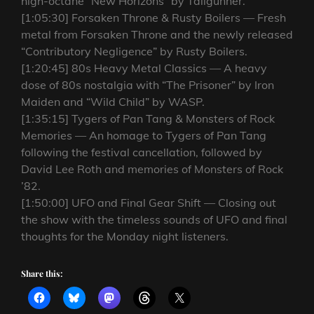
high-octane “New Horizons” by Tailgunner.
[1:05:30] Forsaken Throne & Rusty Boilers — Fresh
metal from Forsaken Throne and the newly released
“Contributory Negligence” by Rusty Boilers.
[1:20:45] 80s Heavy Metal Classics — A heavy
dose of 80s nostalgia with “The Prisoner” by Iron
Maiden and “Wild Child” by WASP.
[1:35:15] Tygers of Pan Tang & Monsters of Rock
Memories — An homage to Tygers of Pan Tang
following the festival cancellation, followed by
David Lee Roth and memories of Monsters of Rock
’82.
[1:50:00] UFO and Final Gear Shift — Closing out
the show with the timeless sounds of UFO and final
thoughts for the Monday night listeners.
Share this: