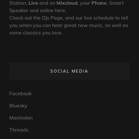
Station,
Live
and on
Mixcloud
, your
Phone
, Smart
Speaker and online here.
Check out the DJs Page, and our live schedule to tell
you when you can hear great new music, as well as
some classics you love.
SOCIAL MEDIA
Facebook
Bluesky
Mastodon
Threads