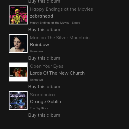
Buy this album
Happy Endings at the Movies
zebrahead
Happy Endings at the Movies - Single
Buy this album
Man on The Silver Mountain
Rainbow
Unknown
Buy this album
Open Your Eyes
Lords Of The New Church
Unknown
Buy this album
Scorpionica
Orange Goblin
The Big Black
Buy this album