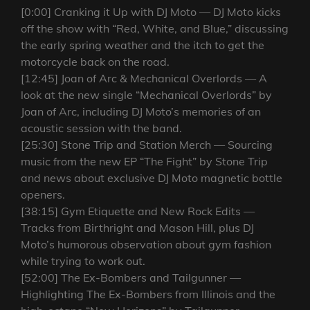
[0:00] Cranking it Up with DJ Moto — DJ Moto kicks
off the show with “Red, White, and Blue,” discussing
the early spring weather and the itch to get the
motorcycle back on the road.
[12:45] Joan of Arc & Mechanical Overlords — A
look at the new single “Mechanical Overlords” by
Joan of Arc, including DJ Moto’s memories of an
acoustic session with the band.
[25:30] Stone Trip and Station Merch — Sourcing
music from the new EP “The Fight” by Stone Trip
and news about exclusive DJ Moto magnetic bottle
openers.
[38:15] Gym Etiquette and New Rock Edits —
Tracks from Birthright and Mason Hill, plus DJ
Moto’s humorous observation about gym fashion
while trying to work out.
[52:00] The Ex-Bombers and Tailgunner —
Highlighting The Ex-Bombers from Illinois and the