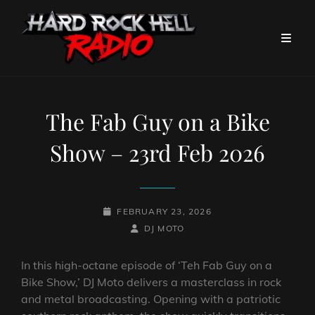
The Fab Guy on a Bike
Show – 23rd Feb 2026
POSTED-
FEBRUARY 23, 2026
ON
BY
BYLINE
DJ MOTO
LINE
In this high-octane episode of ‘Teh Fab Guy on a
Bike Show,’ DJ Moto delivers a masterclass in rock
and metal broadcasting. Opening with a patriotic