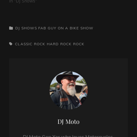
In "DJ Shows"
CATEGORIES
DJ SHOWS
FAB GUY ON A BIKE SHOW
TAGS,
CLASSIC ROCK
HARD ROCK
ROCK
Author:
DJ Moto
DJ Moto Gen Xer who loves Motorcycles,