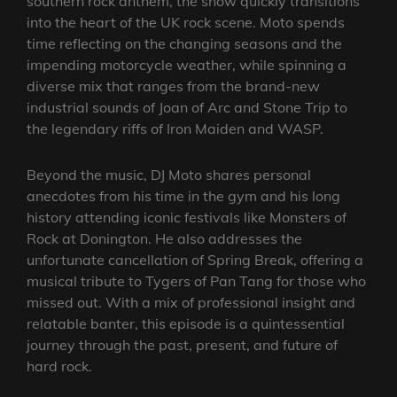
southern rock anthem, the show quickly transitions
into the heart of the UK rock scene. Moto spends
time reflecting on the changing seasons and the
impending motorcycle weather, while spinning a
diverse mix that ranges from the brand-new
industrial sounds of Joan of Arc and Stone Trip to
the legendary riffs of Iron Maiden and WASP.
Beyond the music, DJ Moto shares personal
anecdotes from his time in the gym and his long
history attending iconic festivals like Monsters of
Rock at Donington. He also addresses the
unfortunate cancellation of Spring Break, offering a
musical tribute to Tygers of Pan Tang for those who
missed out. With a mix of professional insight and
relatable banter, this episode is a quintessential
journey through the past, present, and future of
hard rock.