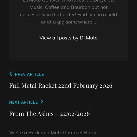
Music, Coffee and Bourbon but not
neccesarily in that order! Find him in a field
or at a gig somewhere...
View all posts by DJ Moto
Post
Previous
PREV ARTICLE
navigation
Post
Full Metal Racket 22nd February 2026
Next
NEXT ARTICLE
Post
From The Ashes – 22/02/2026
We’re a Rock and Metal Internet Radio