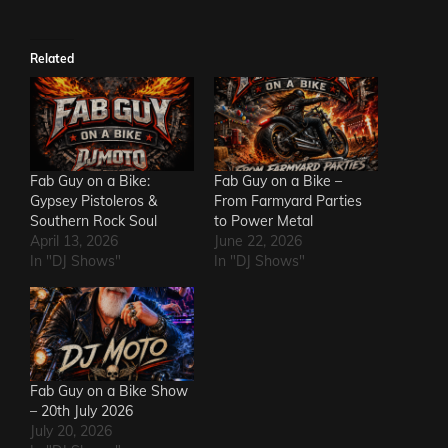
Related
Fab Guy on a Bike:
Fab Guy on a Bike –
Gypsey Pistoleros &
From Farmyard Parties
Southern Rock Soul
to Power Metal
April 13, 2026
June 22, 2026
In "DJ Shows"
In "DJ Shows"
Fab Guy on a Bike Show
– 20th July 2026
July 20, 2026