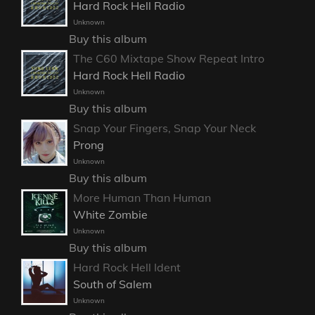
Hard Rock Hell Radio
Unknown
Buy this album
The C60 Mixtape Show Repeat Intro
Hard Rock Hell Radio
Unknown
Buy this album
Snap Your Fingers, Snap Your Neck
Prong
Unknown
Buy this album
More Human Than Human
White Zombie
Unknown
Buy this album
Hard Rock Hell Ident
South of Salem
Unknown