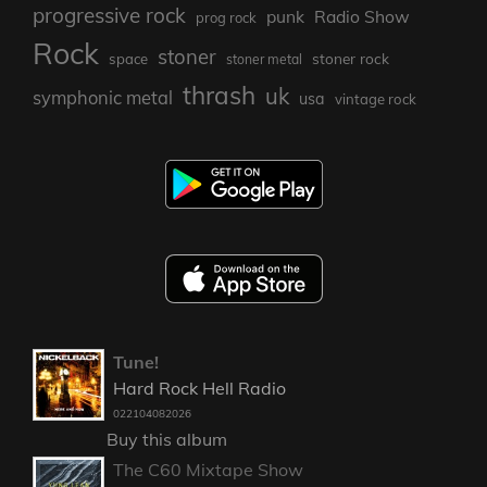
progressive rock
punk
Radio Show
prog rock
Rock
stoner
stoner rock
space
stoner metal
thrash
uk
symphonic metal
usa
vintage rock
Tune!
Hard Rock Hell Radio
022104082026
Buy this album
The C60 Mixtape Show