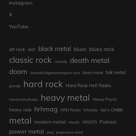
Instagram
X
YouTube
black metal
blues rock
blues
aor
alt rock
classic rock
death metal
comedy
doom
folk metal
doom/sludge/stonerspace rock
doom metal
hard rock
Hard Rock Hell Radio
grunge
heavy metal
Heavy Psych
Hardrockhellradio
hrhmag
heavy rock
Ian's ONBB
HRH Rocks
hrhrocks
metal
modern metal
Podcast
music
NWOCR
power metal
prog
progressive metal