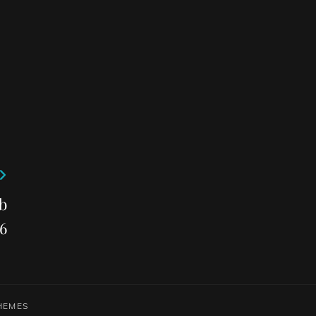
b
6
HEMES