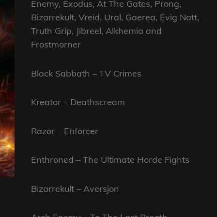
Enemy, Exodus, At The Gates, Prong,
Bizarrekult, Vreid, Ural, Gaerea, Evig Natt,
Truth Grip, Jibreel, Alkhemia and
Frostmorner
Black Sabbath – TV Crimes
Kreator – Deathscream
Razor – Enforcer
Enthroned – The Ultimate Horde Fights
Bizarrekult – Aversjon