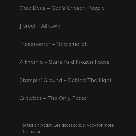
Odio Deus – God’s Chosen People
Jibreel – Alhowa
Frostmorner – Necromorph
Alkhemia – Stars And Frozen Faces
Stampin’ Ground – Behind The Light
Crowbar – The Only Factor
Hosted on Acast. See
acast.com/privacy
for more
information.