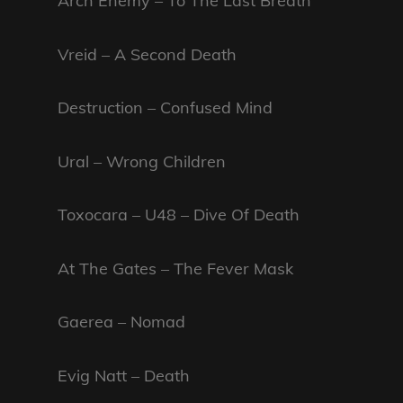
Arch Enemy – To The Last Breath
Vreid – A Second Death
Destruction – Confused Mind
Ural – Wrong Children
Toxocara – U48 – Dive Of Death
At The Gates – The Fever Mask
Gaerea – Nomad
Evig Natt – Death