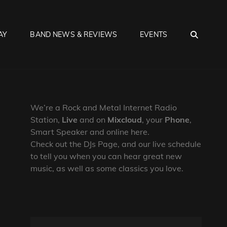
SEA
AY
BAND NEWS & REVIEWS
EVENTS
We’re a Rock and Metal Internet Radio
Station,
Live
and on
Mixcloud
, your
Phone
,
Smart Speaker and online here.
Check out the DJs Page, and our live schedule
to tell you when you can hear great new
music, as well as some classics you love.