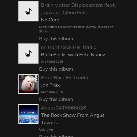
Brain Matter Displacement (feat.
Jayway) (Clean Edit)
No Cure
Brain Matter Displacement (feat. Jayway) (Clean Edit) -
Single
Buy this album
on Hard Rock Hell Radio
Bath Rocks with Pete Nunez
041706082026
Buy this album
Hard Rock Hell radio
Jax Trax
041616072026
Buy this album
Angus0415060826
The Rock Show From Angus
Towers
Unknown
Buy this album