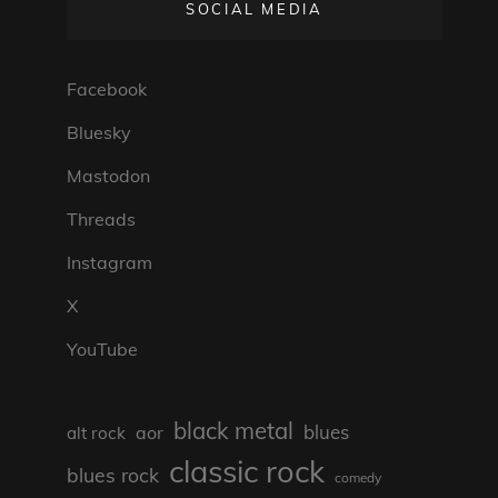
SOCIAL MEDIA
Facebook
Bluesky
Mastodon
Threads
Instagram
X
YouTube
black metal
blues
aor
alt rock
classic rock
blues rock
comedy