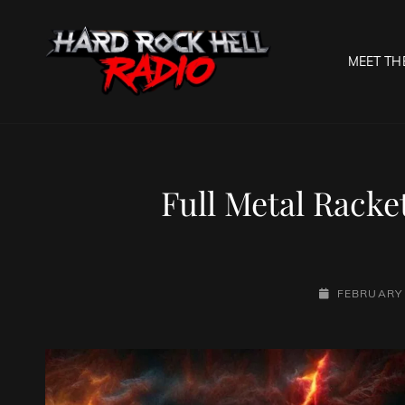
MEET TH
HARD R
Welcome To The Gates O
Full Metal Racke
POSTED-
FEBRUARY 
ON