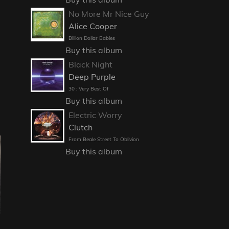
No More Mr Nice Guy
Alice Cooper
Billion Dollar Babies
Buy this album
Black Night
Deep Purple
30 : Very Best Of
Buy this album
Electric Worry
Clutch
From Beale Street To Oblivion
Buy this album