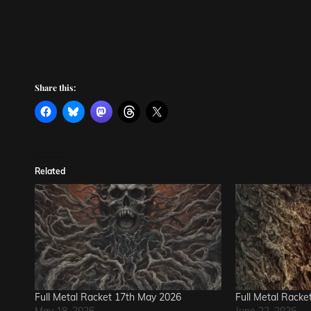
Share this:
Related
Full Metal Racket 17th May 2026
Full Metal Racke