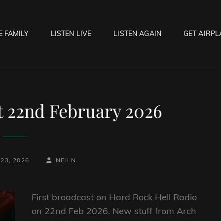
E FAMILY
LISTEN LIVE
LISTEN AGAIN
GET AIRPL
OCK HELL RADIO
f Hell…..Hell Yeah!
t 22nd February 2026
BY
BYLINE
23, 2026
NEILN
LINE
First broadcast on Hard Rock Hell Radio
on 22nd Feb 2026. New stuff from Arch