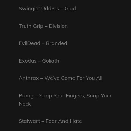
Swingin’ Udders – Glad
Truth Grip – Division
EvilDead – Branded
Exodus – Goliath
Anthrax – We’ve Come For You All
Prong – Snap Your Fingers, Snap Your
Neck
Stalwart – Fear And Hate