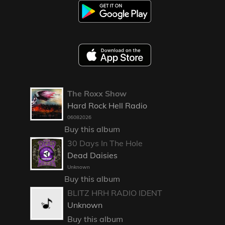
The Roxx Show
Hard Rock Hell Radio
06082026
Buy this album
30 Days In The Hole
Dead Daisies
Unknown
Buy this album
BLITZ HRH RADIO IDENT
Unknown
Buy this album