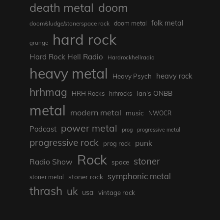
death metal
doom
folk metal
doom/sludge/stonerspace rock
doom metal
hard rock
grunge
Hard Rock Hell Radio
Hardrockhellradio
heavy metal
heavy rock
Heavy Psych
hrhmag
Ian's ONBB
HRH Rocks
hrhrocks
metal
modern metal
music
NWOCR
power metal
Podcast
prog
progressive metal
progressive rock
punk
prog rock
Rock
stoner
Radio Show
space
symphonic metal
stoner rock
stoner metal
thrash
uk
usa
vintage rock