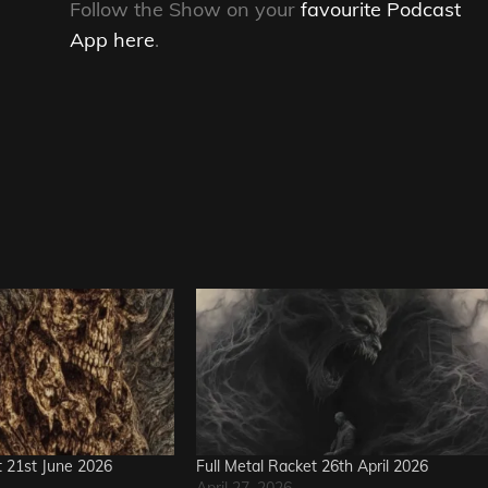
Follow the Show on your
favourite Podcast
App here
.
t 21st June 2026
Full Metal Racket 26th April 2026