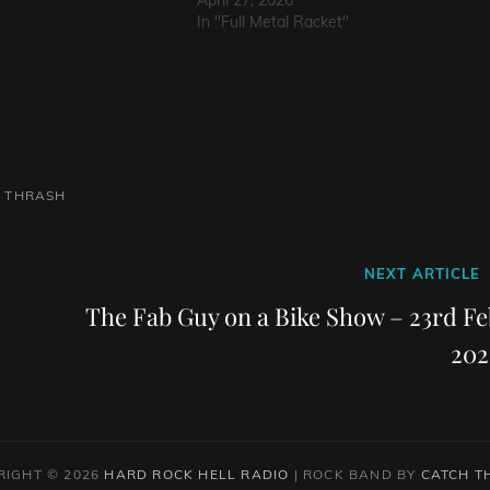
April 27, 2026
In "Full Metal Racket"
L
THRASH
Next
NEXT ARTICLE
Post
The Fab Guy on a Bike Show – 23rd Fe
202
RIGHT © 2026
HARD ROCK HELL RADIO
|
ROCK BAND BY
CATCH T