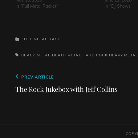
May 18, 2026
June 22, 2026
In "Full Metal Racket"
In "DJ Shows"
CATEGORIES
FULL METAL RACKET
TAGS,
BLACK METAL
DEATH METAL
HARD ROCK
HEAVY META
Post
Previous
PREV ARTICLE
navigation
Post
The Rock Jukebox with Jeff Collins
COPY