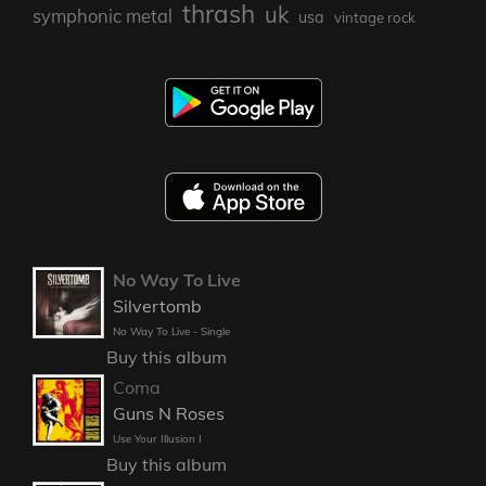
thrash
uk
symphonic metal
usa
vintage rock
No Way To Live
Silvertomb
No Way To Live - Single
Buy this album
Coma
Guns N Roses
Use Your Illusion I
Buy this album