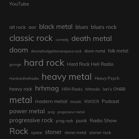
YouTube
black metal
blues rock
blues
aor
alt rock
classic rock
death metal
comedy
doom
folk metal
doom/sludge/stonerspace rock
doom metal
hard rock
Hard Rock Hell Radio
grunge
heavy metal
Heavy Psych
Hardrockhellradio
hrhmag
heavy rock
Ian's ONBB
HRH Rocks
hrhrocks
metal
modern metal
Podcast
music
NWOCR
power metal
prog
progressive metal
progressive rock
punk
Radio Show
prog rock
Rock
stoner
stoner rock
space
stoner metal