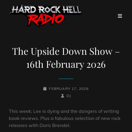
The Upside Down Show –
16th February 2026
POSTED-
FEBRUARY 17, 2026
ON
BY
BYLINE
DJ
LINE
This week: Lee is dying and the dangers of writing
book reviews. Plus a fabulous selection of new rock
releases with Doris Brendel.