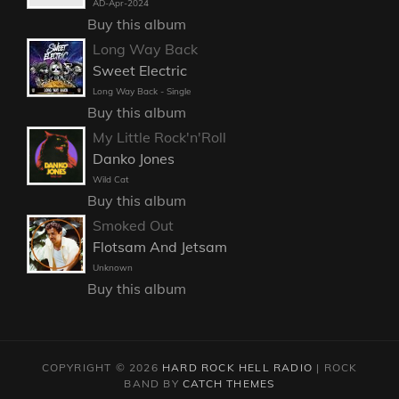
AD-Apr-2024
Buy this album
Long Way Back
Sweet Electric
Long Way Back - Single
Buy this album
My Little Rock'n'Roll
Danko Jones
Wild Cat
Buy this album
Smoked Out
Flotsam And Jetsam
Unknown
Buy this album
COPYRIGHT © 2026
HARD ROCK HELL RADIO
|
ROCK
BAND BY
CATCH THEMES