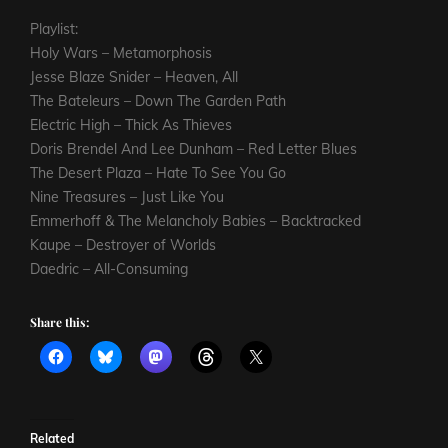
Playlist:
Holy Wars – Metamorphosis
Jesse Blaze Snider – Heaven, All
The Bateleurs – Down The Garden Path
Electric High – Thick As Thieves
Doris Brendel And Lee Dunham – Red Letter Blues
The Desert Plaza – Hate To See You Go
Nine Treasures – Just Like You
Emmerhoff & The Melancholy Babies – Backtracked
Kaupe – Destroyer of Worlds
Daedric – All-Consuming
Share this:
Related