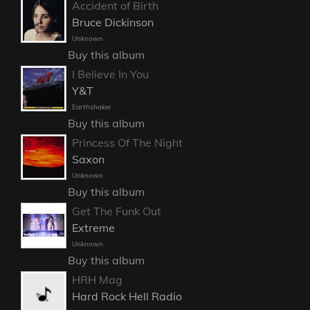
Accident of Birth
Bruce Dickinson
Unknown
Buy this album
I Believe In You
Y&T
Earthshaker
Buy this album
Princess Of The Night
Saxon
Unknown
Buy this album
Get The Funk Out
Extreme
Unknown
Buy this album
HRH Mag
Hard Rock Hell Radio