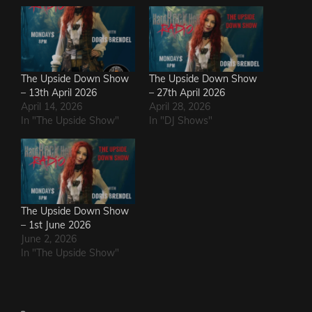
The Upside Down Show
The Upside Down Show
– 13th April 2026
– 27th April 2026
April 14, 2026
April 28, 2026
In "The Upside Show"
In "DJ Shows"
The Upside Down Show
– 1st June 2026
June 2, 2026
In "The Upside Show"