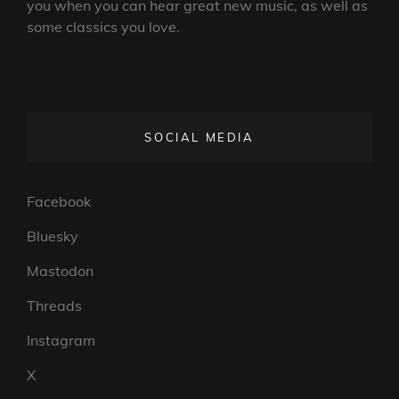
you when you can hear great new music, as well as
some classics you love.
SOCIAL MEDIA
Facebook
Bluesky
Mastodon
Threads
Instagram
X