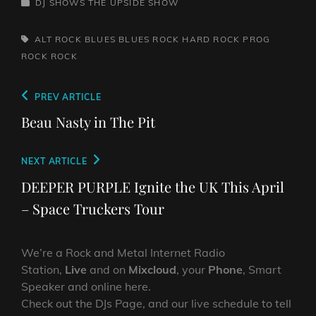
CATEGORIES
DJ SHOWS
THE UPSIDE SHOW
TAGS,
ALT ROCK
BLUES
BLUES ROCK
HARD ROCK
PROG
ROCK
ROCK
Post
Previous
PREV ARTICLE
navigation
Post
Beau Nasty in The Pit
Next
NEXT ARTICLE
Post
DEEPER PURPLE Ignite the UK This April
– Space Truckers Tour
We’re a Rock and Metal Internet Radio
Station,
Live
and on
Mixcloud
, your
Phone
, Smart
Speaker and online here.
Check out the DJs Page, and our live schedule to tell