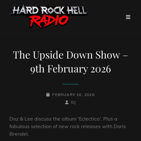
The Upside Down Show –
9th February 2026
POSTED-
FEBRUARY 10, 2026
ON
BY
BYLINE
DJ
LINE
Doz & Lee discuss the album ‘Eclectica’. Plus a
fabulous selection of new rock releases with Doris
Brendel.