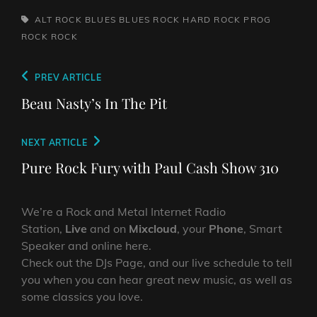
TAGS,
ALT ROCK
BLUES
BLUES ROCK
HARD ROCK
PROG
ROCK
ROCK
Post
Previous
PREV ARTICLE
navigation
Post
Beau Nasty’s In The Pit
Next
NEXT ARTICLE
Post
Pure Rock Fury with Paul Cash Show 310
We’re a Rock and Metal Internet Radio
Station,
Live
and on
Mixcloud
, your
Phone
, Smart
Speaker and online here.
Check out the DJs Page, and our live schedule to tell
you when you can hear great new music, as well as
some classics you love.