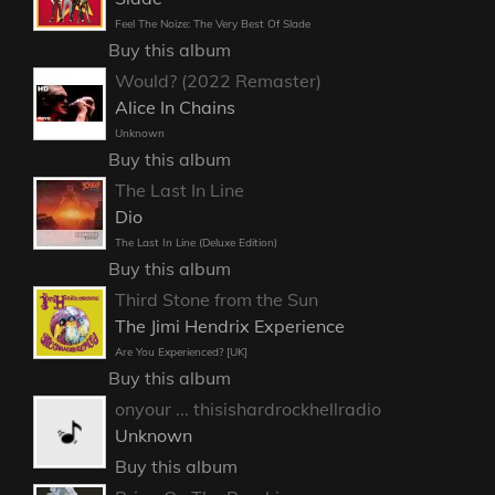
Feel The Noize: The Very Best Of Slade
Buy this album
Would? (2022 Remaster)
Alice In Chains
Unknown
Buy this album
The Last In Line
Dio
The Last In Line (Deluxe Edition)
Buy this album
Third Stone from the Sun
The Jimi Hendrix Experience
Are You Experienced? [UK]
Buy this album
onyour ... thisishardrockhellradio
Unknown
Buy this album