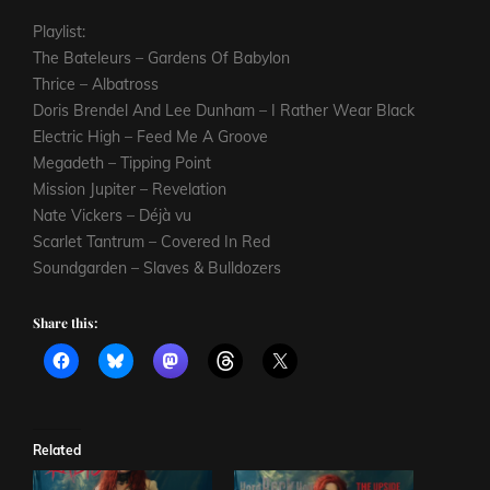
Playlist:
The Bateleurs – Gardens Of Babylon
Thrice – Albatross
Doris Brendel And Lee Dunham – I Rather Wear Black
Electric High – Feed Me A Groove
Megadeth – Tipping Point
Mission Jupiter – Revelation
Nate Vickers – Déjà vu
Scarlet Tantrum – Covered In Red
Soundgarden – Slaves & Bulldozers
Share this:
Related