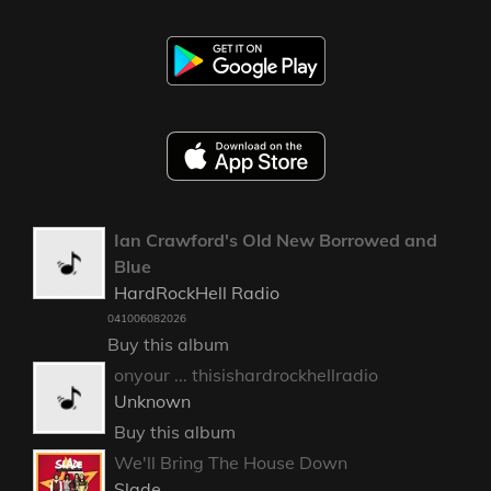
Ian Crawford's Old New Borrowed and
Blue
HardRockHell Radio
041006082026
Buy this album
onyour ... thisishardrockhellradio
Unknown
Buy this album
We'll Bring The House Down
Slade