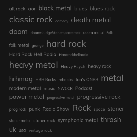
black metal
blues rock
blues
aor
alt rock
classic rock
death metal
comedy
doom
doom metal
doom/sludge/stonerspace rock
Folk
hard rock
folk metal
grunge
Hard Rock Hell Radio
Hardrockhellradio
heavy metal
heavy rock
Heavy Psych
metal
hrhmag
Ian's ONBB
HRH Rocks
hrhrocks
modern metal
Podcast
music
NWOCR
power metal
progressive rock
progressive metal
Rock
stoner
punk
Radio Show
prog rock
space
thrash
symphonic metal
stoner rock
stoner metal
uk
usa
vintage rock