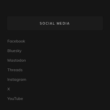
SOCIAL MEDIA
Facebook
Bluesky
Mastodon
Threads
Instagram
X
YouTube