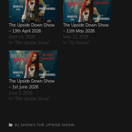
The Upside Down Show
The Upside Down Show
– 13th April 2026
– 11th May 2026
April 14, 2026
May 12, 2026
In "The Upside Show"
In "DJ Shows"
The Upside Down Show
– 1st June 2026
June 2, 2026
In "The Upside Show"
CATEGORIES
DJ SHOWS
THE UPSIDE SHOW