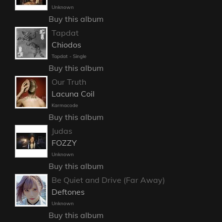
Unknown
Buy this album
Tapdat
Chiodos
Tapdat - Single
Buy this album
Our Truth
Lacuna Coil
Karmacode
Buy this album
Judas
FOZZY
Unknown
Buy this album
Be Quiet and Drive (Far Away)
Deftones
Unknown
Buy this album