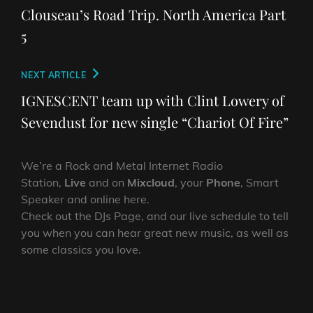
navigation
Post
Clouseau’s Road Trip. North America Part
5
Next
NEXT ARTICLE
Post
IGNESCENT team up with Clint Lowery of
Sevendust for new single “Chariot Of Fire”
We’re a Rock and Metal Internet Radio
Station,
Live
and on
Mixcloud
, your
Phone
, Smart
Speaker and online here.
Check out the DJs Page, and our live schedule to tell
you when you can hear great new music, as well as
some classics you love.