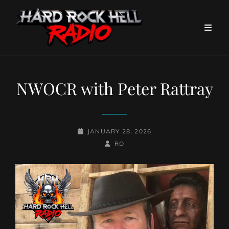
NWOCR with Peter Rattray
POSTED-
JANUARY 28, 2026
ON
BY
BYLINE
RO
LINE