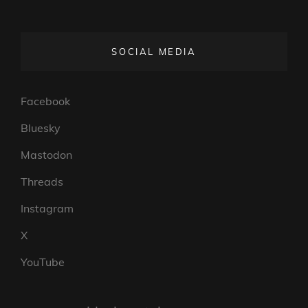
SOCIAL MEDIA
Facebook
Bluesky
Mastodon
Threads
Instagram
X
YouTube