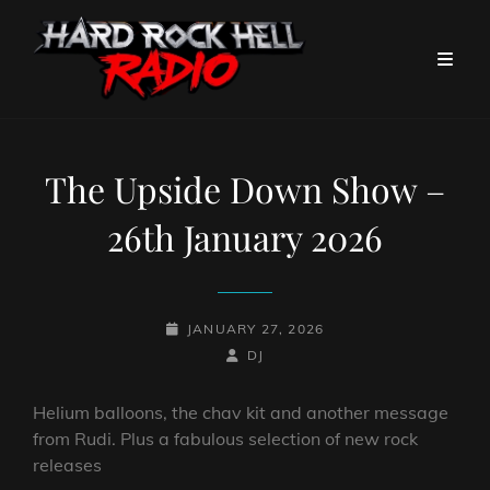
The Upside Down Show –
26th January 2026
POSTED-
JANUARY 27, 2026
ON
BY
BYLINE
DJ
LINE
Helium balloons, the chav kit and another message
from Rudi. Plus a fabulous selection of new rock
releases