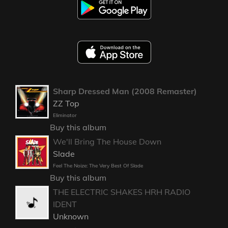
Sharp Dressed Man (2008 Remaster)
ZZ Top
Eliminator
Buy this album
We'll Bring The House Down
Slade
Feel The Noize: The Very Best Of Slade
Buy this album
THE ELECTRIC SHAKES HRH RADIO
IDENT
Unknown