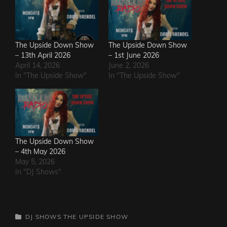
The Upside Down Show
The Upside Down Show
– 13th April 2026
– 1st June 2026
April 14, 2026
June 2, 2026
In "The Upside Show"
In "The Upside Show"
The Upside Down Show
– 4th May 2026
May 5, 2026
In "DJ Shows"
CATEGORIES
DJ SHOWS
THE UPSIDE SHOW