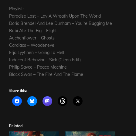
Playlist:
Paradise Lost – Lay A Wreath Upon The World
Doris Brendel And Lee Dunham – You’re Bugging Me
Rubi Ate The Fig – Flight
Auchenflower – Ghosts
Cardiacs – Woodeneye
Erja Lyytinen – Going To Hell
Indecent Behavior – Sick (Clean Edit)
Philip Sayce – Peace Machine
Black Swan – The Fire And The Flame
Share this:
Related