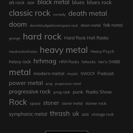
black metal
blues rock
blues
aor
alt rock
classic rock
death metal
comedy
doom
folk metal
doom/sludge/stonerspace rock
doom metal
hard rock
Hard Rock Hell Radio
grunge
heavy metal
Heavy Psych
Hardrockhellradio
hrhmag
heavy rock
Ian's ONBB
HRH Rocks
hrhrocks
metal
modern metal
Podcast
music
NWOCR
power metal
prog
progressive metal
progressive rock
punk
Radio Show
prog rock
Rock
stoner
stoner rock
space
stoner metal
thrash
uk
symphonic metal
usa
vintage rock