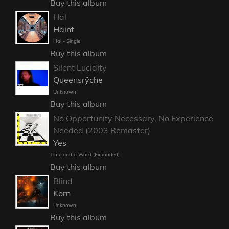
Buy this album
Hal
Haint
Hal - Single
Buy this album
Silent Lucidity
Queensrÿche
Unknown
Buy this album
No Opportunity Necessary, No Experience
Needed (2003 Remaster)
Yes
Time and a Word (Expanded)
Buy this album
Blind
Korn
Unknown
Buy this album