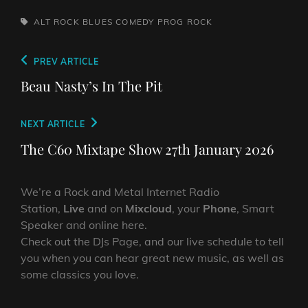
TAGS,
ALT ROCK
BLUES
COMEDY
PROG
ROCK
Post
Previous
PREV ARTICLE
navigation
Post
Beau Nasty’s In The Pit
Next
NEXT ARTICLE
Post
The C60 Mixtape Show 27th January 2026
We’re a Rock and Metal Internet Radio
Station,
Live
and on
Mixcloud
, your
Phone
, Smart
Speaker and online here.
Check out the DJs Page, and our live schedule to tell
you when you can hear great new music, as well as
some classics you love.