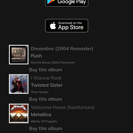
Dreamline (2004 Remaster)
Rush
Roll the Bones (2004 Remaster)
Buy this album
I Wanna Rock
Twisted Sister
Stay Hungry
Buy this album
Welcome Home (Sanitarium)
Metallica
Master Of Puppets
Buy this album