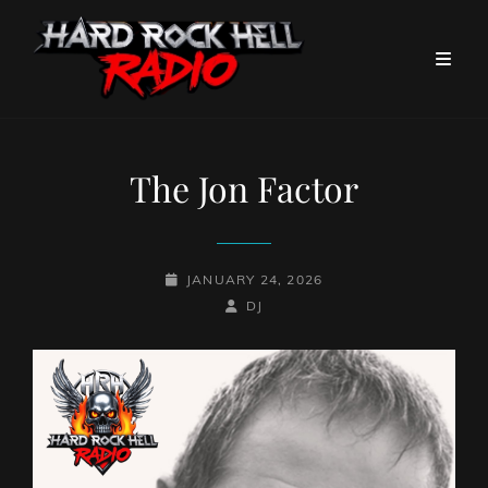
The Jon Factor
POSTED-
JANUARY 24, 2026
ON
BY
BYLINE
DJ
LINE