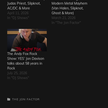
Judas Priest, Slipknot,
Modern Metal Mayhem
AC/DC & More
(Van Halen, Slipknot,
April 11, 2026
Ghost & More)
In "DJ Shows"
March 21, 2026
In "The Jon Factor"
The Andy Fox Rock
Show: YES’ Jon Davison
talks about 58 years in
Rock
July 25, 2026
In "DJ Shows"
CATEGORIES
THE JON FACTOR