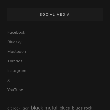
SOCIAL MEDIA
Facebook
Bluesky
Mastodon
Threads
Instagram
X
YouTube
black metal
blues rock
blues
aor
alt rock