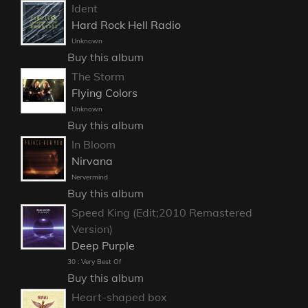
Ident
Hard Rock Hell Radio
Unknown
Buy this album
The Storm
Flying Colors
Unknown
Buy this album
In Bloom
Nirvana
Nervermind
Buy this album
Speed King (Edit;2010 Remastered
Version)
Deep Purple
30 : Very Best Of
Buy this album
Heart-shaped box