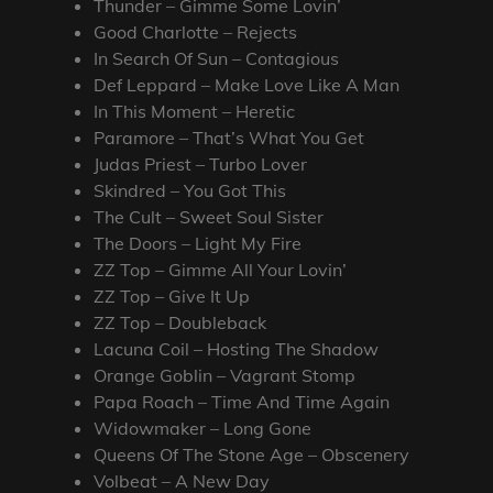
Thunder – Gimme Some Lovin’
Good Charlotte – Rejects
In Search Of Sun – Contagious
Def Leppard – Make Love Like A Man
In This Moment – Heretic
Paramore – That’s What You Get
Judas Priest – Turbo Lover
Skindred – You Got This
The Cult – Sweet Soul Sister
The Doors – Light My Fire
ZZ Top – Gimme All Your Lovin’
ZZ Top – Give It Up
ZZ Top – Doubleback
Lacuna Coil – Hosting The Shadow
Orange Goblin – Vagrant Stomp
Papa Roach – Time And Time Again
Widowmaker – Long Gone
Queens Of The Stone Age – Obscenery
Volbeat – A New Day