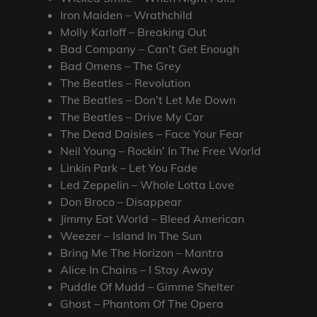
Iron Maiden – Wrathchild
Molly Karloff – Breaking Out
Bad Company – Can’t Get Enough
Bad Omens – The Grey
The Beatles – Revolution
The Beatles – Don’t Let Me Down
The Beatles – Drive My Car
The Dead Daisies – Face Your Fear
Neil Young – Rockin’ In The Free World
Linkin Park – Let You Fade
Led Zeppelin – Whole Lotta Love
Don Broco – Disappear
Jimmy Eat World – Bleed American
Weezer – Island In The Sun
Bring Me The Horizon – Mantra
Alice In Chains – I Stay Away
Puddle Of Mudd – Gimme Shelter
Ghost – Phantom Of The Opera