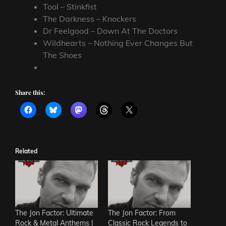
Tool – Stinkfist
The Darkness – Knockers
Dr Feelgood – Down At The Doctors
Wildhearts – Nothing Ever Changes But
The Shoes
Share this:
Related
The Jon Factor: Ultimate
The Jon Factor: From
Rock & Metal Anthems |
Classic Rock Legends to