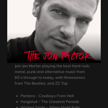
Join Jon Morter playing the best hard rock,
metal, punk and alternative music from
60’s through to today, with threesomes
from The Beatles, and ZZ Top
Pantera – Cowboys From Hell
Yungblud – The Greatest Parade
Wicked Smile – When Night Falls