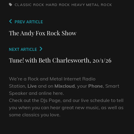
TAGS,
CLASSIC ROCK
HARD ROCK
HEAVY METAL
ROCK
Post
Previous
PREV ARTICLE
navigation
Post
The Andy Fox Rock Show
Next
NEXT ARTICLE
Post
Tune! with Beth Charlesworth, 20/1/26
We’re a Rock and Metal Internet Radio
Station,
Live
and on
Mixcloud
, your
Phone
, Smart
Speaker and online here.
Check out the DJs Page, and our live schedule to tell
you when you can hear great new music, as well as
some classics you love.