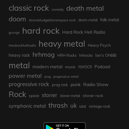
classic rock
death metal
comedy
doom
folk metal
doom/sludge/stonerspace rock
doom metal
hard rock
Hard Rock Hell Radio
grunge
heavy metal
Heavy Psych
Hardrockhellradio
hrhmag
heavy rock
Ian's ONBB
HRH Rocks
hrhrocks
metal
modern metal
Podcast
music
NWOCR
power metal
prog
progressive metal
progressive rock
punk
Radio Show
prog rock
Rock
stoner
stoner rock
space
stoner metal
thrash
uk
symphonic metal
usa
vintage rock