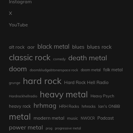
Instagram
X
YouTube
black metal
blues rock
blues
aor
alt rock
classic rock
death metal
comedy
doom
folk metal
doom/sludge/stonerspace rock
doom metal
hard rock
Hard Rock Hell Radio
grunge
heavy metal
Heavy Psych
Hardrockhellradio
hrhmag
heavy rock
Ian's ONBB
HRH Rocks
hrhrocks
metal
modern metal
Podcast
music
NWOCR
power metal
prog
progressive metal