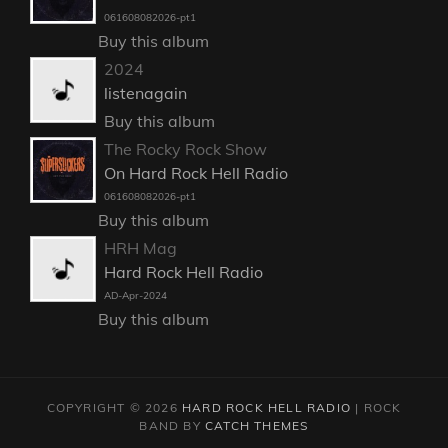
061608082026-pt1
Buy this album
2024
listenagain
Buy this album
The Rocky Rock Show
On Hard Rock Hell Radio
061608082026-pt1
Buy this album
HRH Mag
Hard Rock Hell Radio
AD-Apr-2024
Buy this album
COPYRIGHT © 2026
HARD ROCK HELL RADIO
|
ROCK
BAND BY
CATCH THEMES