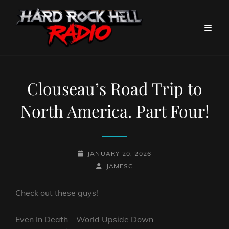
Clouseau’s Road Trip to
North America. Part Four!
POSTED-
JANUARY 20, 2026
ON
BY
BYLINE
JAMESC
LINE
Check out these guys!
Even In Death – World Upside Down