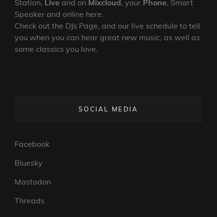
Station,
Live
and on
Mixcloud
, your
Phone
, Smart
Speaker and online here.
Check out the DJs Page, and our live schedule to tell
you when you can hear great new music, as well as
some classics you love.
SOCIAL MEDIA
Facebook
Bluesky
Mastodon
Threads