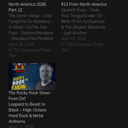
North America 2026.
#13 From North America
Part 12
Skarlett Roxx - Taste
The Denim Kings - Only
Your TongueSnake Oil -
FangsThe Ex-Bombers -
Blink Of An EyeSpencer
In Music CityThe Fizz
& The Elegant Blackouts
Fuzz - StatuesShocklore
- Just Another
- ShockloreThe Penitent
HeartacheTriceratops -
April 24, 2026
Man - Deafening
April 24, 2026
Evil OneSteven Garcia -
In "DJ Clouseaus Road
SoundThe Fods -
In "DJ Clouseaus Road
Hanging Around That Old
Trip"
EasterThe Grandstand
Trip"
Jukebox
Jockeys - GunThe
AgainSuppressed
Ineffectuals - I Wanna
Intentions - Blood and
KnowThe Macks -
RustSins of Man -
Comfort FlowThe
Awake AliveThe Bad
Messengers - State of
Somethings - That Girl's
DeclineThe Metric
ElectricThe Darts US -…
The Rocky Rock Show:
Romance - The Nerd Got
From Def
The…
Leppard to Beast In
Black – High-Octane
Hard Rock & Metal
Anthems
April 11, 2026