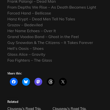
Frank Palangi – Dead Man
From Depths We Rise – As Death Becomes Light
Forced Hand – Bellicose
Hanz Krypt – Dead Men Tell No Tales
Grozov – Bedeviled
Her Name Echoes – Over It
Grand Voodoo Band – Ghost in the Feel
Guy Snowdon & The Citizens – It Takes Forever
Hell’s Oasis – Shoes
Glass Alice – Gravity
Foo Fighters – The Glass
Share this:
Related
Clouseau’s Road Trip.
Clouseau’s Road Trip.