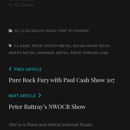
In "DJ Shows"
CATEGORIES
DJ CLOUSEAUS ROAD TRIP
DJ SHOWS
TAGS,
CLASSIC ROCK
DEATH METAL
DOOM
HARD ROCK
HEAVY METAL
HRHMAG
METAL
ROCK
THRASH
USA
Post
Previous
PREV ARTICLE
navigation
Post
Pure Rock Fury with Paul Cash Show 307
Next
NEXT ARTICLE
Post
Peter Rattray’s NWOCR Show
We’re a Rock and Metal Internet Radio