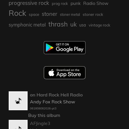
progressive rock
punk
Radio Show
prog rock
Rock
stoner
stoner rock
space
stoner metal
thrash
uk
symphonic metal
usa
vintage rock
on Hard Rock Hell Radio
Andy Fox Rock Show
061808082026-pt3
Buy this album
AFJingle3