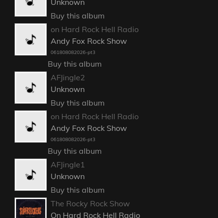
Unknown
Buy this album
on Hard Rock Hell Radio
Andy Fox Rock Show
061808082026-pt3
Buy this album
AFJingle2
Unknown
Buy this album
on Hard Rock Hell Radio
Andy Fox Rock Show
061808082026-pt3
Buy this album
AFJingle1
Unknown
Buy this album
The Rocky Rock Show
On Hard Rock Hell Radio