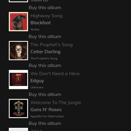
Greatest Kiss
Buy this album
Highway Song
Blackfoot
Strikes
Buy this album
The Prophet's Song
Cellar Darling
The Prophet's Song
Buy this album
We Don't Need a Hero
Edguy
Unknown
Buy this album
Welcome To The Jungle
Guns N' Roses
Appetite For Destruction
Buy this album