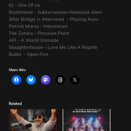
IQ – One Of Us
Radiohead – Subterranean Homesick Alien
Alter Bridge (+ Interview) – Playing Aces
Patrick Moraz – Intermezzo
The Zutons – Pressure Point
AFI – A World Unmade
Slaughterhouse – Love Me Like A Reptile
Bullet – Open Fire
Share this:
Related