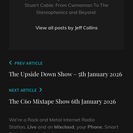
Stuart Cable: From Cwmaman To The
Stereophonics and Beyond.
View all posts by Jeff Collins
Post
Previous
PREV ARTICLE
navigation
Post
The Upside Down Show – 5th January 2026
Next
NEXT ARTICLE
Post
The C60 Mixtape Show 6th January 2026
We’re a Rock and Metal Internet Radio
Station,
Live
and on
Mixcloud
, your
Phone
, Smart