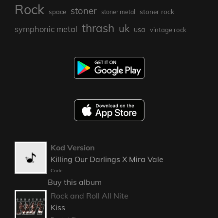
Rock
stoner
stoner rock
space
stoner metal
thrash
uk
symphonic metal
usa
vintage rock
Kod Version
Killing Our Darlings X Mira Vale
Code
Buy this album
Rock and Roll All Nite
Kiss