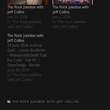
The Rock Jukebox with
The Rock Jukebox with
Jeff Collins
Jeff Collins.
July 23, 2026
July 2, 2026
In "The Rock Jukebox
In "The Rock Jukebox
with Jeff Collins"
with Jeff Collins"
The Rock Jukebox with
Jeff Collins
24 June 2026 Andrew
Gold - Lonely BoyBerlin
- MasqueradeDeath Cab
For Cutie - Full Of
StarsDodgy - Beside
MeDel Amitry - Kiss This
June 30, 2026
Thing GoodbyeLeon
In "The Rock Jukebox
Russell - Roll Away The
with Jeff Collins"
StoneSly and The Family
Stone - Family
AffairHokka - Kiss From
a RoseIron Savior - Here
CATEGORIES
THE ROCK JUKEBOX WITH JEFF COLLINS
Comes The Rain…