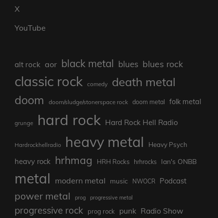
X
YouTube
black metal
blues rock
blues
aor
alt rock
classic rock
death metal
comedy
doom
folk metal
doom/sludge/stonerspace rock
doom metal
hard rock
Hard Rock Hell Radio
grunge
heavy metal
Heavy Psych
Hardrockhellradio
hrhmag
heavy rock
Ian's ONBB
HRH Rocks
hrhrocks
metal
modern metal
Podcast
music
NWOCR
power metal
prog
progressive metal
progressive rock
punk
Radio Show
prog rock