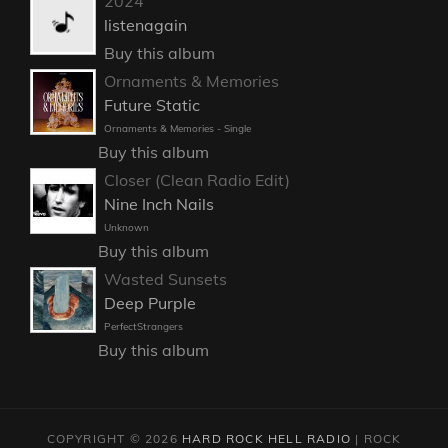
2024
listenagain
Buy this album
Ornaments & Memories
Future Static
Ornaments & Memories - Single
Buy this album
Closer (Clean Radio Edit)
Nine Inch Nails
Unknown
Buy this album
Wasted Sunsets
Deep Purple
PerfectStrangers
Buy this album
COPYRIGHT © 2026
HARD ROCK HELL RADIO
|
ROCK