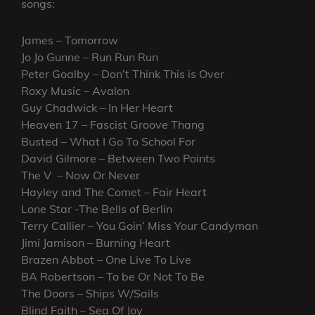
songs:
James – Tomorrow
Jo Jo Gunne – Run Run Run
Peter Goalby – Don’t Think This is Over
Roxy Music – Avalon
Guy Chadwick – In Her Heart
Heaven 17 – Fascist Groove Thang
Busted – What I Go To School For
David Gilmore – Between Two Points
The V – Now Or Never
Hayley and The Comet – Fair Heart
Lone Star -The Bells of Berlin
Terry Callier – You Goin’ Miss Your Candyman
Jimi Jamison – Burning Heart
Brazen Abbot – One Live To Live
BA Robertson – To be Or Not To Be
The Doors – Ships W/Sails
Blind Faith – Sea Of Joy