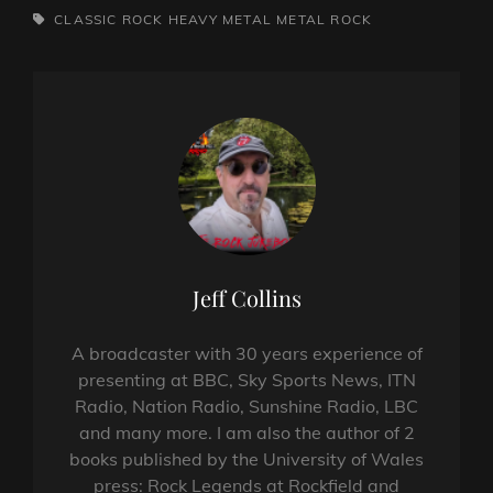
TAGS,
CLASSIC ROCK
HEAVY METAL
METAL
ROCK
Author:
Jeff Collins
A broadcaster with 30 years experience of
presenting at BBC, Sky Sports News, ITN
Radio, Nation Radio, Sunshine Radio, LBC
and many more. I am also the author of 2
books published by the University of Wales
press: Rock Legends at Rockfield and