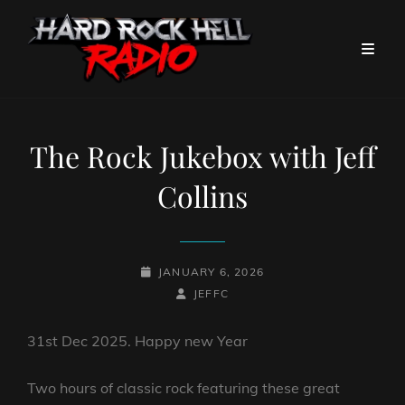
The Rock Jukebox with Jeff
Collins
POSTED-
JANUARY 6, 2026
ON
BY
BYLINE
JEFFC
LINE
31st Dec 2025. Happy new Year
Two hours of classic rock featuring these great