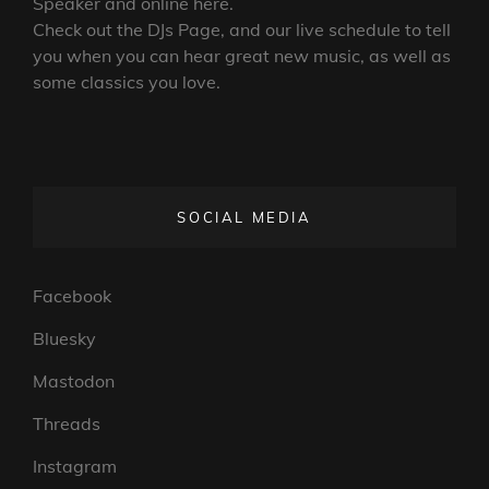
Speaker and online here.
Check out the DJs Page, and our live schedule to tell
you when you can hear great new music, as well as
some classics you love.
SOCIAL MEDIA
Facebook
Bluesky
Mastodon
Threads
Instagram