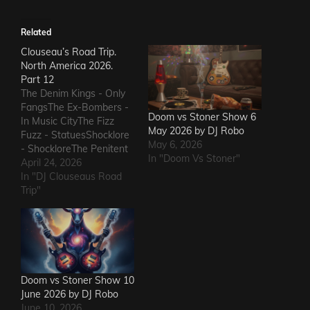
Related
Clouseau’s Road Trip.
North America 2026.
Part 12
The Denim Kings - Only
FangsThe Ex-Bombers -
Doom vs Stoner Show 6
In Music CityThe Fizz
May 2026 by DJ Robo
Fuzz - StatuesShocklore
May 6, 2026
- ShockloreThe Penitent
In "Doom Vs Stoner"
Man - Deafening
April 24, 2026
SoundThe Fods -
In "DJ Clouseaus Road
EasterThe Grandstand
Trip"
Jockeys - GunThe
Ineffectuals - I Wanna
KnowThe Macks -
Comfort FlowThe
Messengers - State of
DeclineThe Metric
Doom vs Stoner Show 10
Romance - The Nerd Got
June 2026 by DJ Robo
The…
June 10, 2026