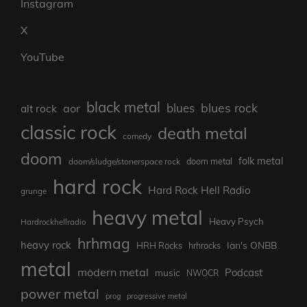
Instagram
X
YouTube
black metal
blues rock
blues
aor
alt rock
classic rock
death metal
comedy
doom
folk metal
doom/sludge/stonerspace rock
doom metal
hard rock
Hard Rock Hell Radio
grunge
heavy metal
Heavy Psych
Hardrockhellradio
hrhmag
heavy rock
Ian's ONBB
HRH Rocks
hrhrocks
metal
modern metal
Podcast
music
NWOCR
power metal
prog
progressive metal