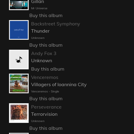
Gillan
Mr Universe
Buy this album
Backstreet Symphony
Thunder
Unknown
Buy this album
Andy Fox 3
Unknown
Buy this album
Venceremos
Villagers of Ioannina City
Venceremos - Single
Buy this album
Perseverance
Terrorvision
Unknown
Buy this album