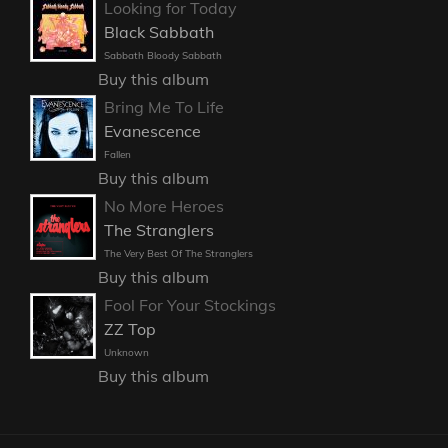
Looking for Today
Black Sabbath
Sabbath Bloody Sabbath
Buy this album
Bring Me To Life
Evanescence
Fallen
Buy this album
No More Heroes
The Stranglers
The Very Best Of The Stranglers
Buy this album
Fool For Your Stockings
ZZ Top
Unknown
Buy this album