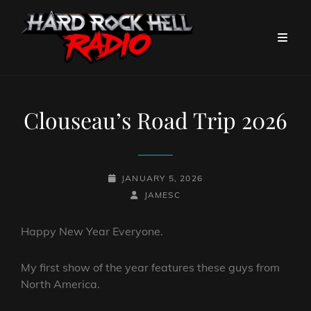
Clouseau’s Road Trip 2026
POSTED-
JANUARY 5, 2026
ON
BY
BYLINE
JAMESC
LINE
Happy New Year Everyone.
My first show of the year features these guys from
North America.