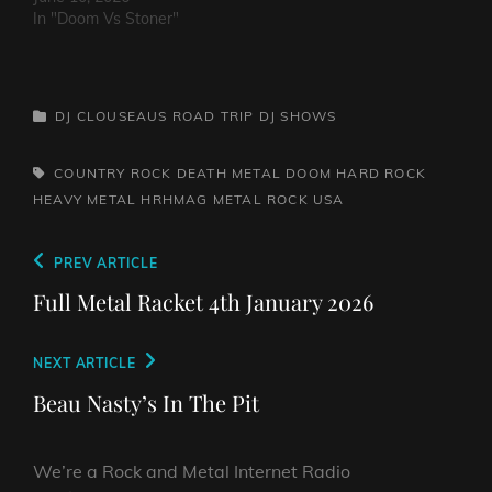
In "Doom Vs Stoner"
CATEGORIES
DJ CLOUSEAUS ROAD TRIP
DJ SHOWS
TAGS,
COUNTRY ROCK
DEATH METAL
DOOM
HARD ROCK
HEAVY METAL
HRHMAG
METAL
ROCK
USA
Post
Previous
PREV ARTICLE
navigation
Post
Full Metal Racket 4th January 2026
Next
NEXT ARTICLE
Post
Beau Nasty’s In The Pit
We’re a Rock and Metal Internet Radio