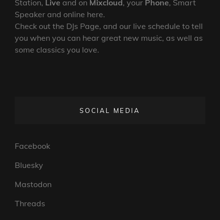
Station,
Live
and on
Mixcloud
, your
Phone
, Smart
Speaker and online here.
Check out the DJs Page, and our live schedule to tell
you when you can hear great new music, as well as
some classics you love.
SOCIAL MEDIA
Facebook
Bluesky
Mastodon
Threads