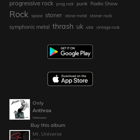
progressive rock
punk
Radio Show
prog rock
Rock
stoner
stoner rock
space
stoner metal
thrash
uk
symphonic metal
usa
vintage rock
Only
Anthrax
Unknown
Buy this album
Mr. Universe