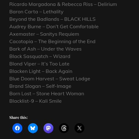
Ricardo Margadona & Rebecca Riss – Delirium
Baron Carta – Lethality
Beyond the Badlands – BLACK HILLS
Audrey Burne – Don’t Get Comfortable
Axemaster – Sanitys Requiem
Cacotopia – The Beginning of the End
Bark of Ash – Under the Waves
Black Sasquatch – Wizard
Blond Viper – It’s Too Late
Blacken Light – Back Again
Blue Doom Harvest – Sweat Lodge
Brand Slogan – Self-Image
Born Lost – Stone Heart Woman
Blacklist-9 – Kali Smile
Share this: