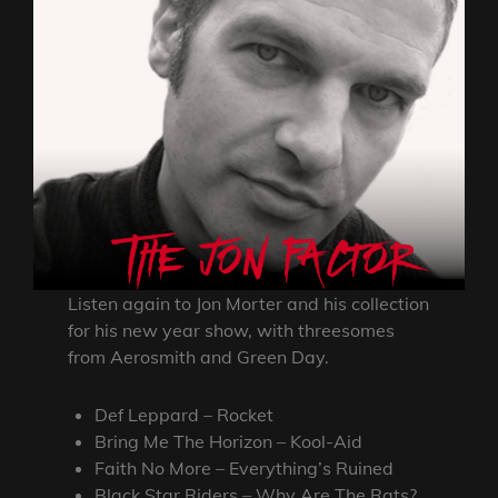
Listen again to Jon Morter and his collection
for his new year show, with threesomes
from Aerosmith and Green Day.
Def Leppard – Rocket
Bring Me The Horizon – Kool-Aid
Faith No More – Everything’s Ruined
Black Star Riders – Why Are The Rats?