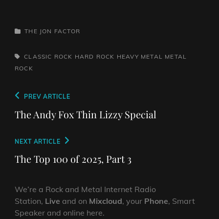
CATEGORIES
THE JON FACTOR
TAGS,
CLASSIC ROCK
HARD ROCK
HEAVY METAL
METAL
ROCK
Post
Previous
PREV ARTICLE
navigation
Post
The Andy Fox Thin Lizzy Special
Next
NEXT ARTICLE
Post
The Top 100 of 2025, Part 3
We’re a Rock and Metal Internet Radio
Station,
Live
and on
Mixcloud
, your
Phone
, Smart
Speaker and online here.