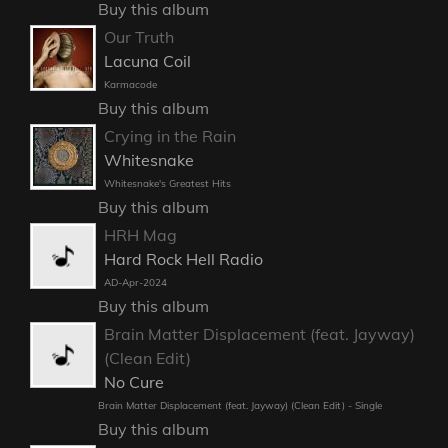
Buy this album
Our Truth
Lacuna Coil
Karmacode
Buy this album
Crying in the Rain
Whitesnake
Whitesnake's Greatest Hits
Buy this album
HRH Mag
Hard Rock Hell Radio
AD-Apr-2024
Buy this album
Brain Matter Displacement (feat. Jayway)
(Clean Edit)
No Cure
Brain Matter Displacement (feat. Jayway) (Clean Edit) - Single
Buy this album