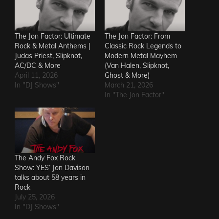
The Jon Factor: Ultimate
The Jon Factor: From
Rock & Metal Anthems |
Classic Rock Legends to
Judas Priest, Slipknot,
Modern Metal Mayhem
AC/DC & More
(Van Halen, Slipknot,
April 11, 2026
Ghost & More)
In "DJ Shows"
March 21, 2026
In "The Jon Factor"
The Andy Fox Rock
Show: YES’ Jon Davison
talks about 58 years in
Rock
July 25, 2026
In "DJ Shows"