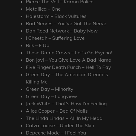
Pierce The Veil – Karma Police
Metallica – One
Halestorm – Black Vultures
Bad Nerves – You’ve Got The Nerve
Dan Reed Network – Baby Now
I Cheetah – Suffering Love
Bilk – F Up
Those Damn Crows – Let’s Go Psycho!
Bon Jovi – You Give Love A Bad Name
Five Finger Death Punch – Hell To Pay
Green Day – The American Dream Is
Killing Me
Green Day – Minority
Green Day – Longview
Jack White – That’s How I’m Feeling
Alice Cooper – Bed Of Nails
The Linda Lindas – All In My Head
Calva Louise – Under The Skin
Depeche Mode – I Feel You