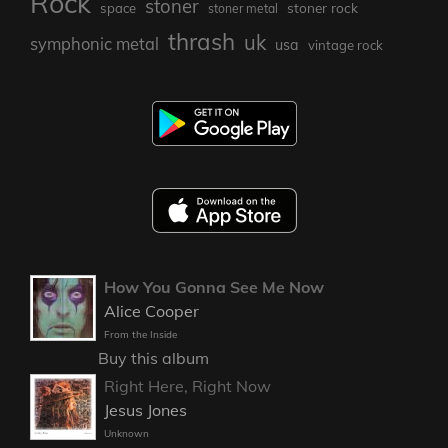
Rock
stoner
stoner rock
space
stoner metal
thrash
uk
symphonic metal
usa
vintage rock
How You Gonna See Me Now
Alice Cooper
From the Inside
Buy this album
Right Here, Right Now
Jesus Jones
Unknown