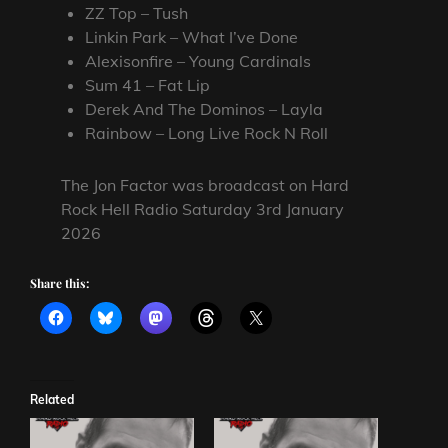
ZZ Top – Tush
Linkin Park – What I’ve Done
Alexisonfire – Young Cardinals
Sum 41 – Fat Lip
Derek And The Dominos – Layla
Rainbow – Long Live Rock N Roll
The Jon Factor was broadcast on Hard
Rock Hell Radio Saturday 3rd January
2026
Share this:
Related