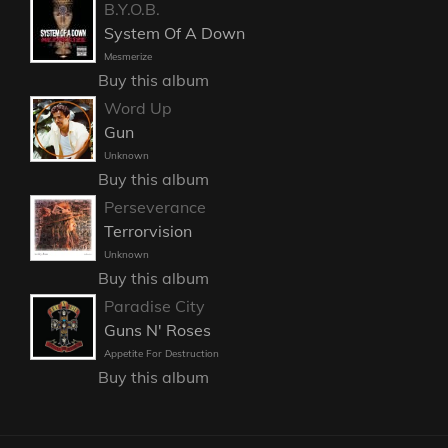
B.Y.O.B.
System Of A Down
Mesmerize
Buy this album
Word Up
Gun
Unknown
Buy this album
Perseverance
Terrorvision
Unknown
Buy this album
Paradise City
Guns N' Roses
Appetite For Destruction
Buy this album