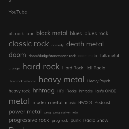
X
YouTube
black metal
blues rock
blues
aor
alt rock
classic rock
death metal
comedy
doom
folk metal
doom/sludge/stonerspace rock
doom metal
hard rock
Hard Rock Hell Radio
grunge
heavy metal
Heavy Psych
Hardrockhellradio
hrhmag
heavy rock
Ian's ONBB
HRH Rocks
hrhrocks
metal
modern metal
Podcast
music
NWOCR
power metal
prog
progressive metal
progressive rock
punk
Radio Show
prog rock