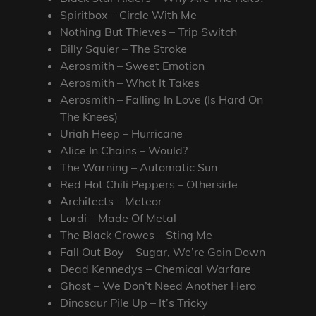
Spiritbox – Circle With Me
Nothing But Thieves – Trip Switch
Billy Squier – The Stroke
Aerosmith – Sweet Emotion
Aerosmith – What It Takes
Aerosmith – Falling In Love (Is Hard On
The Knees)
Uriah Heep – Hurricane
Alice In Chains – Would?
The Warning – Automatic Sun
Red Hot Chili Peppers – Otherside
Architects – Meteor
Lordi – Made Of Metal
The Black Crowes – Sting Me
Fall Out Boy – Sugar, We’re Goin Down
Dead Kennedys – Chemical Warfare
Ghost – We Don’t Need Another Hero
Dinosaur Pile Up – It’s Tricky