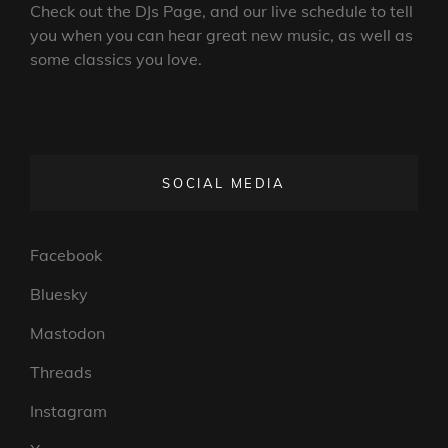
Check out the DJs Page, and our live schedule to tell
you when you can hear great new music, as well as
some classics you love.
SOCIAL MEDIA
Facebook
Bluesky
Mastodon
Threads
Instagram