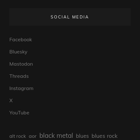
SOCIAL MEDIA
Facebook
Bluesky
Mastodon
Threads
Instagram
X
YouTube
black metal
blues rock
blues
aor
alt rock