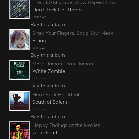
The C60 Mixtape Show Repeat Intro
Hard Rock Hell Radio
Unknown
Buy this album
Snap Your Fingers, Snap Your Neck
Prong
Unknown
Buy this album
More Human Than Human
White Zombie
Unknown
Buy this album
Hard Rock Hell Ident
South of Salem
Unknown
Buy this album
Happy Endings at the Movies
zebrahead