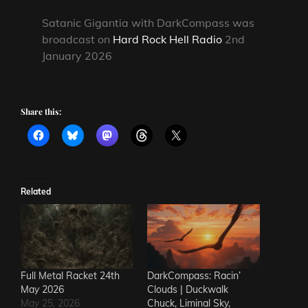
Satanic Gigantia with DarkCompass was
broadcast on
Hard Rock Hell Radio
2nd
January 2026
Share this:
Related
Full Metal Racket 24th
DarkCompass: Racin’
May 2026
Clouds | Duckwalk
May 25, 2026
Chuck, Liminal Sky,