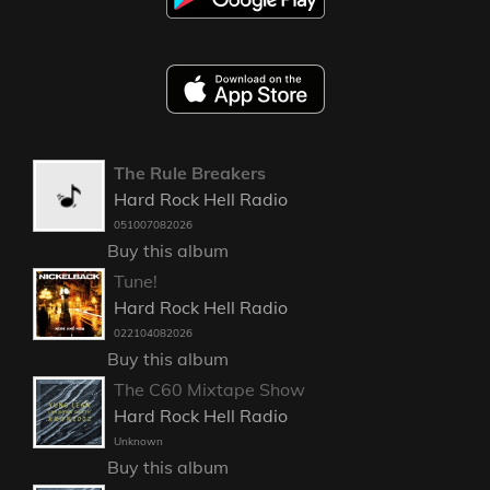
The Rule Breakers
Hard Rock Hell Radio
051007082026
Buy this album
Tune!
Hard Rock Hell Radio
022104082026
Buy this album
The C60 Mixtape Show
Hard Rock Hell Radio
Unknown
Buy this album