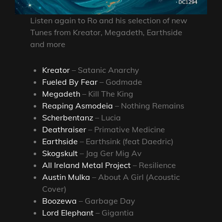
Listen again to Ro and his selection of new
Tunes from Kreator, Megadeth, Earthside
and more
Kreator
– Satanic Anarchy
Fueled By Fear
– Godmade
Megadeth
– Kill The King
Reaping Asmodeia
– Nothing Remains
Scherbentanz
– Lucia
Deathraiser
– Primative Medicine
Earthside
– Earthsink (feat Daedric)
Skogskult
– Jag Ger Mig Av
All Ireland Metal Project
– Resilience
Austin Mulka
– About A Girl (Acoustic
Cover)
Boozewa
– Garbage Day
Lord Elephant
– Gigantia