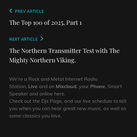
Post
Previous
PREV ARTICLE
navigation
Post
The Top 100 of 2025, Part 1
Next
NEXT ARTICLE
Post
The Northern Transmitter Test with The
Mighty Northern Viking.
We’re a Rock and Metal Internet Radio
Station,
Live
and on
Mixcloud
, your
Phone
, Smart
Speaker and online here.
Check out the DJs Page, and our live schedule to tell
you when you can hear great new music, as well as
some classics you love.