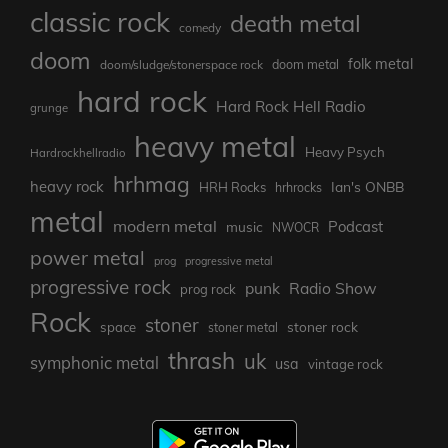
classic rock
death metal
comedy
doom
folk metal
doom/sludge/stonerspace rock
doom metal
hard rock
Hard Rock Hell Radio
grunge
heavy metal
Heavy Psych
Hardrockhellradio
hrhmag
heavy rock
Ian's ONBB
HRH Rocks
hrhrocks
metal
modern metal
Podcast
music
NWOCR
power metal
prog
progressive metal
progressive rock
punk
Radio Show
prog rock
Rock
stoner
stoner rock
space
stoner metal
thrash
uk
symphonic metal
usa
vintage rock