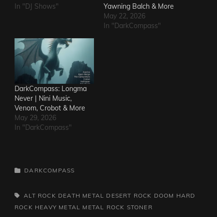
In "DJ Shows"
Yawning Balch & More
May 22, 2026
In "DarkCompass"
DarkCompass: Longma
Never | Nini Music,
Venom, Crobot & More
May 29, 2026
In "DarkCompass"
CATEGORIES
DARKCOMPASS
TAGS,
ALT ROCK
DEATH METAL
DESERT ROCK
DOOM
HARD
ROCK
HEAVY METAL
METAL
ROCK
STONER