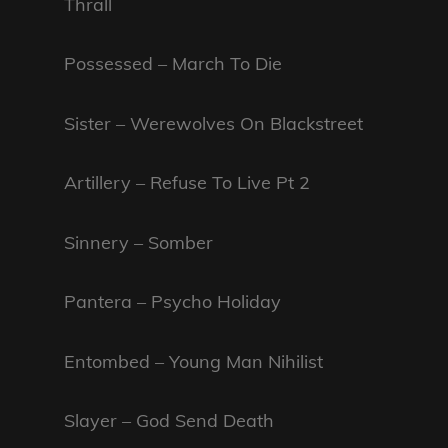
Thrall
Possessed – March To Die
Sister – Werewolves On Blackstreet
Artillery – Refuse To Live Pt 2
Sinnery – Somber
Pantera – Psycho Holiday
Entombed – Young Man Nihilist
Slayer – God Send Death