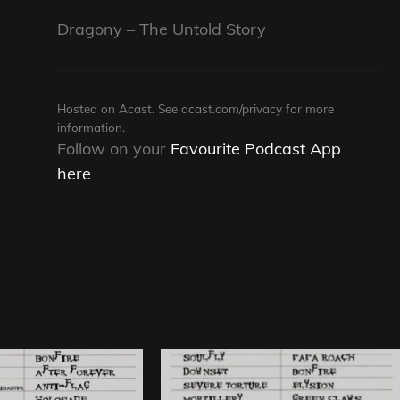
Dragony – The Untold Story
Hosted on Acast. See
acast.com/privacy
for more
information.
Follow on your
Favourite Podcast App
here