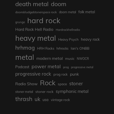
death metal
doom
folk metal
doom/sludge/stonerspace rock
doom metal
hard rock
grunge
Hard Rock Hell Radio
Hardrockhellradio
heavy metal
heavy rock
Heavy Psych
hrhmag
Ian's ONBB
HRH Rocks
hrhrocks
metal
modern metal
music
NWOCR
power metal
Podcast
prog
progressive metal
progressive rock
punk
prog rock
Rock
stoner
Radio Show
space
symphonic metal
stoner rock
stoner metal
thrash
uk
usa
vintage rock