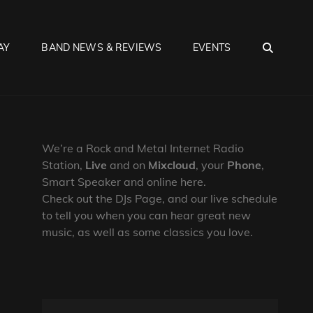
SEA
AY
BAND NEWS & REVIEWS
EVENTS
We’re a Rock and Metal Internet Radio
Station,
Live
and on
Mixcloud
, your
Phone
,
Smart Speaker and online here.
Check out the DJs Page, and our live schedule
to tell you when you can hear great new
music, as well as some classics you love.