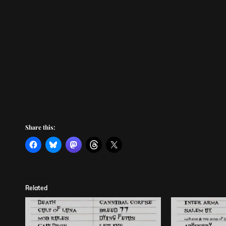
Share this:
Related