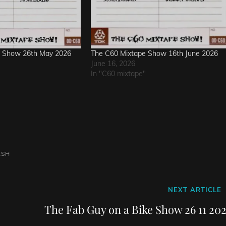
e Show 26th May 2026
The C60 Mixtape Show 16th June 2026
June 16, 2026
In "C60 mixtape"
ASH
Next
NEXT ARTICLE
Post
The Fab Guy on a Bike Show 26 11 202