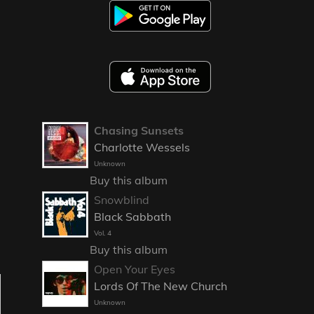
Chasing Sunsets
Charlotte Wessels
Unknown
Buy this album
Snowblind
Black Sabbath
Vol. 4
Buy this album
Open Your Eyes
Lords Of The New Church
Unknown