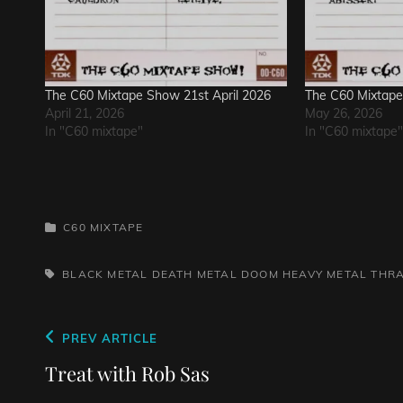
The C60 Mixtape Show 21st April 2026
The C60 Mixtap
April 21, 2026
May 26, 2026
In "C60 mixtape"
In "C60 mixtape"
CATEGORIES
C60 MIXTAPE
TAGS,
BLACK METAL
DEATH METAL
DOOM
HEAVY METAL
THR
Post
Previous
PREV ARTICLE
navigation
Post
Treat with Rob Sas