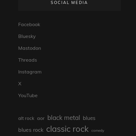
SOCIAL MEDIA
Facebook
Bluesky
Mastodon
Threads
Instagram
X
YouTube
black metal
blues
aor
alt rock
classic rock
blues rock
comedy