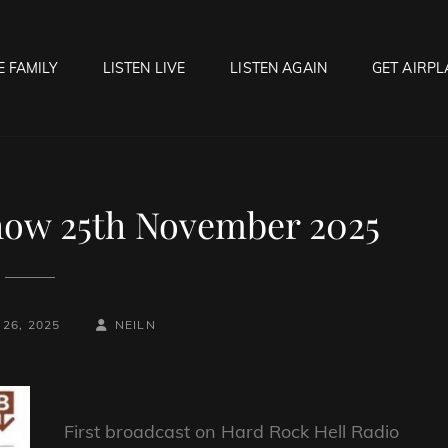
E FAMILY
LISTEN LIVE
LISTEN AGAIN
GET AIRPL
OCK HELL RADIO
f Hell…..Hell Yeah!
how 25th November 2025
BY
BYLINE
26, 2025
NEILN
LINE
First broadcast on Hard Rock Hell Radio