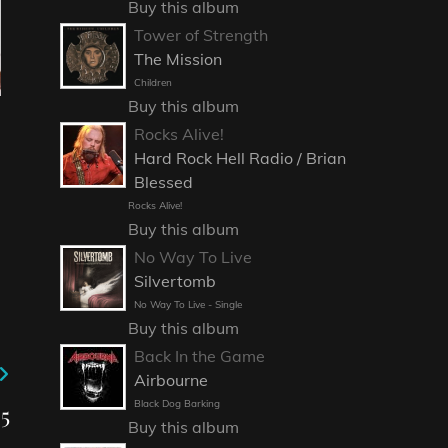
Buy this album
Tower of Strength
The Mission
Children
Buy this album
Rocks Alive!
Hard Rock Hell Radio / Brian
Blessed
Rocks Alive!
Buy this album
No Way To Live
Silvertomb
No Way To Live - Single
Buy this album
Back In the Game
Airbourne
Black Dog Barking
5
Buy this album