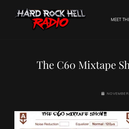
MEET TH
HARD R
Welcome To The Gates O
The C60 Mixtape S
POSTED-
NOVEMBER 
ON