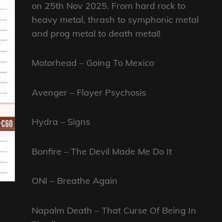
on 25th Nov 2025. From hard rock to
heavy metal, thrash to symphonic metal
and prog metal to death metal!
Motorhead – Going To Mexico
Avenger – Flayer Psychosis
Hydra – Signs
Bonfire – The Devil Made Me Do It
ONI – Breathe Again
Napalm Death – That Curse Of Being In