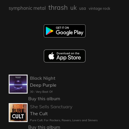
thrash
uk
symphonic metal
usa
vintage rock
Black Night
Deep Purple
30 : Very Best Of
Buy this album
She Sells Sanctuary
The Cult
Pure Cult: For Rockers, Ravers, Lovers and Sinners
Buy this album