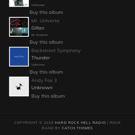
Unknown
Buy this album
Mr. Universe
Gillan
Mr Universe
Buy this album
Backstreet Symphony
Thunder
Unknown
Buy this album
Andy Fox 3
Unknown
Buy this album
COPYRIGHT © 2026
HARD ROCK HELL RADIO
|
ROCK
BAND BY
CATCH THEMES