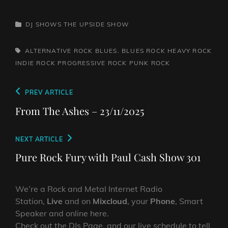
CATEGORIES
DJ SHOWS
THE UPSIDE SHOW
TAGS,
ALTERNATIVE ROCK
BLUES. BLUES ROCK
HEAVY ROCK
INDIE ROCK
PROGRESSIVE ROCK
PUNK ROCK
Post
Previous
PREV ARTICLE
navigation
Post
From The Ashes – 23/11/2025
Next
NEXT ARTICLE
Post
Pure Rock Fury with Paul Cash Show 301
We’re a Rock and Metal Internet Radio
Station,
Live
and on
Mixcloud
, your
Phone
, Smart
Speaker and online here.
Check out the DJs Page, and our live schedule to tell