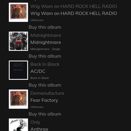
Wig Wam on HARD ROCK HELL RADIO
Wig Wam on HARD ROCK HELL RADIO
Unknown
Buy this album
Midnightmare
Midnightmare
Midnightmare - Single
Buy this album
Back In Black
AC/DC
Back In Black
Buy this album
Demanufacture
Fear Factory
Unknown
Buy this album
Only
Anthrax