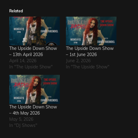
Related
The Upside Down Show
The Upside Down Show
– 13th April 2026
– 1st June 2026
April 14, 2026
June 2, 2026
In "The Upside Show"
In "The Upside Show"
The Upside Down Show
– 4th May 2026
May 5, 2026
In "DJ Shows"