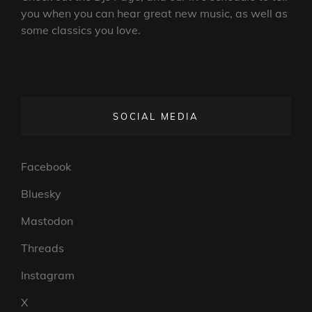
you when you can hear great new music, as well as
some classics you love.
SOCIAL MEDIA
Facebook
Bluesky
Mastodon
Threads
Instagram
X