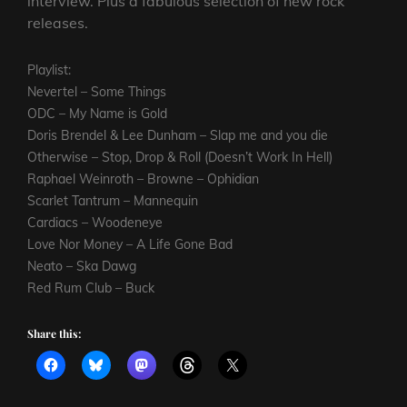
interview. Plus a fabulous selection of new rock
releases.
Playlist:
Nevertel – Some Things
ODC – My Name is Gold
Doris Brendel & Lee Dunham – Slap me and you die
Otherwise – Stop, Drop & Roll (Doesn’t Work In Hell)
Raphael Weinroth – Browne – Ophidian
Scarlet Tantrum – Mannequin
Cardiacs – Woodeneye
Love Nor Money – A Life Gone Bad
Neato – Ska Dawg
Red Rum Club – Buck
Share this: