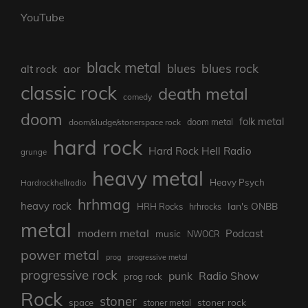
YouTube
black metal
blues rock
blues
aor
alt rock
classic rock
death metal
comedy
doom
folk metal
doom/sludge/stonerspace rock
doom metal
hard rock
Hard Rock Hell Radio
grunge
heavy metal
Heavy Psych
Hardrockhellradio
hrhmag
heavy rock
Ian's ONBB
HRH Rocks
hrhrocks
metal
modern metal
Podcast
music
NWOCR
power metal
prog
progressive metal
progressive rock
punk
Radio Show
prog rock
Rock
stoner
stoner rock
space
stoner metal