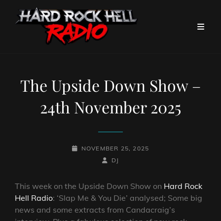
The Upside Down Show –
24th November 2025
POSTED-
NOVEMBER 25, 2025
ON
BY
BYLINE
DJ
LINE
This week on the Upside Down Show on
Hard Rock
Hell Radio
: ‘Slap Me & You Die’ analysed; Some big
news and some extracts from Candacraig’s