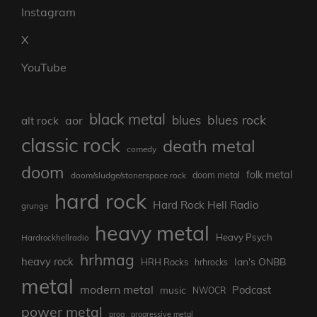
Instagram
X
YouTube
black metal
blues rock
blues
aor
alt rock
classic rock
death metal
comedy
doom
folk metal
doom/sludge/stonerspace rock
doom metal
hard rock
Hard Rock Hell Radio
grunge
heavy metal
Heavy Psych
Hardrockhellradio
hrhmag
heavy rock
Ian's ONBB
HRH Rocks
hrhrocks
metal
modern metal
Podcast
music
NWOCR
power metal
prog
progressive metal