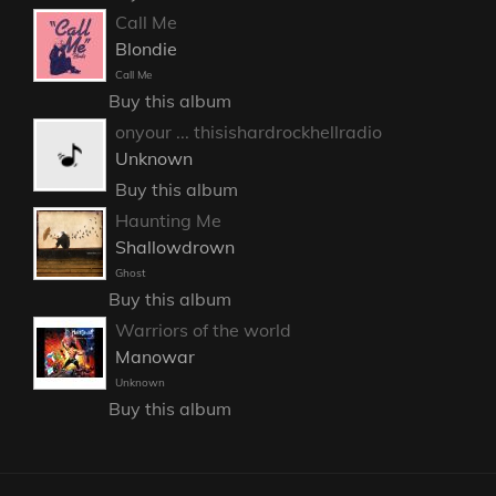
Call Me
Blondie
Call Me
Buy this album
onyour ... thisishardrockhellradio
Unknown
Buy this album
Haunting Me
Shallowdrown
Ghost
Buy this album
Warriors of the world
Manowar
Unknown
Buy this album