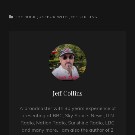
CATEGORIES
THE ROCK JUKEBOX WITH JEFF COLLINS
Author:
Jeff Collins
A broadcaster with 30 years experience of
presenting at BBC, Sky Sports News, ITN
Radio, Nation Radio, Sunshine Radio, LBC
and many more. I am also the author of 2