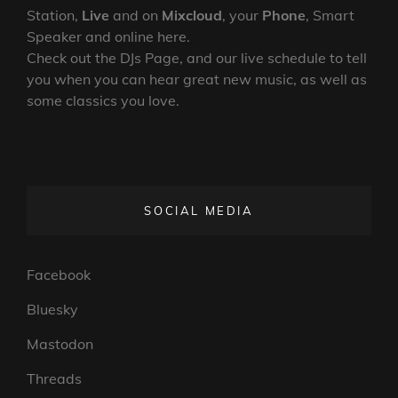
Station,
Live
and on
Mixcloud
, your
Phone
, Smart
Speaker and online here.
Check out the DJs Page, and our live schedule to tell
you when you can hear great new music, as well as
some classics you love.
SOCIAL MEDIA
Facebook
Bluesky
Mastodon
Threads