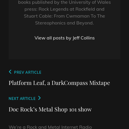
books published by the University of Wales
press: Rock Legends at Rockfield and
Stuart Cable: From Cwmaman To The
Stereophonics and Beyond.
View all posts by Jeff Collins
Post
Previous
PREV ARTICLE
navigation
Post
Platform Leaf, a DarkCompass Mixtape
Next
NEXT ARTICLE
Post
Doc Rock’s Metal Shop 101 show
We’re a Rock and Metal Internet Radio