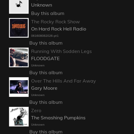
Unknown
Buy this album
The Rocky Rock Show
On Hard Rock Hell Radio
061608082026-pt1
Buy this album
Running With Sodden Legs
FLOODGATE
Unknown
Buy this album
Over The Hills And Far Away
Gary Moore
Unknown
Buy this album
Zero
The Smashing Pumpkins
Unknown
Buy this album