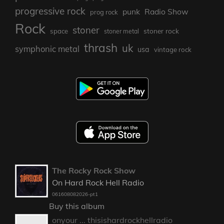
progressive rock
punk
Radio Show
prog rock
Rock
stoner
stoner rock
space
stoner metal
thrash
uk
symphonic metal
usa
vintage rock
The Rocky Rock Show
On Hard Rock Hell Radio
061608082026-pt1
Buy this album
onyour ... thisishardrockhellradio