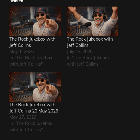
Related
The Rock Jukebox with
The Rock Jukebox with
Jeff Collins
Jeff Collins
May 1, 2026
July 23, 2026
In "The Rock Jukebox
In "The Rock Jukebox
with Jeff Collins"
with Jeff Collins"
The Rock Jukebox with
Jeff Collins 20 May 2026
May 27, 2026
In "The Rock Jukebox
with Jeff Collins"