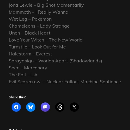
Jona Lewie – Big Shot Momentarily
Mammoth – I Really Wanna
Wet Leg – Pokemon
Chameleons – Lady Strange
Unen – Black Heart
Love Your Witch – The New World
Turnstile – Look Out for Me
Halestorm – Everest
Sarayasign – Worlds Apart (Shadowlands)
Soen – Mercenary
The Fall – L.A
Evil Scarecrow – Nuclear Fallout Machine Sentience
Share this: