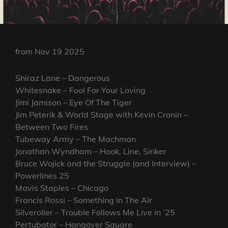
from Nov 19 2025
Shiraz Lane – Dangerous
Whitesnake – Fool For Your Loving
Jimi Jamison – Eye Of The Tiger
Jim Peterik & World Stage with Kevin Cronin –
Between Two Fires
Tubeway Army – The Machman
Jonathan Wyndham – Hook, Line, Sinker
Bruce Wojick and the Struggle (and Interview) –
Powerlines 25
Mavis Staples – Chicago
Francis Rossi – Something in The Air
Silveroller – Trouble Follows Me
Live in ’25
Pertubator – Hangover Square