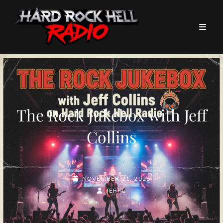
The Rock Jukebox with Jeff
Collins
POSTED-
NOVEMBER 21, 2025
ON
BY
BYLINE
JEFFC
LINE