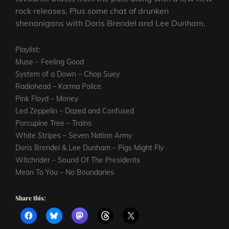
rock releases. Plus some chat of drunken
shenanigans with Doris Brendel and Lee Dunham.
Playlist:
Muse – Feeling Good
System of a Down – Chop Suey
Radiohead – Karma Police
Pink Floyd – Money
Led Zeppelin – Dazed and Confused
Porcupine Tree – Trains
White Stripes – Seven Nation Army
Doris Brendel & Lee Dunham – Pigs Might Fly
Witchrider – Sound Of The Presidents
Mean To You – No Boundaries
Share this: