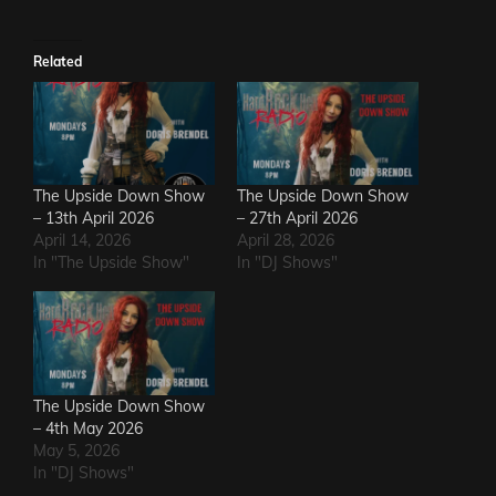
Related
The Upside Down Show
The Upside Down Show
– 13th April 2026
– 27th April 2026
April 14, 2026
April 28, 2026
In "The Upside Show"
In "DJ Shows"
The Upside Down Show
– 4th May 2026
May 5, 2026
In "DJ Shows"