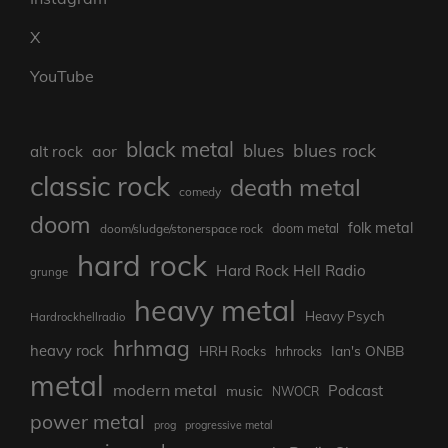
X
YouTube
black metal
blues rock
blues
aor
alt rock
classic rock
death metal
comedy
doom
folk metal
doom/sludge/stonerspace rock
doom metal
hard rock
Hard Rock Hell Radio
grunge
heavy metal
Heavy Psych
Hardrockhellradio
hrhmag
heavy rock
Ian's ONBB
HRH Rocks
hrhrocks
metal
modern metal
Podcast
music
NWOCR
power metal
prog
progressive metal