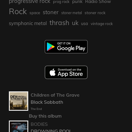
progressive rock
punk
Radio Show
prog rock
Rock
stoner
stoner rock
space
stoner metal
thrash
uk
symphonic metal
usa
vintage rock
Children of The Grave
Black Sabbath
The End
Buy this album
BODIES
DROWNING POOL