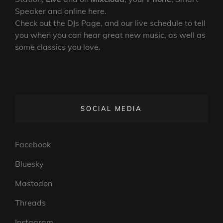
Speaker and online here.
Check out the DJs Page, and our live schedule to tell
you when you can hear great new music, as well as
some classics you love.
SOCIAL MEDIA
Facebook
Bluesky
Mastodon
Threads
Instagram