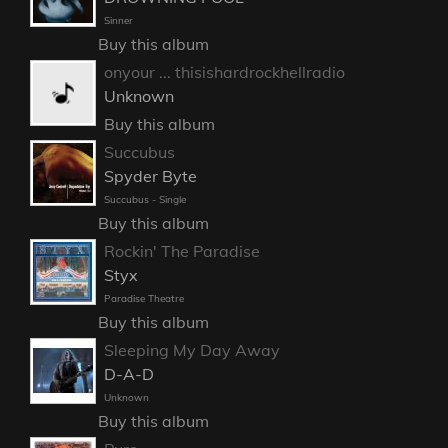
Sinner
Buy this album
onyour ... thisishardrockhellradio
Unknown
Buy this album
Succubus
Spyder Byte
Succubus - Single
Buy this album
Rockin' The Paradise
Styx
Paradise Theatre
Buy this album
Sleeping My Day Away
D-A-D
Unknown
Buy this album