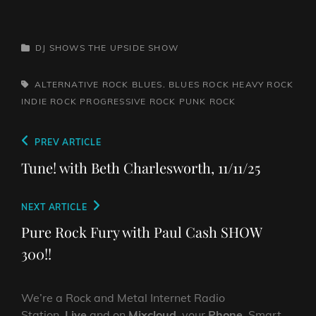
CATEGORIES
DJ SHOWS
THE UPSIDE SHOW
TAGS,
ALTERNATIVE ROCK
BLUES. BLUES ROCK
HEAVY ROCK
INDIE ROCK
PROGRESSIVE ROCK
PUNK ROCK
Post
Previous
PREV ARTICLE
navigation
Post
Tune! with Beth Charlesworth, 11/11/25
Next
NEXT ARTICLE
Post
Pure Rock Fury with Paul Cash SHOW
300!!
We’re a Rock and Metal Internet Radio
Station,
Live
and on
Mixcloud
, your
Phone
, Smart