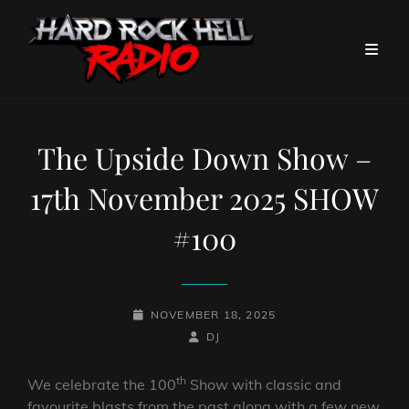
The Upside Down Show –
17th November 2025 SHOW
#100
POSTED-
NOVEMBER 18, 2025
ON
BY
BYLINE
DJ
LINE
th
We celebrate the 100
Show with classic and
favourite blasts from the past along with a few new