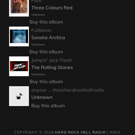
Pure
Three Colours Red
Unknown
Buy this album
FullMoon
Sonata Arctica
Unknown
Buy this album
Jumpin’ Jack Flash
The Rolling Stones
Unknown
Buy this album
onyour ... thisishardrockhellradio
Unknown
Buy this album
COPYRIGHT © 2026
HARD ROCK HELL RADIO
|
ROCK