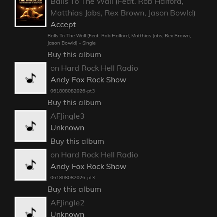
Balls To The Wall (Feat. Rob Halford,
Matthias Jabs, Rex Brown, Jason Bowld)
Accept
Balls To The Wall (Feat. Rob Halford, Matthias Jabs, Rex Brown,
Jason Bowld) - Single
Buy this album
on Hard Rock Hell Radio
Andy Fox Rock Show
061808082026-pt3
Buy this album
AFJingle3
Unknown
Buy this album
on Hard Rock Hell Radio
Andy Fox Rock Show
061808082026-pt3
Buy this album
AFJingle2
Unknown