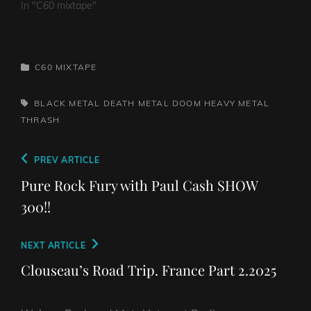
In "C60 mixtape"
CATEGORIES
C60 MIXTAPE
TAGS,
BLACK METAL
DEATH METAL
DOOM
HEAVY METAL
THRASH
Post
Previous
PREV ARTICLE
navigation
Post
Pure Rock Fury with Paul Cash SHOW
300!!
Next
NEXT ARTICLE
Post
Clouseau’s Road Trip. France Part 2.2025