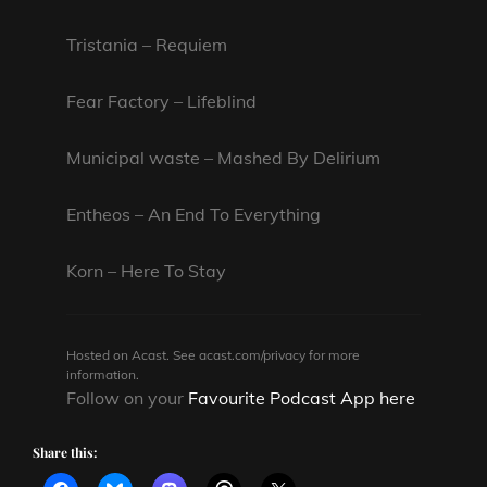
Tristania – Requiem
Fear Factory – Lifeblind
Municipal waste – Mashed By Delirium
Entheos – An End To Everything
Korn – Here To Stay
Hosted on Acast. See
acast.com/privacy
for more
information.
Follow on your
Favourite Podcast App here
Share this: