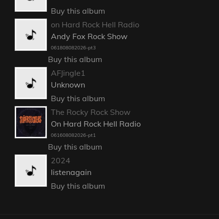
Buy this album
on Hard Rock Hell Radio
Andy Fox Rock Show
061808082026-pt3
Buy this album
AFJingle1
Unknown
Buy this album
The Rocky Rock Show
On Hard Rock Hell Radio
061608082026-pt1
Buy this album
2024
listenagain
Buy this album