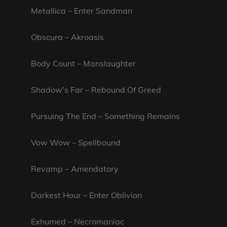
Metallica – Enter Sandman
Obscura – Akroasis
Body Count – Manslaughter
Shadow’s Far – Rebound Of Greed
Pursuing The End – Something Remains
Vow Wow – Spellbound
Revamp – Amendatory
Darkest Hour – Enter Oblivion
Exhumed – Necromaniac