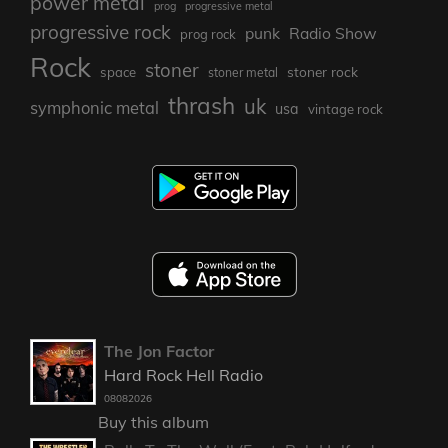
power metal
prog
progressive metal
progressive rock
punk
Radio Show
prog rock
Rock
stoner
stoner rock
space
stoner metal
thrash
uk
symphonic metal
usa
vintage rock
The Jon Factor
Hard Rock Hell Radio
08082026
Buy this album