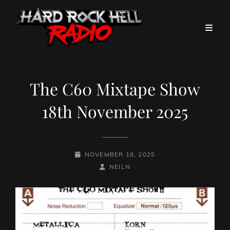
The C60 Mixtape Show
18th November 2025
POSTED-
NOVEMBER 18, 2025
ON
BY
BYLINE
NEILN
LINE