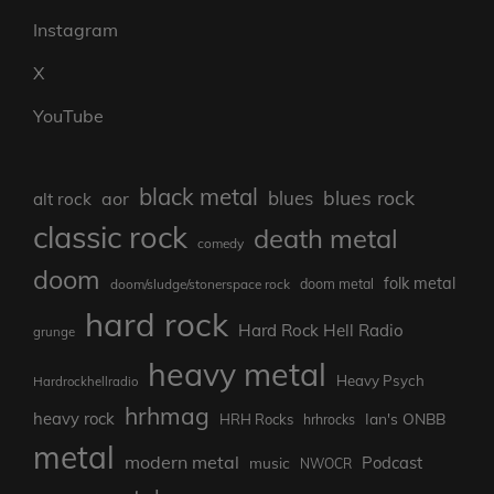
Instagram
X
YouTube
black metal
blues rock
blues
aor
alt rock
classic rock
death metal
comedy
doom
folk metal
doom/sludge/stonerspace rock
doom metal
hard rock
Hard Rock Hell Radio
grunge
heavy metal
Heavy Psych
Hardrockhellradio
hrhmag
heavy rock
Ian's ONBB
HRH Rocks
hrhrocks
metal
modern metal
Podcast
music
NWOCR