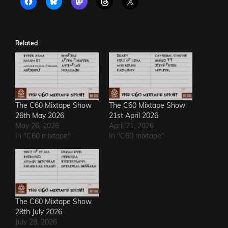
Related
The C60 Mixtape Show
The C60 Mixtape Show
26th May 2026
21st April 2026
May 26, 2026
April 21, 2026
In "C60 mixtape"
In "C60 mixtape"
The C60 Mixtape Show
28th July 2026
July 28, 2026