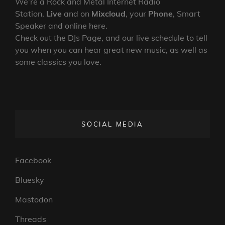
We’re a Rock and Metal Internet Radio
Station,
Live
and on
Mixcloud
, your
Phone
, Smart
Speaker and online here.
Check out the DJs Page, and our live schedule to tell
you when you can hear great new music, as well as
some classics you love.
SOCIAL MEDIA
Facebook
Bluesky
Mastodon
Threads