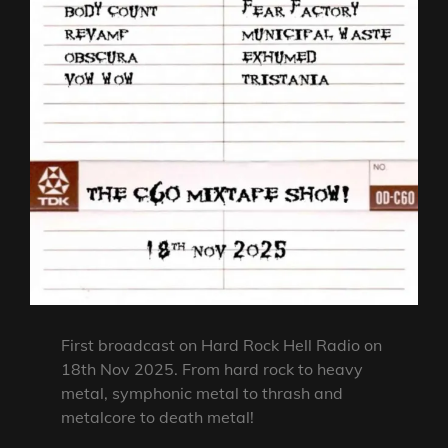
First broadcast on Hard Rock Hell Radio on
18th Nov 2025. From hard rock to heavy
metal, symphonic metal to thrash and
metalcore to death metal!