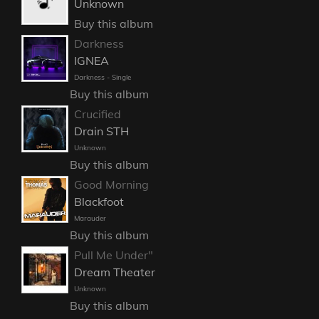
Unknown
Buy this album
Darkness
IGNEA
Darkness - Single
Buy this album
Crucified
Drain STH
Unknown
Buy this album
Good Morning
Blackfoot
Marauder
Buy this album
Pull Me Under"
Dream Theater
Unknown
Buy this album