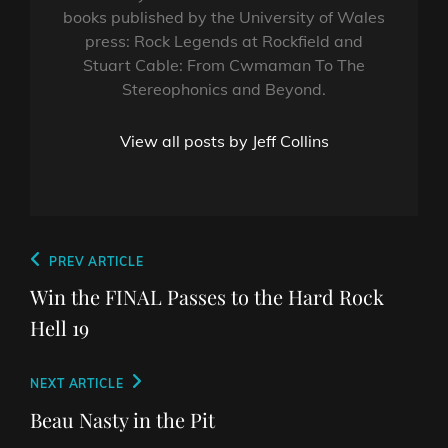
books published by the University of Wales
press: Rock Legends at Rockfield and
Stuart Cable: From Cwmaman To The
Stereophonics and Beyond.
View all posts by Jeff Collins
Post
Previous
PREV ARTICLE
navigation
Post
Win the FINAL Passes to the Hard Rock
Hell 19
Next
NEXT ARTICLE
Post
Beau Nasty in the Pit