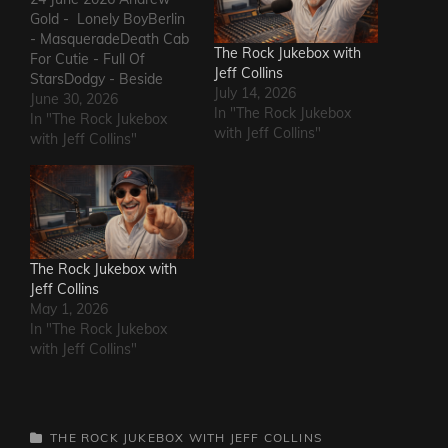
Gold - Lonely BoyBerlin
- MasqueradeDeath Cab
The Rock Jukebox with
For Cutie - Full Of
Jeff Collins
StarsDodgy - Beside
July 14, 2026
MeDel Amitry - Kiss This
June 30, 2026
In "The Rock Jukebox
Thing GoodbyeLeon
In "The Rock Jukebox
with Jeff Collins"
Russell - Roll Away The
with Jeff Collins"
StoneSly and The Family
Stone - Family
AffairHokka - Kiss From
a RoseIron Savior - Here
Comes The Rain…
The Rock Jukebox with
Jeff Collins
May 1, 2026
In "The Rock Jukebox
with Jeff Collins"
CATEGORIES
THE ROCK JUKEBOX WITH JEFF COLLINS