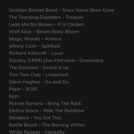
Graham Bonnet Band – Since Youve Been Gone
The Teardrop Explodes – Treason
Leah Martin-Brown – R U Chicken
Wolf Alice – Bloom Baby Bloom
Magic Wands – Armour
Johnny Cash – Spiritual
Richard Ashcroft – Lover
Sunday (1994) plus Interview – Doomsday
The Damned – Smash It up
Tom Tom Club – L’elephant
Glenn Hughes – Go and Go
Papir – IX.IIIII
6pm
Ronnie Romero – Bring The Rock
Elettra Storm – Ride The Rainbow
Skindred – You Got This
Battle Beast – The Burning Within
White Reaper – Honestly