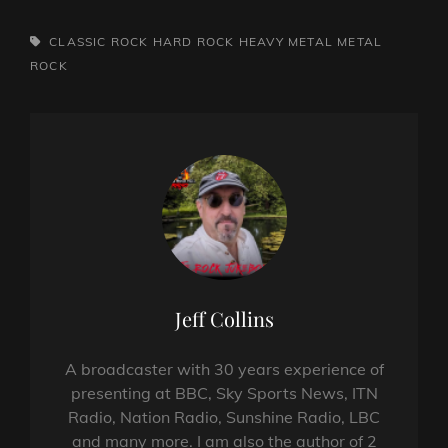
TAGS,
CLASSIC ROCK
HARD ROCK
HEAVY METAL
METAL
ROCK
Author:
Jeff Collins
A broadcaster with 30 years experience of
presenting at BBC, Sky Sports News, ITN
Radio, Nation Radio, Sunshine Radio, LBC
and many more. I am also the author of 2