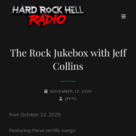
The Rock Jukebox with Jeff
Collins
POSTED-
NOVEMBER 17, 2025
ON
BY
BYLINE
JEFFC
LINE
from October 12. 2025
Featuring these terrific songs: