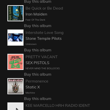
Buy this album
Be Quick or Be Dead
Iron Maiden
Fear Of The Dark
Buy this album
Interstate Love Song
Stone Temple Pilots
Unknown
Buy this album
PRETTY VACANT
SEX PISTOLS
NEVER MIND THE BOLLOCKS
Buy this album
Permanence
Static X
Machine
Buy this album
KEE MARCELLO HRH RADIO IDENT