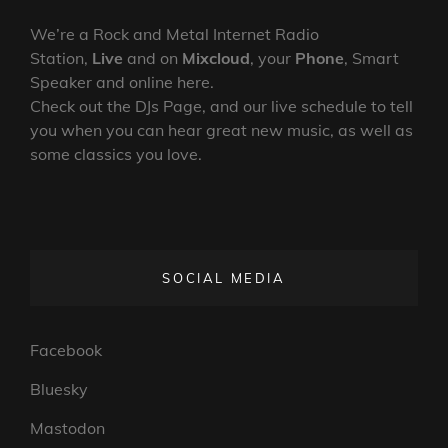
We’re a Rock and Metal Internet Radio
Station,
Live
and on
Mixcloud
, your
Phone
, Smart
Speaker and online here.
Check out the DJs Page, and our live schedule to tell
you when you can hear great new music, as well as
some classics you love.
SOCIAL MEDIA
Facebook
Bluesky
Mastodon