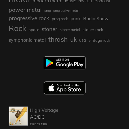
modern metal
Podcast
music
NWOCR
power metal
prog
progressive metal
progressive rock
punk
Radio Show
prog rock
Rock
stoner
stoner rock
space
stoner metal
thrash
uk
symphonic metal
usa
vintage rock
High Voltage
AC/DC
High Voltage