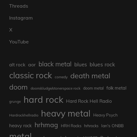
Threads
Instagram
X
YouTube
black metal
blues rock
blues
aor
alt rock
classic rock
death metal
comedy
doom
folk metal
doom/sludge/stonerspace rock
doom metal
hard rock
Hard Rock Hell Radio
grunge
heavy metal
Heavy Psych
Hardrockhellradio
hrhmag
heavy rock
Ian's ONBB
HRH Rocks
hrhrocks
metal