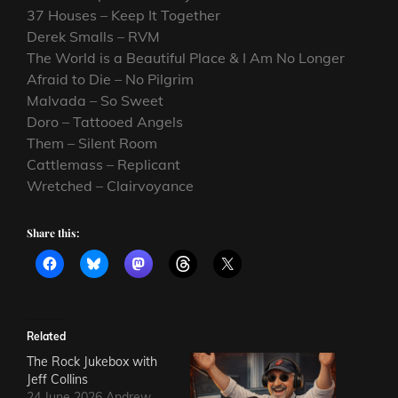
37 Houses – Keep It Together
Derek Smalls – RVM
The World is a Beautiful Place & I Am No Longer
Afraid to Die – No Pilgrim
Malvada – So Sweet
Doro – Tattooed Angels
Them – Silent Room
Cattlemass – Replicant
Wretched – Clairvoyance
Share this:
Related
The Rock Jukebox with
Jeff Collins
24 June 2026 Andrew