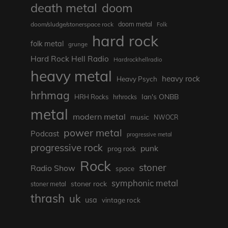
death metal
doom
doom metal
doom/sludge/stonerspace rock
Folk
hard rock
folk metal
grunge
Hard Rock Hell Radio
Hardrockhellradio
heavy metal
heavy rock
Heavy Psych
hrhmag
Ian's ONBB
HRH Rocks
hrhrocks
metal
modern metal
music
NWOCR
power metal
Podcast
progressive metal
progressive rock
punk
prog rock
Rock
stoner
Radio Show
space
symphonic metal
stoner rock
stoner metal
thrash
uk
usa
vintage rock