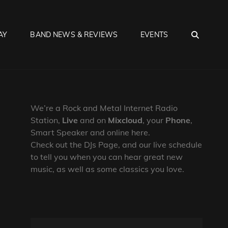
SEA
AY
BAND NEWS & REVIEWS
EVENTS
We’re a Rock and Metal Internet Radio
Station,
Live
and on
Mixcloud
, your
Phone
,
Smart Speaker and online here.
Check out the DJs Page, and our live schedule
to tell you when you can hear great new
music, as well as some classics you love.