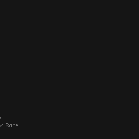
s
rms Race