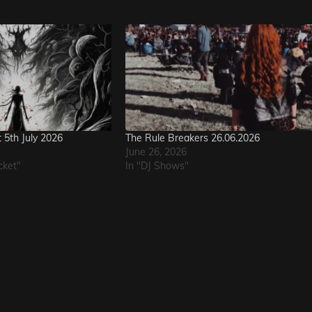
t 5th July 2026
The Rule Breakers 26.06.2026
June 26, 2026
cket"
In "DJ Shows"