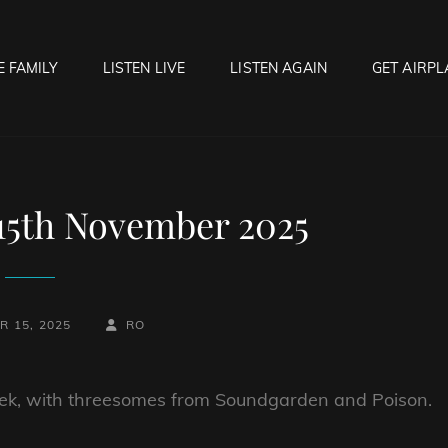
E FAMILY
LISTEN LIVE
LISTEN AGAIN
GET AIRPL
OCK HELL RADIO
f Hell…..Hell Yeah!
 15th November 2025
BY
BYLINE
 15, 2025
RO
LINE
 week, with threesomes from Soundgarden and Poison.