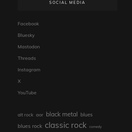
SOCIAL MEDIA
Facebook
Bluesky
Mastodon
Threads
Instagram
X
YouTube
black metal
blues
aor
alt rock
classic rock
blues rock
comedy