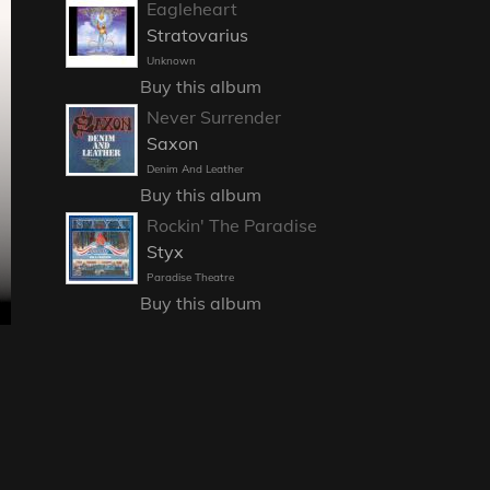
Eagleheart
Stratovarius
Unknown
Buy this album
Never Surrender
Saxon
Denim And Leather
Buy this album
Rockin' The Paradise
Styx
Paradise Theatre
Buy this album