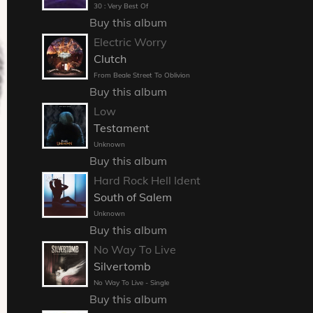
30 : Very Best Of
Buy this album
Electric Worry
Clutch
From Beale Street To Oblivion
Buy this album
Low
Testament
Unknown
Buy this album
Hard Rock Hell Ident
South of Salem
Unknown
Buy this album
No Way To Live
Silvertomb
No Way To Live - Single
Buy this album