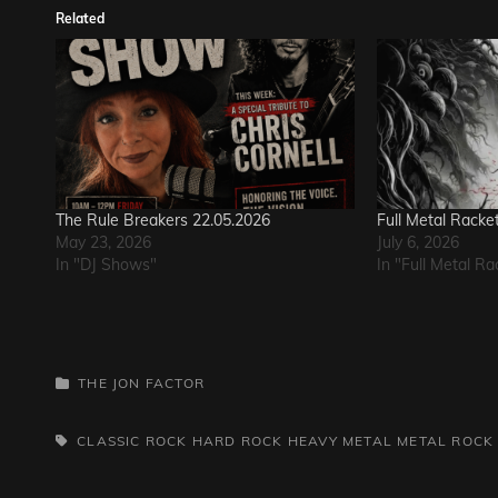
Related
The Rule Breakers 22.05.2026
Full Metal Racke
May 23, 2026
July 6, 2026
In "DJ Shows"
In "Full Metal Ra
CATEGORIES
THE JON FACTOR
TAGS,
CLASSIC ROCK
HARD ROCK
HEAVY METAL
METAL
ROCK