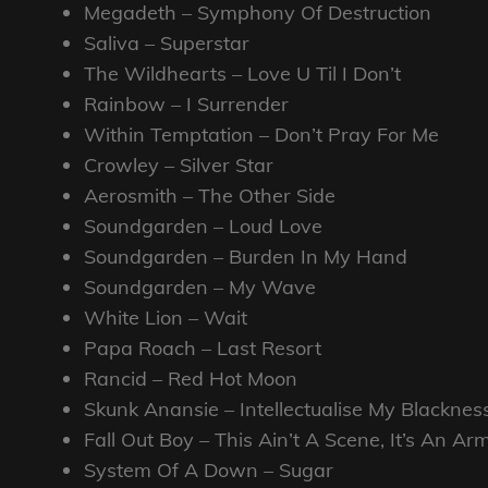
Megadeth – Symphony Of Destruction
Saliva – Superstar
The Wildhearts – Love U Til I Don’t
Rainbow – I Surrender
Within Temptation – Don’t Pray For Me
Crowley – Silver Star
Aerosmith – The Other Side
Soundgarden – Loud Love
Soundgarden – Burden In My Hand
Soundgarden – My Wave
White Lion – Wait
Papa Roach – Last Resort
Rancid – Red Hot Moon
Skunk Anansie – Intellectualise My Blacknes
Fall Out Boy – This Ain’t A Scene, It’s An A
System Of A Down – Sugar