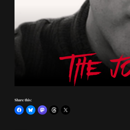
Share this: