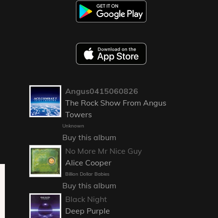
Angus0415060826
The Rock Show From Angus
Towers
Unknown
Buy this album
No More Mr Nice Guy
Alice Cooper
Billion Dollar Babies
Buy this album
Black Night
Deep Purple