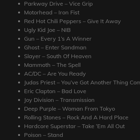
Parkway Drive – Vice Grip
Motorhead – Iron Fist
Red Hot Chili Peppers – Give It Away
Ugly Kid Joe – NIB
Gun – Every 1’s A Winner
Ghost – Enter Sandman
Slayer – South Of Heaven
Mammoth – The Spell
AC/DC – Are You Ready
Judas Priest – You’ve Got Another Thing Co
Eric Clapton – Bad Love
Joy Division – Transmission
Deep Purple – Woman From Tokyo
Rolling Stones – Rock And A Hard Place
Hardcore Superstar – Take ‘Em All Out
Poison – Stand