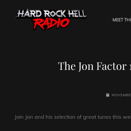
MEET TH
HARD R
Welcome To The Gates O
The Jon Factor
POSTED-
NOVEMBER
ON
Join Jon and his selection of great tunes this