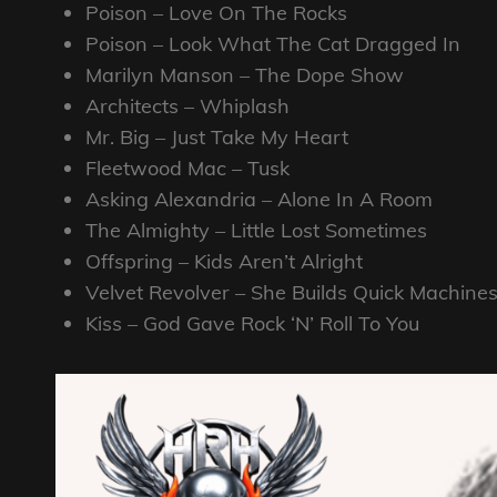
Poison – Love On The Rocks
Poison – Look What The Cat Dragged In
Marilyn Manson – The Dope Show
Architects – Whiplash
Mr. Big – Just Take My Heart
Fleetwood Mac – Tusk
Asking Alexandria – Alone In A Room
The Almighty – Little Lost Sometimes
Offspring – Kids Aren’t Alright
Velvet Revolver – She Builds Quick Machine
Kiss – God Gave Rock ‘N’ Roll To You