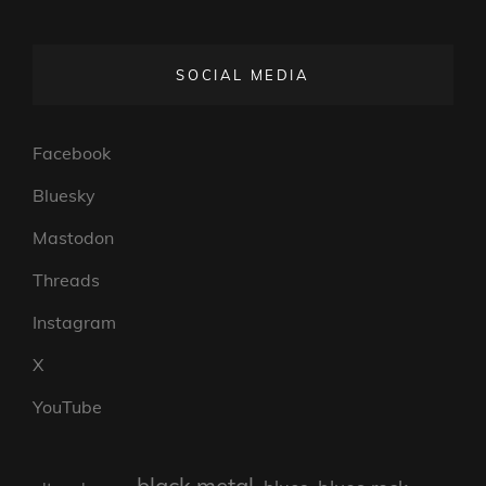
SOCIAL MEDIA
Facebook
Bluesky
Mastodon
Threads
Instagram
X
YouTube
black metal