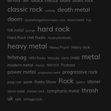
blues rock
blues
aor
alt rock
classic rock
death metal
comedy
doom
doom metal
doom/sludge/stonerspace rock
Folk
hard rock
folk metal
grunge
Hard Rock Hell Radio
Hardrockhellradio
heavy metal
heavy rock
Heavy Psych
metal
hrhmag
Ian's ONBB
HRH Rocks
hrhrocks
modern metal
Podcast
music
NWOCR
power metal
progressive rock
progressive metal
Rock
stoner
punk
Radio Show
prog rock
space
thrash
symphonic metal
stoner rock
stoner metal
uk
usa
vintage rock