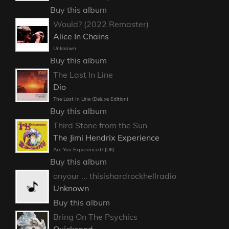
Buy this album
Would? (2022 Remaster)
Alice In Chains
Unknown
Buy this album
The Last In Line
Dio
The Last In Line (Deluxe Edition)
Buy this album
Third Stone from the Sun
The Jimi Hendrix Experience
Are You Experienced? [UK]
Buy this album
onyour ... thisishardrockhellradio
Unknown
Buy this album
Bring On The Psychics
Quicksand