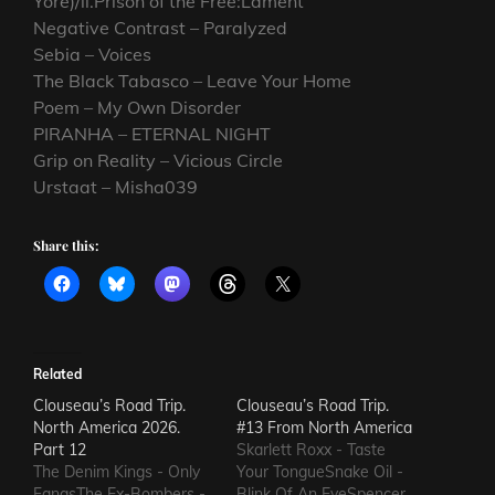
Yore)/ii.Prison of the Free:Lament
Negative Contrast – Paralyzed
Sebia – Voices
The Black Tabasco – Leave Your Home
Poem – My Own Disorder
PIRANHA – ETERNAL NIGHT
Grip on Reality – Vicious Circle
Urstaat – Misha039
Share this:
Related
Clouseau’s Road Trip.
Clouseau’s Road Trip.
North America 2026.
#13 From North America
Part 12
Skarlett Roxx - Taste
The Denim Kings - Only
Your TongueSnake Oil -
FangsThe Ex-Bombers -
Blink Of An EyeSpencer