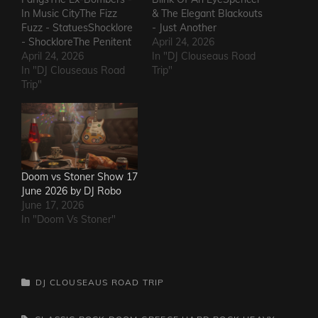
In Music CityThe Fizz
& The Elegant Blackouts
Fuzz - StatuesShocklore
- Just Another
- ShockloreThe Penitent
HeartacheTriceratops -
April 24, 2026
Man - Deafening
April 24, 2026
Evil OneSteven Garcia -
In "DJ Clouseaus Road
SoundThe Fods -
In "DJ Clouseaus Road
Hanging Around That Old
Trip"
EasterThe Grandstand
Trip"
Jukebox
Jockeys - GunThe
AgainSuppressed
Ineffectuals - I Wanna
Intentions - Blood and
KnowThe Macks -
RustSins of Man -
Comfort FlowThe
Awake AliveThe Bad
Messengers - State of
Somethings - That Girl's
DeclineThe Metric
ElectricThe Darts US -…
Doom vs Stoner Show 17
Romance - The Nerd Got
June 2026 by DJ Robo
The…
June 17, 2026
In "Doom Vs Stoner"
CATEGORIES
DJ CLOUSEAUS ROAD TRIP