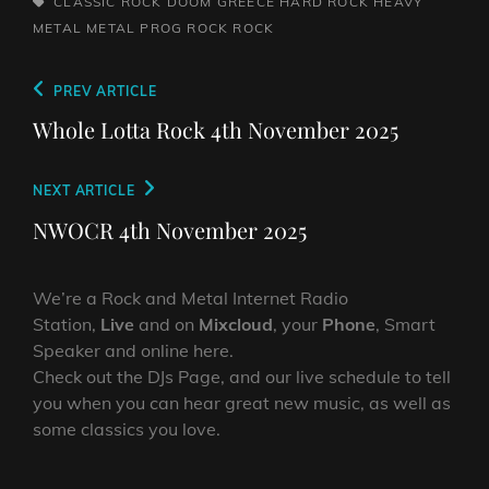
TAGS,
CLASSIC ROCK
DOOM
GREECE
HARD ROCK
HEAVY
METAL
METAL
PROG ROCK
ROCK
Post
Previous
PREV ARTICLE
navigation
Post
Whole Lotta Rock 4th November 2025
Next
NEXT ARTICLE
Post
NWOCR 4th November 2025
We’re a Rock and Metal Internet Radio
Station,
Live
and on
Mixcloud
, your
Phone
, Smart
Speaker and online here.
Check out the DJs Page, and our live schedule to tell
you when you can hear great new music, as well as
some classics you love.