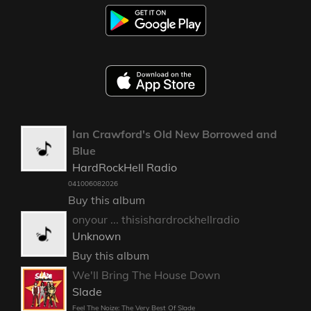
Ian Crawford's Old New Borrowed and
Blue
HardRockHell Radio
041006082026
Buy this album
onyour ... thisishardrockhellradio
Unknown
Buy this album
We'll Bring The House Down
Slade
Feel The Noize: The Very Best Of Slade