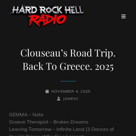
Clouseau’s Road Trip.
Back To Greece. 2025
POSTED-
NOVEMBER 4, 2025
ON
BY
BYLINE
JAMESC
LINE
GEMMA – Note
Groove Therapist – Broken Dreams
Leaving Tomorrow – Infinite Land (3 Dances of