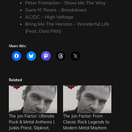
Peter Frampton – Show Me The Way
Guns N’ Roses – Breakdown
AC/DC – High Voltage
Bring Me The Horizon – Wonderful Life
(Feat. Dani Filth)
Share this:
Related
The Jon Factor: Ultimate
The Jon Factor: From
Rock & Metal Anthems |
Classic Rock Legends to
Judas Priest, Slipknot,
Modern Metal Mayhem