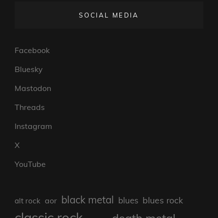
SOCIAL MEDIA
Facebook
Bluesky
Mastodon
Threads
Instagram
X
YouTube
black metal
blues rock
blues
aor
alt rock
classic rock