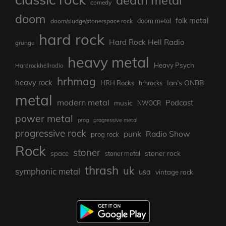
death metal
comedy
doom
folk metal
doom/sludge/stonerspace rock
doom metal
hard rock
Hard Rock Hell Radio
grunge
heavy metal
Heavy Psych
Hardrockhellradio
hrhmag
heavy rock
Ian's ONBB
HRH Rocks
hrhrocks
metal
modern metal
Podcast
music
NWOCR
power metal
prog
progressive metal
progressive rock
punk
Radio Show
prog rock
Rock
stoner
stoner rock
space
stoner metal
thrash
uk
symphonic metal
usa
vintage rock