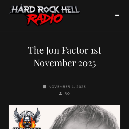
The Jon Factor 1st
November 2025
POSTED-
NOVEMBER 1, 2025
ON
BY
BYLINE
RO
LINE