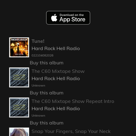
Tune!
Hard Rock Hell Radio
022104082026
Buy this album
The C60 Mixtape Show
Hard Rock Hell Radio
Unknown
Buy this album
The C60 Mixtape Show Repeat Intro
Hard Rock Hell Radio
Unknown
Buy this album
Snap Your Fingers, Snap Your Neck