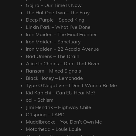
Gojira – Our Time Is Now
The Hot One Two – The Fray
Deep Purple – Speed King
Linkin Park – What I’ve Done
Iron Maiden – The Final Frontier
Iron Maiden – Sanctuary
Iron Maiden – 22 Acacia Avenue
Bad Omens – The Drain
Alice In Chains – Dam That River
Ransom – Mixed Signals
Black Honey – Lemonade
Type O Negative – I Don’t Wanna Be Me
Kid Kapichi – Can EU Hear Me?
ool – Schism
Jimi Hendrix – Highway Chile
Offspring – LAPD
Muddibrooke – You Don’t Own Me
Motorhead – Louie Louie