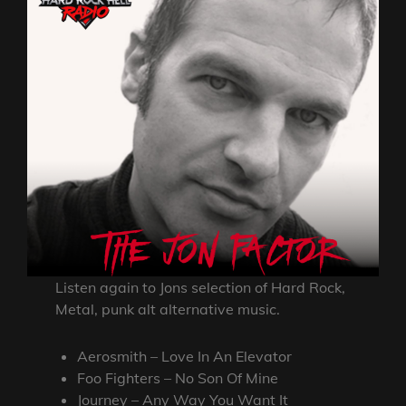
Listen again to Jons selection of Hard Rock,
Metal, punk alt alternative music.
Aerosmith – Love In An Elevator
Foo Fighters – No Son Of Mine
Journey – Any Way You Want It