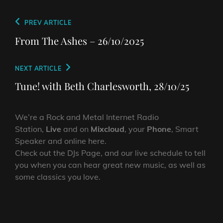
Post
Previous
PREV ARTICLE
navigation
Post
From The Ashes – 26/10/2025
Next
NEXT ARTICLE
Post
Tune! with Beth Charlesworth, 28/10/25
We’re a Rock and Metal Internet Radio
Station,
Live
and on
Mixcloud
, your
Phone
, Smart
Speaker and online here.
Check out the DJs Page, and our live schedule to tell
you when you can hear great new music, as well as
some classics you love.