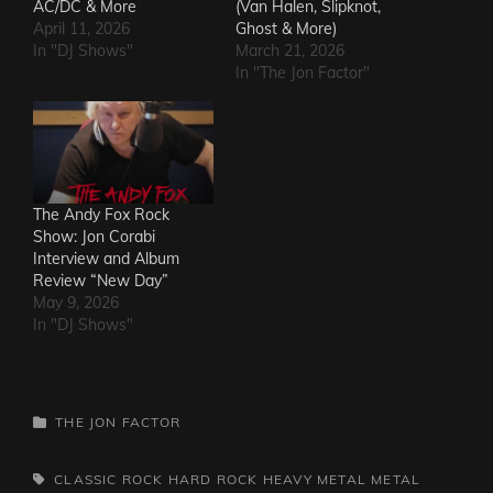
AC/DC & More
(Van Halen, Slipknot,
April 11, 2026
Ghost & More)
In "DJ Shows"
March 21, 2026
In "The Jon Factor"
The Andy Fox Rock
Show: Jon Corabi
Interview and Album
Review “New Day”
May 9, 2026
In "DJ Shows"
CATEGORIES
THE JON FACTOR
TAGS,
CLASSIC ROCK
HARD ROCK
HEAVY METAL
METAL