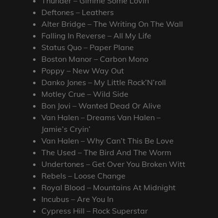
Thunder – Gimme Some Lovin’
Deftones – Leathers
Alter Bridge – The Writing On The Wall
Falling In Reverse – All My Life
Status Quo – Paper Plane
Boston Manor – Carbon Mono
Poppy – New Way Out
Danko Jones – My Little Rock’N’roll
Motley Crue – Wild Side
Bon Jovi – Wanted Dead Or Alive
Van Halen – Dreams Van Halen –
Jamie’s Cryin’
Van Halen – Why Can’t This Be Love
The Used – The Bird And The Worm
Undertones – Get Over You Broken Witt
Rebels – Loose Change
Royal Blood – Mountains At Midnight
Incubus – Are You In
Cypress Hill – Rock Superstar