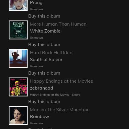
Prong
Unknown
Buy this album
More Human Than Human
White Zombie
Unknown
Buy this album
Hard Rock Hell Ident
South of Salem
Unknown
Buy this album
Happy Endings at the Movies
zebrahead
Happy Endings at the Movies - Single
Buy this album
Man on The Silver Mountain
Rainbow
Unknown