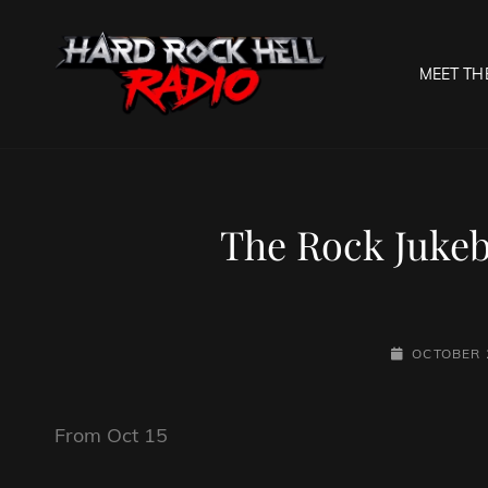
MEET TH
HARD R
Welcome To The Gates O
The Rock Jukebo
POSTED-
OCTOBER 
ON
From Oct 15