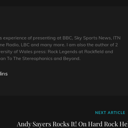
s experience of presenting at BBC, Sky Sports News, ITN
ne Radio, LBC and many more. I am also the author of 2
ersity of Wales press: Rock Legends at Rockfield and
n To The Stereophonics and Beyond.
lins
Next
NEXT ARTICLE
Post
Andy Sayers Rocks It! On Hard Rock Hel