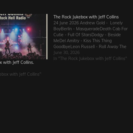
The Rock Jukebox with Jeff Collins
24 June 2026 Andrew Gold - Lonely
BoyBerlin - MasqueradeDeath Cab For
Cutie - Full Of StarsDodgy - Beside
MeDel Amitry - Kiss This Thing
GoodbyeLeon Russell - Roll Away The
StoneSly and The Family Stone - Family
June 30, 2026
AffairHokka - Kiss From a RoseIron
In "The Rock Jukebox with Jeff Collins"
with Jeff Collins.
Savior - Here Comes The Rain…
box with Jeff Collins"