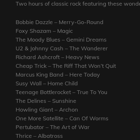
Two hours of classic rock featuring these wonde
Bobbie Dazzle – Merry-Go-Round
Foxy Shazam – Magic
The Moody Blues – Gemini Dreams
U2 & Johnny Cash – The Wanderer
Richard Ashcroft – Heavy News
Cheap Trick – The Riff That Won’t Quit
Marcus King Band – Here Today
Susy Wall – Home Child
Teenage Bottlerocket – True To You
The Delines – Sunshine
Howling Giant – Archon
One More Satellite – Can Of Worms
Pertubator – The Art of War
Thrice – Albatross