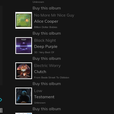
Unknown
Buy this album
No More Mr Nice Guy
Alice Cooper
Billion Dollar Babies
Buy this album
Black Night
Deep Purple
30 : Very Best Of
Buy this album
Electric Worry
Clutch
From Beale Street To Oblivion
Buy this album
Low
Testament
Unknown
Buy this album
l