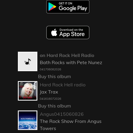
on Hard Rock Hell Radio
Bath Rocks with Pete Nunez
041706082026
Buy this album
Hard Rock Hell radio
Jax Trax
041616072026
Buy this album
Angus0415060826
The Rock Show From Angus
Towers