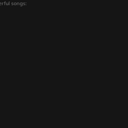
rful songs: