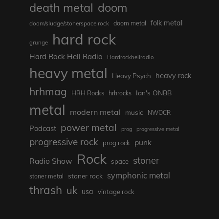
death metal
doom
folk metal
doom/sludge/stonerspace rock
doom metal
hard rock
grunge
Hard Rock Hell Radio
Hardrockhellradio
heavy metal
heavy rock
Heavy Psych
hrhmag
Ian's ONBB
HRH Rocks
hrhrocks
metal
modern metal
music
NWOCR
power metal
Podcast
prog
progressive metal
progressive rock
punk
prog rock
Rock
stoner
Radio Show
space
symphonic metal
stoner rock
stoner metal
thrash
uk
usa
vintage rock