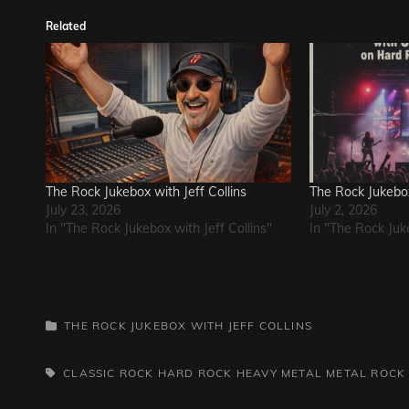
Related
The Rock Jukebox with Jeff Collins
The Rock Jukebox 
July 23, 2026
July 2, 2026
In "The Rock Jukebox with Jeff Collins"
In "The Rock Juke
CATEGORIES
THE ROCK JUKEBOX WITH JEFF COLLINS
TAGS,
CLASSIC ROCK
HARD ROCK
HEAVY METAL
METAL
ROCK