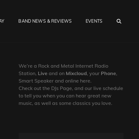
SEA
AY
BAND NEWS & REVIEWS
EVENTS
We’re a Rock and Metal Internet Radio
Station,
Live
and on
Mixcloud
, your
Phone
,
Smart Speaker and online here.
Check out the DJs Page, and our live schedule
to tell you when you can hear great new
music, as well as some classics you love.