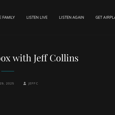
E FAMILY
LISTEN LIVE
LISTEN AGAIN
GET AIRPL
OCK HELL RADIO
f Hell…..Hell Yeah!
x with Jeff Collins
BY
BYLINE
29, 2025
JEFFC
LINE