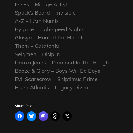
Esses – Mirage Artist
Spock’s Beard – Invisible
A-Z – I Am Numb
Bygone – Lightspeed Nights
Glasya – Hunt of the Haunted
Them – Catatonia
Seigmen – Disiplin
Danko Jones – Diamond In The Rough
Booze & Glory – Boys Will Be Boys
Evil Scarecrow – Shiptimus Prime
Risen Atlantis – Legacy Divine
Share this: