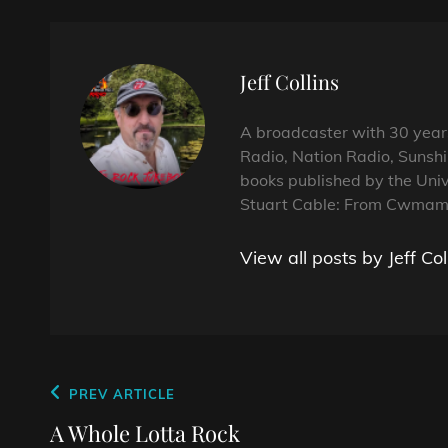
Author:
Jeff Collins
A broadcaster with 30 year
Radio, Nation Radio, Sunshi
books published by the Univ
Stuart Cable: From Cwmama
View all posts by Jeff Col
Post
Previous
PREV ARTICLE
navigation
Post
A Whole Lotta Rock