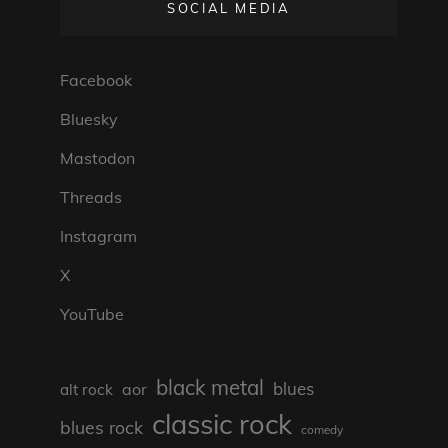
SOCIAL MEDIA
Facebook
Bluesky
Mastodon
Threads
Instagram
X
YouTube
black metal
blues
aor
alt rock
classic rock
blues rock
comedy