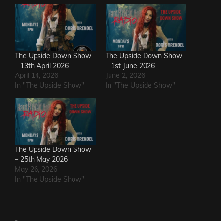
The Upside Down Show
The Upside Down Show
– 13th April 2026
– 1st June 2026
April 14, 2026
June 2, 2026
In "The Upside Show"
In "The Upside Show"
The Upside Down Show
– 25th May 2026
May 26, 2026
In "The Upside Show"