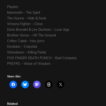
Playlist:
Mammoth – The Spell
The Hunna – Hide & Seek
Winona Fighter – Close
Doris Brendel & Lee Dunham – Love App
Brother Venus – Hit The Ground
Critter Cabal – Hey Jerry
Devilskin – Celestial
Shinedown – Killing Fields
FIVE FINGER DEATH PUNCH – Bad Company
PREYRS – Wave of Wisdom
Share this:
Related