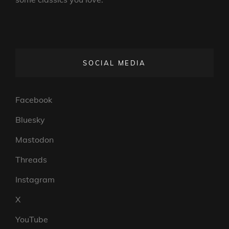
SOCIAL MEDIA
Facebook
Bluesky
Mastodon
Threads
Instagram
X
YouTube