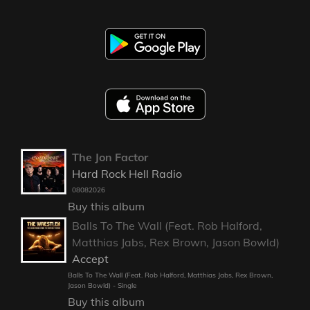
The Jon Factor
Hard Rock Hell Radio
08082026
Buy this album
Balls To The Wall (Feat. Rob Halford,
Matthias Jabs, Rex Brown, Jason Bowld)
Accept
Balls To The Wall (Feat. Rob Halford, Matthias Jabs, Rex Brown,
Jason Bowld) - Single
Buy this album