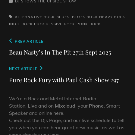
CATEGORIES
DJ SHOWS
THE UPSIDE SHOW
TAGS,
ALTERNATIVE ROCK
BLUES. BLUES ROCK
HEAVY ROCK
INDIE ROCK
PROGRESSIVE ROCK
PUNK ROCK
Post
Previous
PREV ARTICLE
navigation
Post
Beau Nasty’s In The Pit 27th Sept 2025
Next
NEXT ARTICLE
Post
Pure Rock Fury with Paul Cash Show 297
We’re a Rock and Metal Internet Radio
Station,
Live
and on
Mixcloud
, your
Phone
, Smart
Speaker and online here.
Check out the DJs Page, and our live schedule to tell
you when you can hear great new music, as well as
some classics you love.