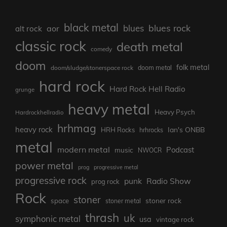
black metal
blues rock
blues
aor
alt rock
classic rock
death metal
comedy
doom
folk metal
doom/sludge/stonerspace rock
doom metal
hard rock
Hard Rock Hell Radio
grunge
heavy metal
Heavy Psych
Hardrockhellradio
hrhmag
heavy rock
Ian's ONBB
HRH Rocks
hrhrocks
metal
modern metal
Podcast
music
NWOCR
power metal
prog
progressive metal
progressive rock
punk
Radio Show
prog rock
Rock
stoner
stoner rock
space
stoner metal
thrash
uk
symphonic metal
usa
vintage rock