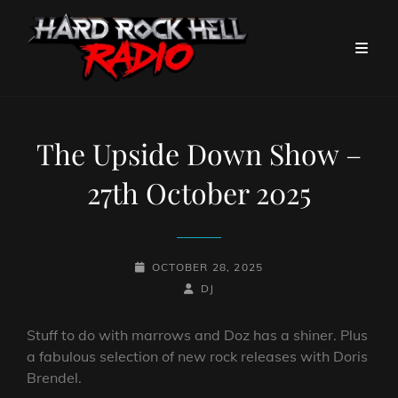
The Upside Down Show –
27th October 2025
POSTED-
OCTOBER 28, 2025
ON
BY
BYLINE
DJ
LINE
Stuff to do with marrows and Doz has a shiner. Plus
a fabulous selection of new rock releases with Doris
Brendel.