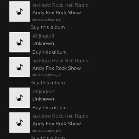
on Hard Rock Hell Radio
Andy Fox Rock Show
061808082026-pt3
Buy this album
AFJingle3
Unknown
Buy this album
on Hard Rock Hell Radio
Andy Fox Rock Show
061808082026-pt3
Buy this album
AFJingle2
Unknown
Buy this album
on Hard Rock Hell Radio
Andy Fox Rock Show
061808082026-pt3
Buy this album