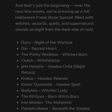
And that’s just the beginning — over the
next few weeks, we’re brewing up a full
Halloween Freak Show Special, filled with
witches, wizards, spells, and supernatural
sounds straight from the dark side of rock!
Doro – Night of the Warlock
Dio – Sacred Heart
The Pretty Reckless – Witches Burn
Clutch – Witchdoctor
Jimi Hendrix – Voodoo Child (Slight
Return)
Krokus – Hoodoo Woman
Kissin’ Dynamite – Voodoo Spell
Ballyhoo – Witchin’ Lady
The 69 Eyes – Burn Witch Burn
Iron Maiden The Alchemist
Pamela Moore – Beneath the Voodoo