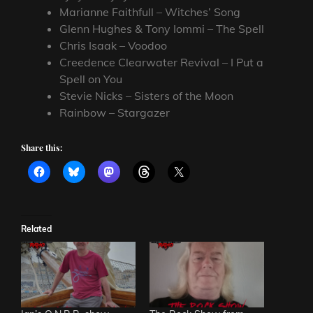
Marianne Faithfull – Witches’ Song
Glenn Hughes & Tony Iommi – The Spell
Chris Isaak – Voodoo
Creedence Clearwater Revival – I Put a
Spell on You
Stevie Nicks – Sisters of the Moon
Rainbow – Stargazer
Share this:
Related