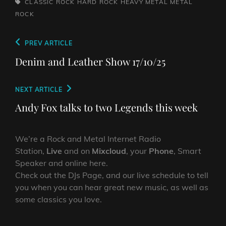
TAGS,
CLASSIC ROCK
HARD ROCK
HEAVY METAL
METAL
ROCK
Post
Previous
PREV ARTICLE
navigation
Post
Denim and Leather Show 17/10/25
Next
NEXT ARTICLE
Post
Andy Fox talks to two Legends this week
We’re a Rock and Metal Internet Radio
Station,
Live
and on
Mixcloud
, your
Phone
, Smart
Speaker and online here.
Check out the DJs Page, and our live schedule to tell
you when you can hear great new music, as well as
some classics you love.