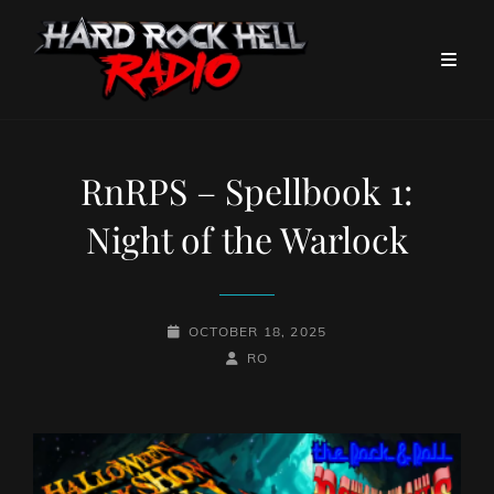
RnRPS – Spellbook 1:
Night of the Warlock
POSTED-
OCTOBER 18, 2025
ON
BY
BYLINE
RO
LINE