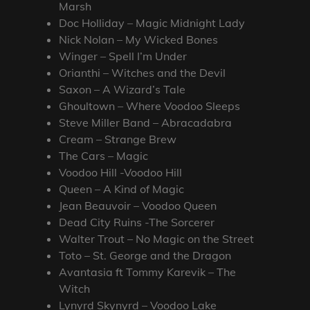
Marsh
Doc Holliday – Magic Midnight Lady
Nick Nolan – My Wicked Bones
Winger – Spell I’m Under
Orianthi – Witches and the Devil
Saxon – A Wizard’s Tale
Ghoultown – Where Voodoo Sleeps
Steve Miller Band – Abracadabra
Cream – Strange Brew
The Cars – Magic
Voodoo Hill -Voodoo Hill
Queen – A Kind of Magic
Jean Beauvoir – Voodoo Queen
Dead City Ruins -The Sorcerer
Walter Trout – No Magic on the Street
Toto – St. George and the Dragon
Avantasia ft Tommy Karevik – The
Witch
Lynyrd Skynyrd – Voodoo Lake