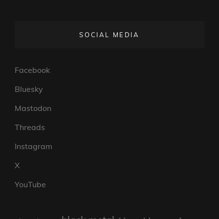
SOCIAL MEDIA
Facebook
Bluesky
Mastodon
Threads
Instagram
X
YouTube