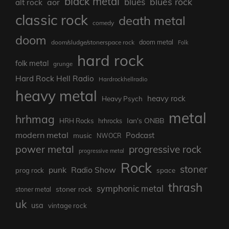
black metal
blues rock
blues
aor
alt rock
classic rock
death metal
comedy
doom
doom metal
doom/sludge/stonerspace rock
Folk
hard rock
folk metal
grunge
Hard Rock Hell Radio
Hardrockhellradio
heavy metal
heavy rock
Heavy Psych
metal
hrhmag
Ian's ONBB
HRH Rocks
hrhrocks
modern metal
Podcast
music
NWOCR
power metal
progressive rock
progressive metal
Rock
stoner
punk
Radio Show
prog rock
space
thrash
symphonic metal
stoner rock
stoner metal
uk
usa
vintage rock