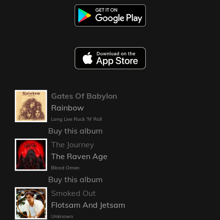
Gates Of Babylon
Rainbow
Long Live Rock 'N' Roll
Buy this album
The Journey
The Raven Age
Blood Omen
Buy this album
Smoked Out
Flotsam And Jetsam
Unknown