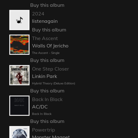
Buy this album
2024
listenagain
Buy this album
The Ascent
Walls Of Jericho
The Ascent - Single
Buy this album
One Step Closer
Linkin Park
Hybrid Theory (Deluxe Edition)
Buy this album
Back In Black
AC/DC
Back In Black
Buy this album
Powertrip
Monster Magnet