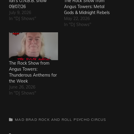
Ian’s O.N.B.B. show
The Rock Show from
09/07/26
Angus Towers: Metal
July 9, 2026
Gods & Midnight Rebels
In "DJ Shows"
May 22, 2026
In "DJ Shows"
The Rock Show from
Angus Towers:
Thunderous Anthems for
the Week
June 26, 2026
In "DJ Shows"
CATEGORIES
MAD BRAD ROCK AND ROLL PSYCHO CIRCUS