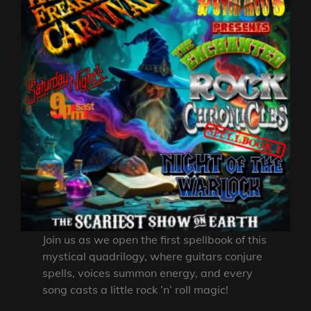
Join us as we open the first spellbook of this
mystical quadrilogy, where guitars conjure
spells, voices summon energy, and every
song casts a little rock ’n’ roll magic!