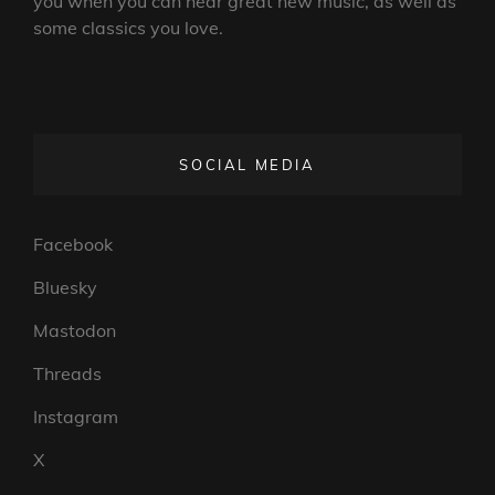
you when you can hear great new music, as well as
some classics you love.
SOCIAL MEDIA
Facebook
Bluesky
Mastodon
Threads
Instagram
X