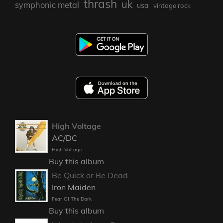
thrash
uk
symphonic metal
usa
vintage rock
High Voltage
AC/DC
High Voltage
Buy this album
Be Quick or Be Dead
Iron Maiden
Fear Of The Dark
Buy this album