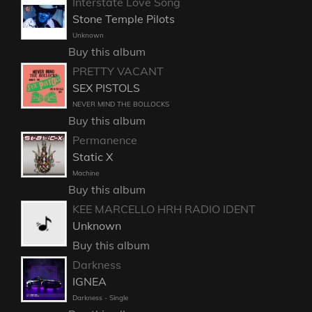
Interstate Love Song
Stone Temple Pilots
Unknown
Buy this album
PRETTY VACANT
SEX PISTOLS
NEVER MIND THE BOLLOCKS
Buy this album
Permanence
Static X
Machine
Buy this album
KEE MARCELLO HRH RADIO IDENT
Unknown
Buy this album
Darkness
IGNEA
Darkness - Single