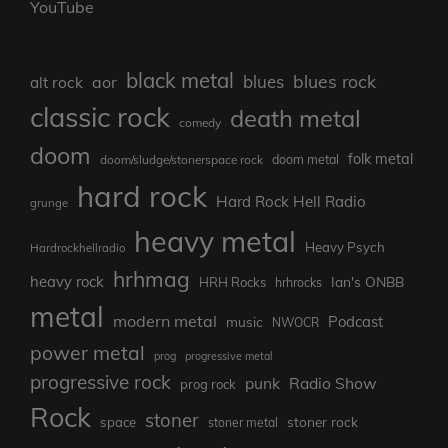
YouTube
black metal
blues rock
blues
aor
alt rock
classic rock
death metal
comedy
doom
folk metal
doom/sludge/stonerspace rock
doom metal
hard rock
Hard Rock Hell Radio
grunge
heavy metal
Heavy Psych
Hardrockhellradio
hrhmag
heavy rock
Ian's ONBB
HRH Rocks
hrhrocks
metal
modern metal
Podcast
music
NWOCR
power metal
prog
progressive metal
progressive rock
punk
Radio Show
prog rock
Rock
stoner
stoner rock
space
stoner metal