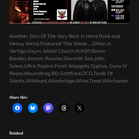
Another 2hrs Of The Very Best In Hard Rock and
Heavy Metal,Featured This Week…..Gillan,In
Vertigo,Oxym, Metal Church,WASP,Simon
Blenkin,Atomic Rooster,Seventh Son,John
Sykes,Ultra Raptor,Fresh Maggots,Typhus, Guns N’
Roses,Mourndrag,BD Gottfried,OCD,Tomb Of
Giants,Wildhunt,Alterbridge,Wino,Treat,Witchunter.
Share this:
Related