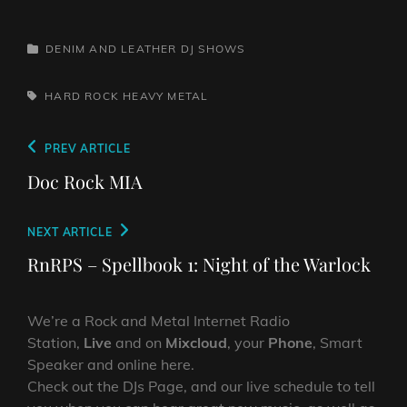
CATEGORIES
DENIM AND LEATHER
DJ SHOWS
TAGS,
HARD ROCK
HEAVY METAL
Post
Previous
PREV ARTICLE
navigation
Post
Doc Rock MIA
Next
NEXT ARTICLE
Post
RnRPS – Spellbook 1: Night of the Warlock
We’re a Rock and Metal Internet Radio
Station,
Live
and on
Mixcloud
, your
Phone
, Smart
Speaker and online here.
Check out the DJs Page, and our live schedule to tell