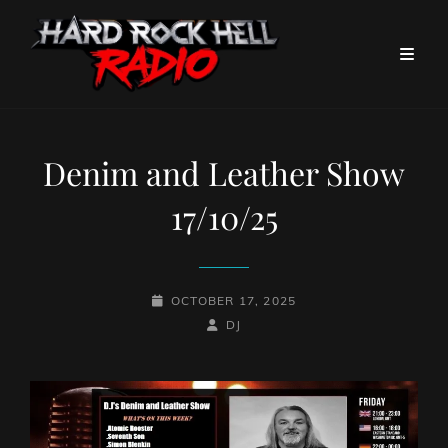
Denim and Leather Show
17/10/25
POSTED-
OCTOBER 17, 2025
ON
BY
BYLINE
DJ
LINE