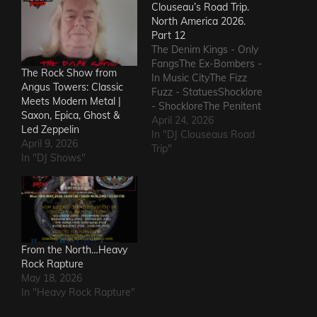
Clouseau’s Road Trip.
North America 2026.
Part 12
The Denim Kings - Only
FangsThe Ex-Bombers -
The Rock Show from
In Music CityThe Fizz
Angus Towers: Classic
Fuzz - StatuesShocklore
Meets Modern Metal |
- ShockloreThe Penitent
Saxon, Epica, Ghost &
Man - Deafening
April 24, 2026
Led Zeppelin
SoundThe Fods -
In "DJ Clouseaus Road
April 9, 2026
EasterThe Grandstand
Trip"
In "DJ Shows"
Jockeys - GunThe
Ineffectuals - I Wanna
KnowThe Macks -
Comfort FlowThe
Messengers - State of
DeclineThe Metric
Romance - The Nerd Got
From the North…Heavy
The…
Rock Rapture
May 18, 2026
In "Heavy Rock Rapture"